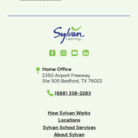
Facebook
Instagram
Youtube
LinkedIn
Home Office
2350 Airport Freeway
Ste 505 Bedford, TX 76022
(888) 338-2283
How Sylvan Works
Locations
Sylvan School Services
About Sylvan