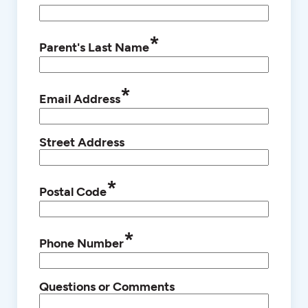
*
Parent's Last Name
*
Email Address
Street Address
*
Postal Code
*
Phone Number
Questions or Comments