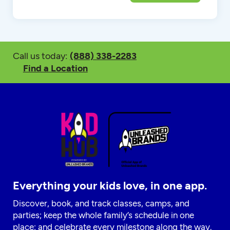
Call us today:
(888) 338-2283
Find a Location
Everything your kids love, in one app.
Discover, book, and track classes, camps, and
parties; keep the whole family’s schedule in one
place; and celebrate every milestone along the way.