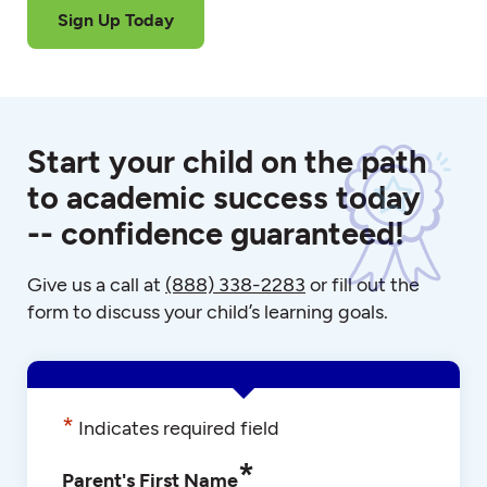
Sign Up Today
Start your child on the path
to academic success today
-- confidence guaranteed!
Give us a call at
(888) 338-2283
or fill out the
form to discuss your child’s learning goals.
*
Indicates required field
*
Parent's First Name