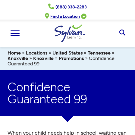
Skip
(888) 338-2283
to
content
Find a Location
Ope
Sear
Home
»
Locations
»
United States
»
Tennessee
»
Knoxville
»
Knoxville
»
Promotions
»
Confidence
Guaranteed 99
Confidence
Guaranteed 99
When your child needs help in school, waiting can