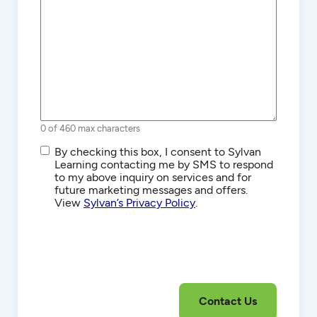
0 of 460 max characters
SMS/Text
By checking this box, I consent to Sylvan
Communications
Learning contacting me by SMS to respond
to my above inquiry on services and for
future marketing messages and offers.
View
Sylvan’s Privacy Policy
.