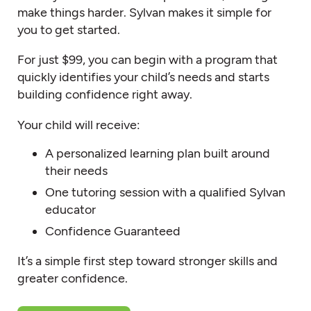
make things harder. Sylvan makes it simple for
you to get started.
For just $99, you can begin with a program that
quickly identifies your child’s needs and starts
building confidence right away.
Your child will receive:
A personalized learning plan built around
their needs
One tutoring session with a qualified Sylvan
educator
Confidence Guaranteed
It’s a simple first step toward stronger skills and
greater confidence.