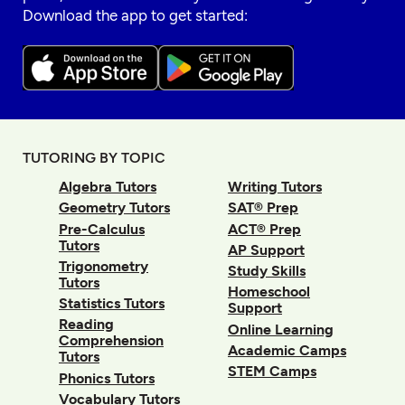
Download the app to get started:
TUTORING BY TOPIC
Algebra Tutors
Writing Tutors
Geometry Tutors
SAT® Prep
Pre-Calculus
ACT® Prep
Tutors
AP Support
Trigonometry
Study Skills
Tutors
Homeschool
Statistics Tutors
Support
Reading
Online Learning
Comprehension
Academic Camps
Tutors
STEM Camps
Phonics Tutors
Vocabulary Tutors