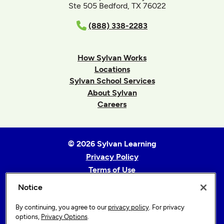
Ste 505 Bedford, TX 76022
(888) 338-2283
How Sylvan Works
Locations
Sylvan School Services
About Sylvan
Careers
© 2026 Sylvan Learning
Privacy Policy
Terms of Use
Accessibility Statement
Notice
Sitemap
By continuing, you agree to our
privacy policy
. For privacy
Privacy Options
options,
Privacy Options
.