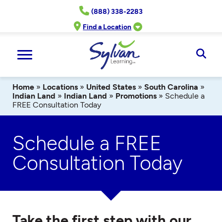
Skip
(888) 338-2283
to
content
Find a Location
Ope
Sear
Home
»
Locations
»
United States
»
South Carolina
»
Indian Land
»
Indian Land
»
Promotions
»
Schedule a
FREE Consultation Today
Schedule a FREE
Consultation Today
Take the first step with our