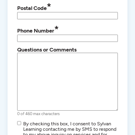
*
Postal Code
*
Phone Number
Questions or Comments
0 of 460 max characters
SMS/Text
By checking this box, I consent to Sylvan
Communications
Learning contacting me by SMS to respond
to my above inquiry on services and for