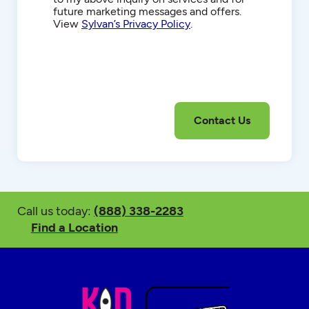
future marketing messages and offers.
View
Sylvan’s Privacy Policy
.
Call us today:
(888) 338-2283
Find a Location