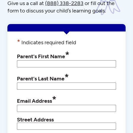
Give us a call at
(888) 338-2283
or fill out the
form to discuss your child’s learning goals.
*
Indicates required field
*
Parent's First Name
*
Parent's Last Name
*
Email Address
Street Address