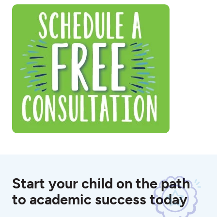
Start your child on the path
to academic success today