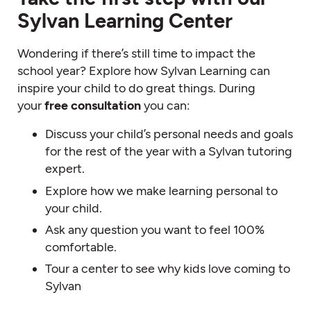
Sylvan Learning Center
Wondering if there’s still time to impact the
school year? Explore how Sylvan Learning can
inspire your child to do great things. During
your
free consultation
you can:
Discuss your child’s personal needs and goals
for the rest of the year with a Sylvan tutoring
expert.
Explore how we make learning personal to
your child.
Ask any question you want to feel 100%
comfortable.
Tour a center to see why kids love coming to
Sylvan