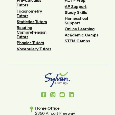
Pre-Calculus
ACT® Prep
Tutors
AP Support
Trigonometry
Study Skills
Tutors
Homeschool
Statistics Tutors
Support
Reading
Online Learning
Comprehension
Academic Camps
Tutors
STEM Camps
Phonics Tutors
Vocabulary Tutors
Facebook
Instagram
Youtube
LinkedIn
Home Office
2350 Airport Freeway