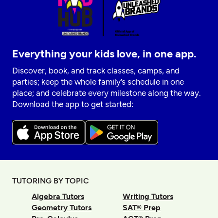
Everything your kids love, in one app.
Discover, book, and track classes, camps, and
parties; keep the whole family’s schedule in one
place; and celebrate every milestone along the way.
Download the app to get started:
TUTORING BY TOPIC
Algebra Tutors
Writing Tutors
Geometry Tutors
SAT® Prep