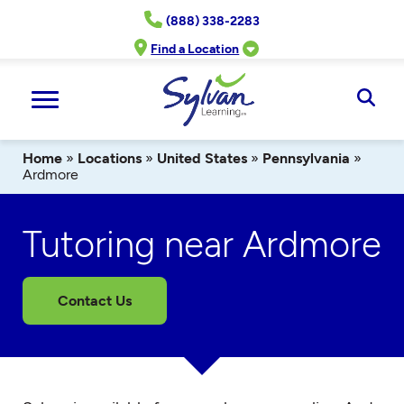
Skip
(888) 338-2283
to
content
Find a Location
Ope
Sear
Home
»
Locations
»
United States
»
Pennsylvania
»
Ardmore
Tutoring near Ardmore
Contact Us