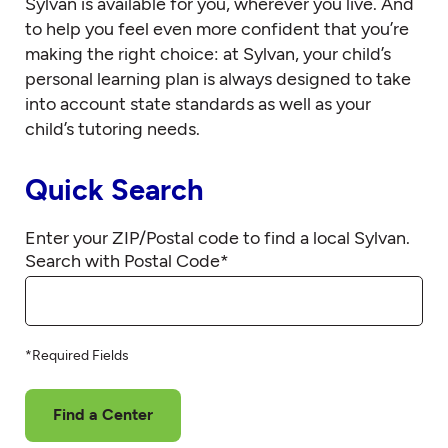
Sylvan is available for you, wherever you live. And
to help you feel even more confident that you’re
making the right choice: at Sylvan, your child’s
personal learning plan is always designed to take
into account state standards as well as your
child’s tutoring needs.
Quick Search
Enter your ZIP/Postal code to find a local Sylvan.
Search with Postal Code
*
*Required Fields
Find a Center