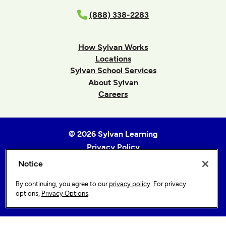
(888) 338-2283
How Sylvan Works
Locations
Sylvan School Services
About Sylvan
Careers
© 2026 Sylvan Learning
Privacy Policy
Terms of Use
Notice
Accessibility Statement
By continuing, you agree to our
privacy policy
. For privacy
Sitemap
options,
Privacy Options
.
Privacy Options