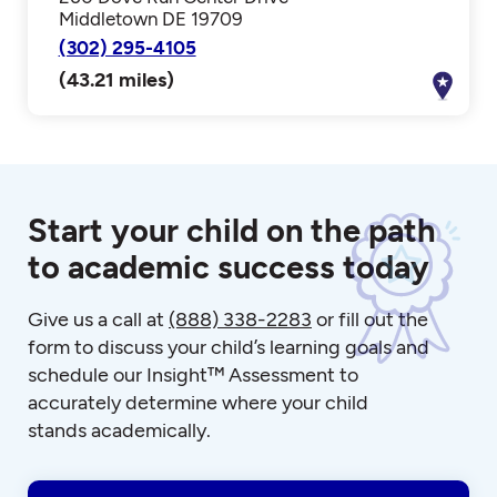
Middletown DE 19709
(302) 295-4105
(43.21 miles)
Start your child on the path
to academic success today
Give us a call at
(888) 338-2283
or fill out the
form to discuss your child’s learning goals and
schedule our Insight™ Assessment to
accurately determine where your child
stands academically.