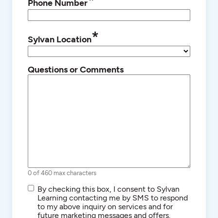
*
Phone Number
*
Sylvan Location
Questions or Comments
0 of 460 max characters
SMS/Text
By checking this box, I consent to Sylvan
Communications
Learning contacting me by SMS to respond
to my above inquiry on services and for
future marketing messages and offers.