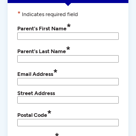
*
Indicates required field
*
Parent's First Name
*
Parent's Last Name
*
Email Address
Street Address
*
Postal Code