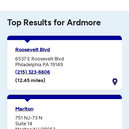
Top Results for Ardmore
Roosevelt Blvd
6537 E Roosevelt Blvd
Philadelphia PA 19149
(215) 323-6606
(12.45 miles)
Marlton
751 NJ-73 N
Suite 14