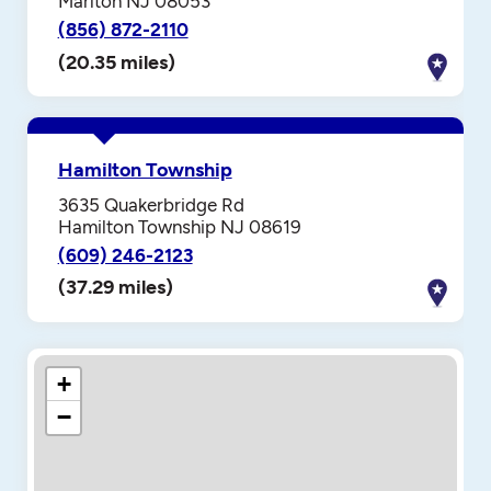
Marlton NJ 08053
(856) 872-2110
(20.35 miles)
Hamilton Township
3635 Quakerbridge Rd
Hamilton Township NJ 08619
(609) 246-2123
(37.29 miles)
+
−