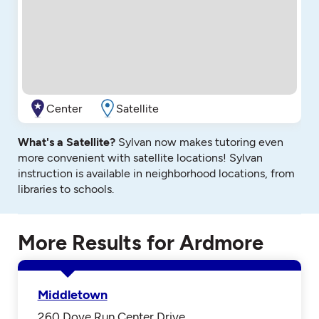
Center
Satellite
What's a Satellite?
Sylvan now makes tutoring even
more convenient with satellite locations! Sylvan
instruction is available in neighborhood locations, from
libraries to schools.
More Results for Ardmore
Middletown
260 Dove Run Center Drive