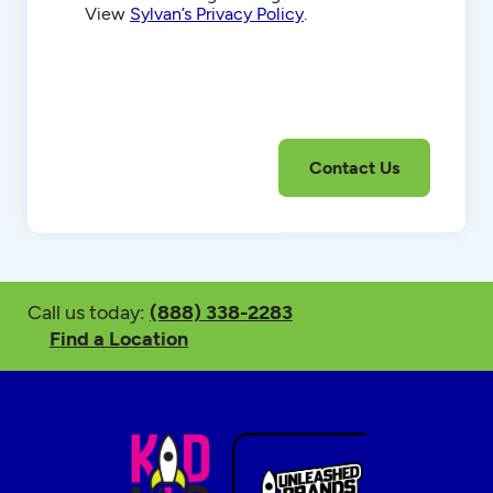
View
Sylvan’s Privacy Policy
.
Call us today:
(888) 338-2283
Find a Location