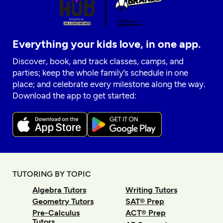
Everything your kids love, in one app.
Discover, book, and track classes, camps, and
parties; keep the whole family’s schedule in one
place; and celebrate every milestone along the way.
Download the app to get started:
TUTORING BY TOPIC
Algebra Tutors
Writing Tutors
Geometry Tutors
SAT® Prep
Pre-Calculus
ACT® Prep
Tutors