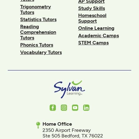
AP Support
Trigonometry
Study Skills
Tutors
Homeschool
Statistics Tutors
Support
Reading
Online Learning
Comprehension
Academic Camps
Tutors
STEM Camps
Phonics Tutors
Vocabulary Tutors
Facebook
Instagram
Youtube
LinkedIn
Home Office
2350 Airport Freeway
Ste 505 Bedford, TX 76022