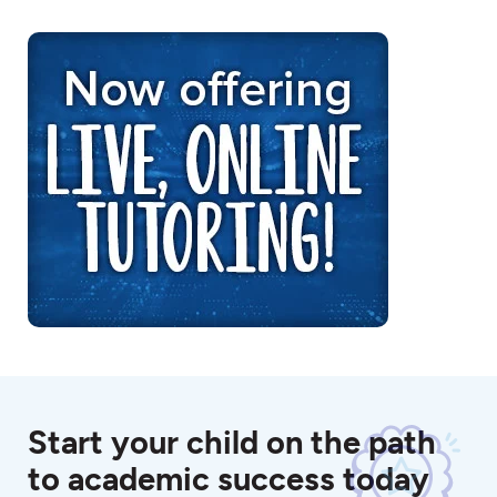
Start your child on the path
to academic success today