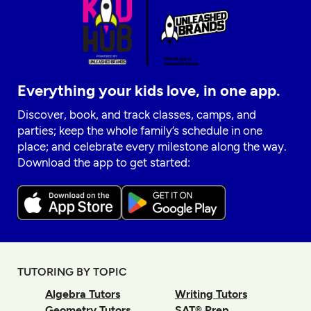
Everything your kids love, in one app.
Discover, book, and track classes, camps, and
parties; keep the whole family’s schedule in one
place; and celebrate every milestone along the way.
Download the app to get started:
TUTORING BY TOPIC
Algebra Tutors
Writing Tutors
Geometry Tutors
SAT® Prep