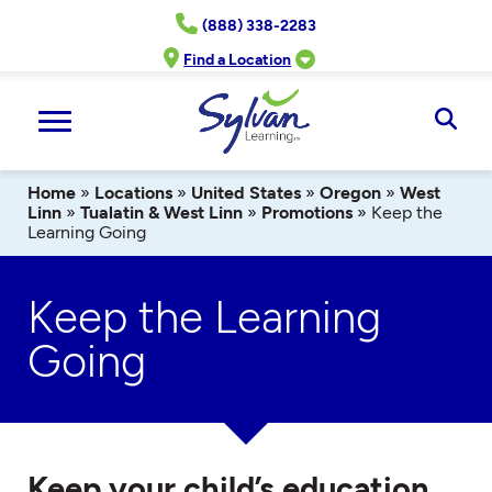
Skip
(888) 338-2283
to
content
Find a Location
Ope
Sear
Home
»
Locations
»
United States
»
Oregon
»
West
Linn
»
Tualatin & West Linn
»
Promotions
»
Keep the
Learning Going
Keep the Learning
Going
Keep your child’s education