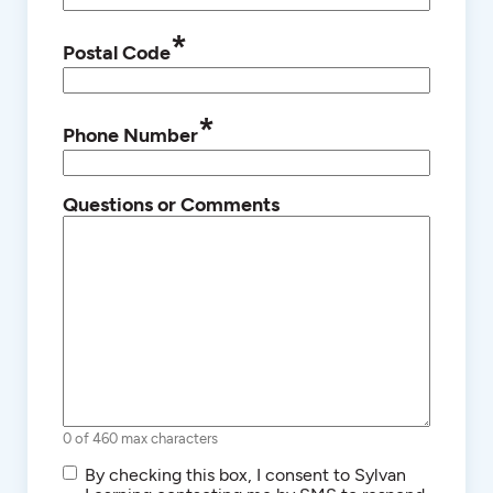
*
Postal Code
*
Phone Number
Questions or Comments
0 of 460 max characters
SMS/Text
By checking this box, I consent to Sylvan