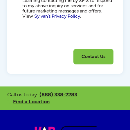
Communications
Learning contacting me by SMS to respond
to my above inquiry on services and for
future marketing messages and offers.
View
Sylvan’s Privacy Policy
.
Call us today:
(888) 338-2283
Find a Location