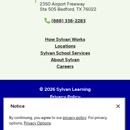
2350 Airport Freeway
Ste 505 Bedford, TX 76022
(888) 338-2283
How Sylvan Works
Locations
Sylvan School Services
About Sylvan
Careers
© 2026 Sylvan Learning
Privacy Policy
Terms of Use
Notice
Accessibility Statement
By continuing, you agree to our
privacy policy
. For privacy
Sitemap
options,
Privacy Options
.
Privacy Options