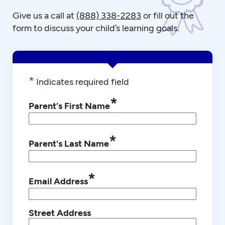
Give us a call at
(888) 338-2283
or fill out the
form to discuss your child’s learning goals.
*
Indicates required field
*
Parent's First Name
*
Parent's Last Name
*
Email Address
Street Address