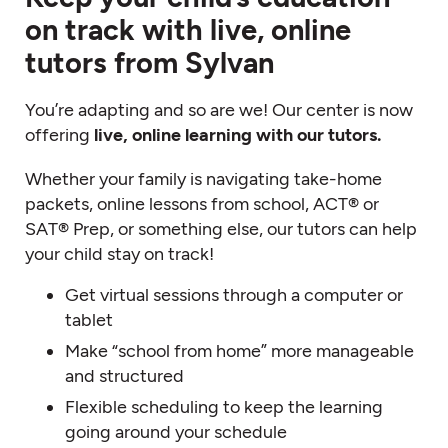
on track with live, online
tutors from Sylvan
You’re adapting and so are we! Our center is now
offering
live, online learning with our tutors.
Whether your family is navigating take-home
packets, online lessons from school, ACT® or
SAT® Prep, or something else, our tutors can help
your child stay on track!
Get virtual sessions through a computer or
tablet
Make “school from home” more manageable
and structured
Flexible scheduling to keep the learning
going around your schedule