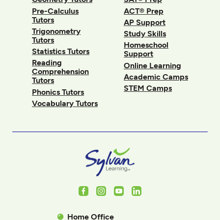
Pre-Calculus
ACT® Prep
Tutors
AP Support
Trigonometry
Study Skills
Tutors
Homeschool
Statistics Tutors
Support
Reading
Online Learning
Comprehension
Academic Camps
Tutors
STEM Camps
Phonics Tutors
Vocabulary Tutors
Facebook
Instagram
Youtube
LinkedIn
Home Office