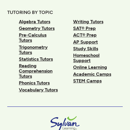
TUTORING BY TOPIC
Algebra Tutors
Writing Tutors
Geometry Tutors
SAT® Prep
Pre-Calculus
ACT® Prep
Tutors
AP Support
Trigonometry
Study Skills
Tutors
Homeschool
Statistics Tutors
Support
Reading
Online Learning
Comprehension
Academic Camps
Tutors
STEM Camps
Phonics Tutors
Vocabulary Tutors