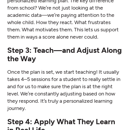
personalized learning plan. The key difference
from school? We’re not just looking at the
academic data—we’re paying attention to the
whole child. How they react. What frustrates
them. What motivates them. This lets us support
them in ways a score alone never could.
Step 3: Teach—and Adjust Along
the Way
Once the plan is set, we start teaching! It usually
takes 4–5 sessions for a student to really settle in
and for us to make sure the plan is at the right
level. We’re constantly adjusting based on how
they respond. It’s truly a personalized learning
journey.
Step 4: Apply What They Learn
in Real Life