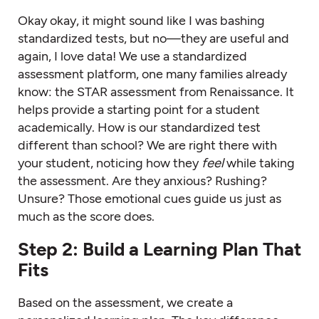
Okay okay, it might sound like I was bashing
standardized tests, but no—they are useful and
again, I love data! We use a standardized
assessment platform, one many families already
know: the STAR assessment from Renaissance. It
helps provide a starting point for a student
academically. How is our standardized test
different than school? We are right there with
your student, noticing how they
feel
while taking
the assessment. Are they anxious? Rushing?
Unsure? Those emotional cues guide us just as
much as the score does.
Step 2: Build a Learning Plan That
Fits
Based on the assessment, we create a