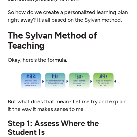
So how do we create a personalized learning plan
right away? It’s all based on the Sylvan method.
The Sylvan Method of
Teaching
Okay, here’s the formula.
But what does that mean? Let me try and explain
it the way it makes sense to me.
Step 1: Assess Where the
Student Is