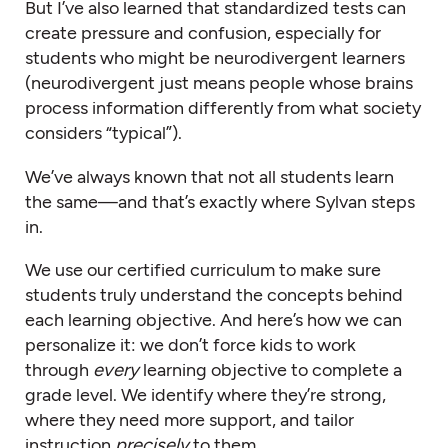
But I’ve also learned that standardized tests can
create pressure and confusion, especially for
students who might be neurodivergent learners
(neurodivergent just means people whose brains
process information differently from what society
considers “typical”).
We’ve always known that not all students learn
the same—and that’s exactly where Sylvan steps
in.
We use our certified curriculum to make sure
students truly understand the concepts behind
each learning objective. And here’s how we can
personalize it: we don’t force kids to work
through
every
learning objective to complete a
grade level. We identify where they’re strong,
where they need more support, and tailor
instruction
precisely
to them.