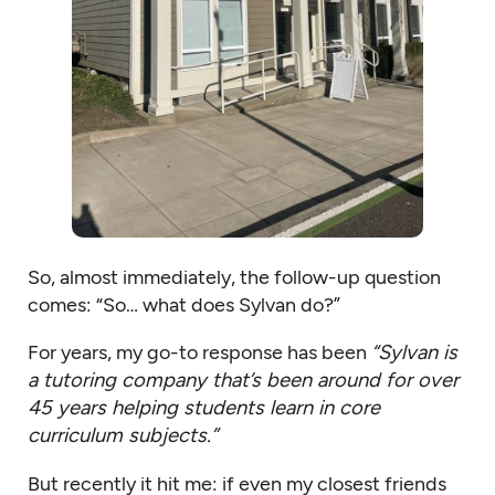
So, almost immediately, the follow-up question
comes: “So… what does Sylvan do?”
For years, my go-to response has been
“Sylvan is
a tutoring company that’s been around for over
45 years helping students learn in core
curriculum subjects.”
But recently it hit me: if even my closest friends