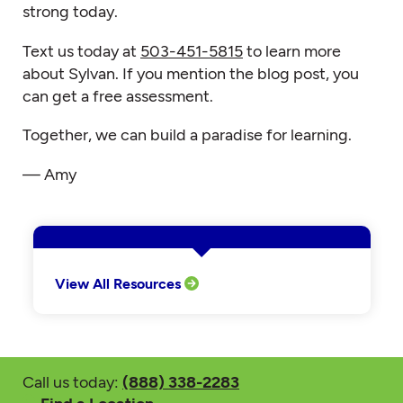
strong today.
Text us today at
503-451-5815
to learn more
about Sylvan. If you mention the blog post, you
can get a free assessment.
Together, we can build a paradise for learning.
— Amy
View All Resources
Call us today:
(888) 338-2283