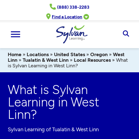
Skip
(888) 338-2283
to
content
Find a Location
Ope
Sear
Home
»
Locations
»
United States
»
Oregon
»
West
Linn
»
Tualatin & West Linn
»
Local Resources
»
What
is Sylvan Learning in West Linn?
What is Sylvan
Learning in West
Linn?
Sylvan Learning of Tualatin & West Linn