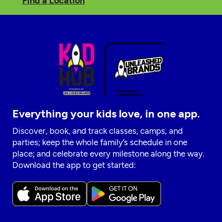
Find a Location
Everything your kids love, in one app.
Discover, book, and track classes, camps, and
parties; keep the whole family’s schedule in one
place; and celebrate every milestone along the way.
Download the app to get started: