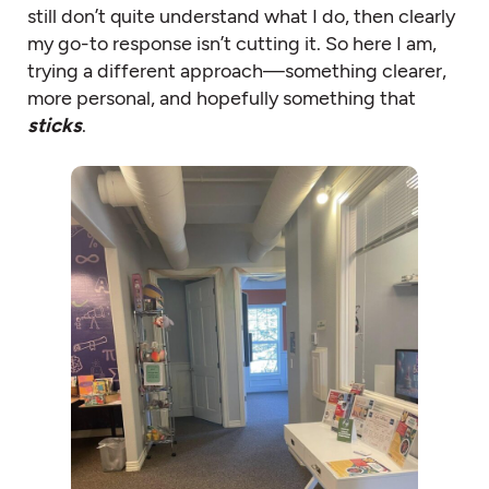
still don’t quite understand what I do, then clearly
my go-to response isn’t cutting it. So here I am,
trying a different approach—something clearer,
more personal, and hopefully something that
sticks
.