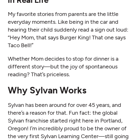
My favorite stories from parents are the little
everyday moments. Like being in the car and
hearing their child suddenly read a sign out loud:
“Hey Mom, that says Burger King! That one says
Taco Bell!”
Whether Mom decides to stop for dinner is a
different story—but the joy of spontaneous
reading? That’s priceless.
Why Sylvan Works
Sylvan has been around for over 45 years, and
there’s a reason for that. Fun fact: the global
Sylvan franchise started right here in Portland,
Oregon! I’m incredibly proud to be the owner of
the very first Sylvan Learning Center—still going