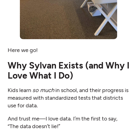
Here we go!
Why Sylvan Exists (and Why I
Love What I Do)
Kids learn
so much
in school, and their progress is
measured with standardized tests that districts
use for data.
And trust me—I love data. I’m the first to say,
“The data doesn’t lie!”