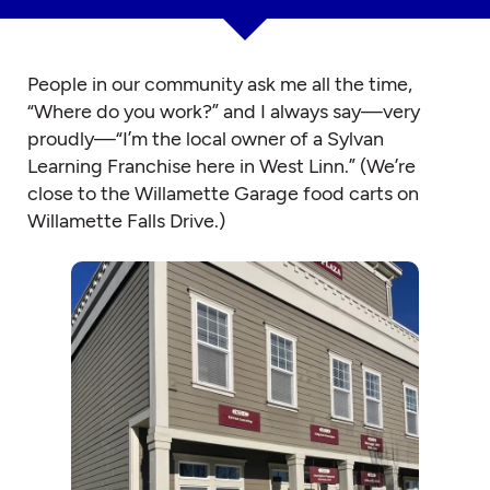
People in our community ask me all the time,
“Where do you work?” and I always say—very
proudly—“I’m the local owner of a Sylvan
Learning Franchise here in West Linn.” (We’re
close to the Willamette Garage food carts on
Willamette Falls Drive.)