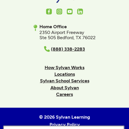
Facebook
Instagram
Youtube
LinkedIn
Home Office
2350 Airport Freeway
Ste 505 Bedford, TX 76022
(888) 338-2283
How Sylvan Works
Locations
Sylvan School Services
About Sylvan
Careers
© 2026 Sylvan Learning
Privacy Policy