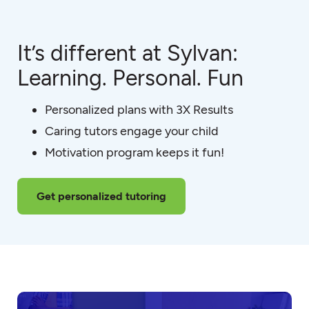
It’s different at Sylvan:
Learning. Personal. Fun
Personalized plans with 3X Results
Caring tutors engage your child
Motivation program keeps it fun!
Get personalized tutoring