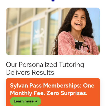
Our Personalized Tutoring
Delivers Results
Sylvan Pass Memberships: One
Monthly Fee. Zero Surprises.
Learn more →