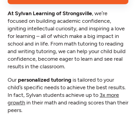
At Sylvan Learning of Strongsville
, we’re
focused on building academic confidence,
igniting intellectual curiosity, and inspiring a love
for learning – all of which make a big impact in
school and in life. From math tutoring to reading
and writing tutoring, we can help your child build
confidence, become eager to learn and see real
results in the classroom.
Our
personalized tutoring
is tailored to your
child’s specific needs to achieve the best results.
In fact, Sylvan students achieve up to
3x more
growth
in their math and reading scores than their
peers.