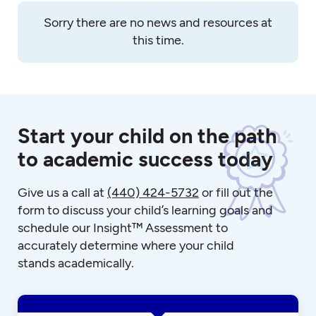
Sorry there are no news and resources at
this time.
Start your child on the path
to academic success today
Give us a call at
(440) 424-5732
or fill out the
form to discuss your child’s learning goals and
schedule our Insight™ Assessment to
accurately determine where your child
stands academically.