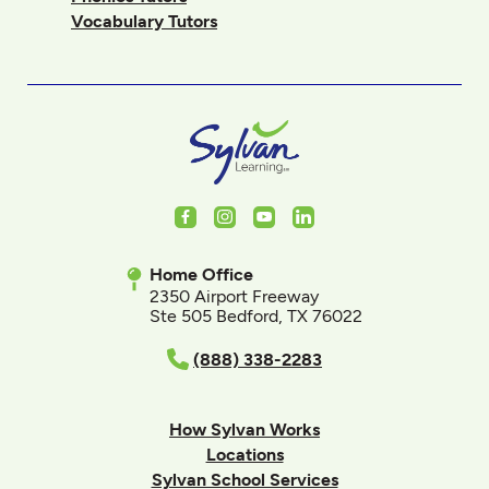
Vocabulary Tutors
Facebook
Instagram
Youtube
LinkedIn
Home Office
2350 Airport Freeway
Ste 505 Bedford, TX 76022
(888) 338-2283
How Sylvan Works
Locations
Sylvan School Services