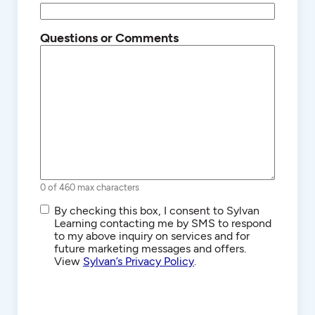
Questions or Comments
0 of 460 max characters
SMS/Text
By checking this box, I consent to Sylvan
Communications
Learning contacting me by SMS to respond
to my above inquiry on services and for
future marketing messages and offers.
View
Sylvan’s Privacy Policy
.