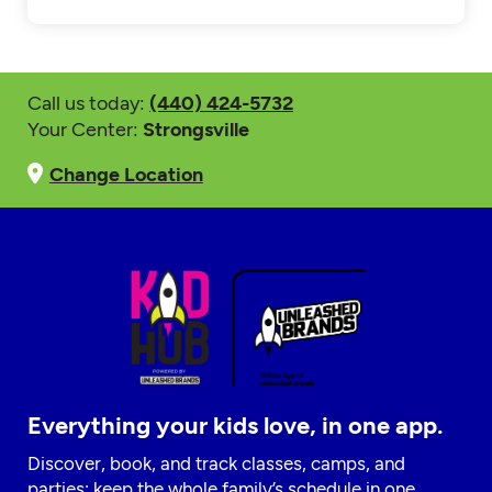
Call us today:
(440) 424-5732
Your Center:
Strongsville
Change Location
Everything your kids love, in one app.
Discover, book, and track classes, camps, and
parties; keep the whole family’s schedule in one