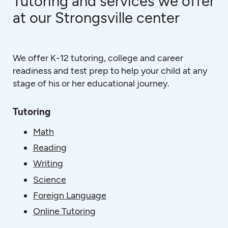
Tutoring and services we offer
at our Strongsville center
We offer K-12 tutoring, college and career
readiness and test prep to help your child at any
stage of his or her educational journey.
Tutoring
Math
Reading
Writing
Science
Foreign Language
Online Tutoring