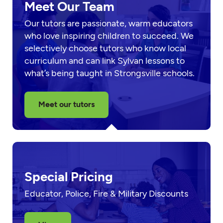
Meet Our Team
Our tutors are passionate, warm educators
who love inspiring children to succeed. We
selectively choose tutors who know local
curriculum and can link Sylvan lessons to
what’s being taught in Strongsville schools.
Meet our tutors
Special Pricing
Educator, Police, Fire & Military Discounts