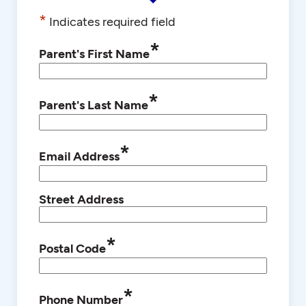
*
Indicates required field
*
Parent's First Name
*
Parent's Last Name
*
Email Address
Street Address
*
Postal Code
*
Phone Number