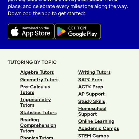
place; and celebrate every milestone along the way.
Download the app to get started:
TUTORING BY TOPIC
Algebra Tutors
Writing Tutors
Geometry Tutors
SAT® Prep
Pre-Calculus
ACT® Prep
Tutors
AP Support
Trigonometry
Study Skills
Tutors
Homeschool
Statistics Tutors
Support
Reading
Online Learning
Comprehension
Academic Camps
Tutors
STEM Camps
Phonics Tutors