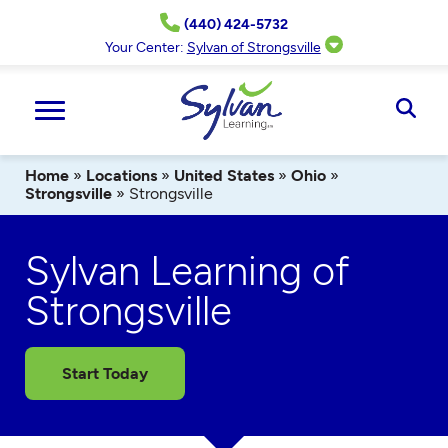
Skip
(440) 424-5732
to
content
Your Center:
Sylvan of Strongsville
Ope
Sear
Home
»
Locations
»
United States
»
Ohio
»
Strongsville
»
Strongsville
Sylvan Learning of
Strongsville
Start Today