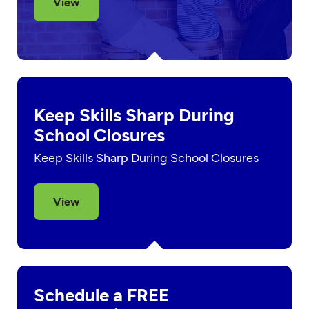
View
Keep Skills Sharp During
School Closures
Keep Skills Sharp During School Closures
View
Schedule a FREE