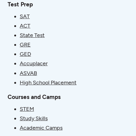
Test Prep
SAT
ACT
State Test
GRE
GED
Accuplacer
ASVAB
High School Placement
Courses and Camps
STEM
Study Skills
Academic Camps