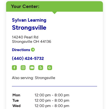
Your Center
Sylvan Learning
Strongsville
14240 Pearl Rd
Strongsville OH 44136
Directions
(440) 424-5732
Also serving: Strongsville
Mon
12:00 pm - 8:00 pm
Tue
12:00 pm - 8:00 pm
Wed
12:00 pm - 8:00 pm