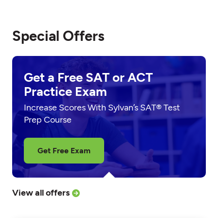
Special Offers
Get a Free SAT or ACT
Practice Exam
Increase Scores With Sylvan’s SAT® Test
Prep Course
Get Free Exam
View all offers