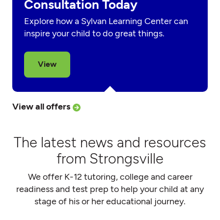
Consultation Today
Explore how a Sylvan Learning Center can
inspire your child to do great things.
View
View all offers
The latest news and resources
from Strongsville
We offer K-12 tutoring, college and career
readiness and test prep to help your child at any
stage of his or her educational journey.