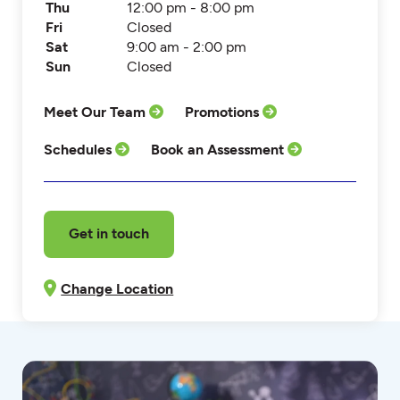
Thu
12:00 pm - 8:00 pm
Fri
Closed
Sat
9:00 am - 2:00 pm
Sun
Closed
Meet Our Team
Promotions
Schedules
Book an Assessment
Get in touch
Change Location