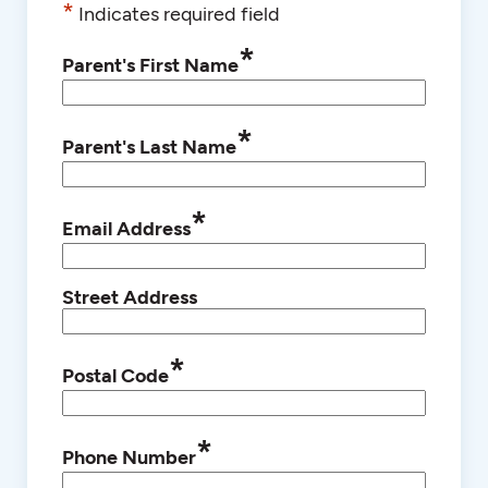
*
Indicates required field
*
Parent's First Name
*
Parent's Last Name
*
Email Address
Street Address
*
Postal Code
*
Phone Number