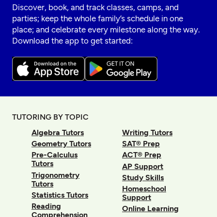
Discover, book, and track classes, camps, and
parties; keep the whole family’s schedule in one
place; and celebrate every milestone along the way.
Download the app to get started:
TUTORING BY TOPIC
Algebra Tutors
Writing Tutors
Geometry Tutors
SAT® Prep
Pre-Calculus
ACT® Prep
Tutors
AP Support
Trigonometry
Study Skills
Tutors
Homeschool
Statistics Tutors
Support
Reading
Online Learning
Comprehension