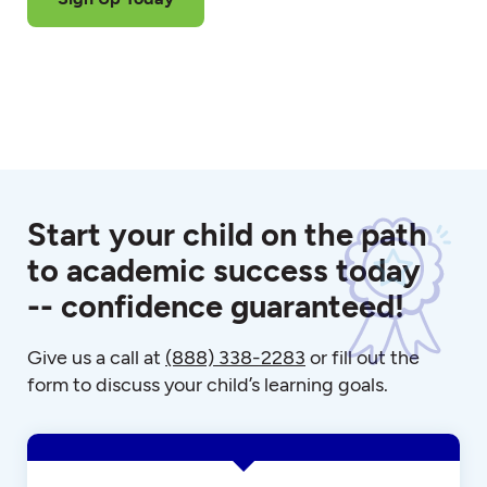
Start your child on the path
to academic success today
-- confidence guaranteed!
Give us a call at
(888) 338-2283
or fill out the
form to discuss your child’s learning goals.