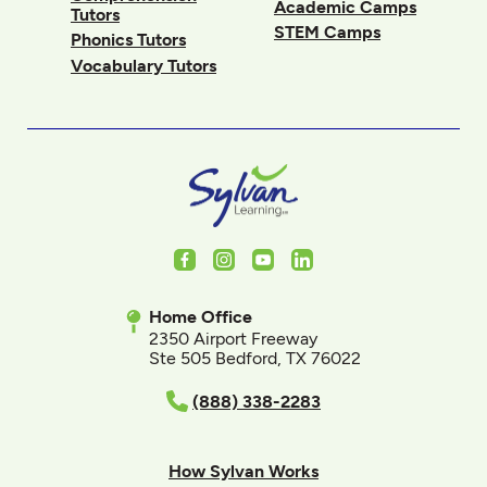
Academic Camps
Tutors
STEM Camps
Phonics Tutors
Vocabulary Tutors
Facebook
Instagram
Youtube
LinkedIn
Home Office
2350 Airport Freeway
Ste 505 Bedford, TX 76022
(888) 338-2283
How Sylvan Works