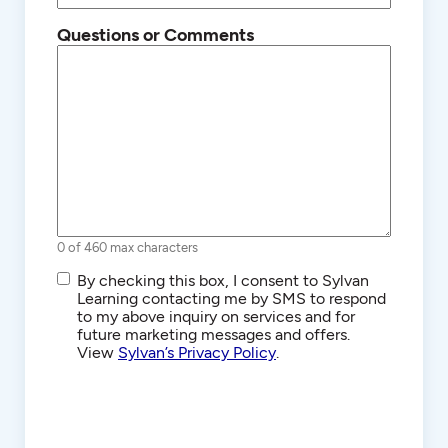
Questions or Comments
0 of 460 max characters
SMS/Text
By checking this box, I consent to Sylvan
Communications
Learning contacting me by SMS to respond
to my above inquiry on services and for
future marketing messages and offers.
View
Sylvan’s Privacy Policy
.