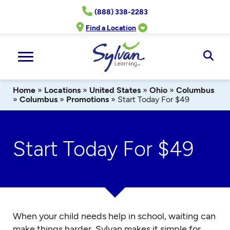
Skip
(888) 338-2283
to
content
Find a Location
Ope
Sear
Home
»
Locations
»
United States
»
Ohio
»
Columbus
»
Columbus
»
Promotions
»
Start Today For $49
Start Today For $49
When your child needs help in school, waiting can
make things harder. Sylvan makes it simple for