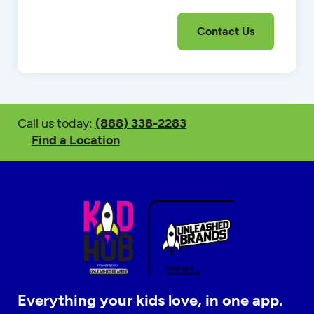
Call us today:
(888) 338-2283
Find a Location
Everything your kids love, in one app.