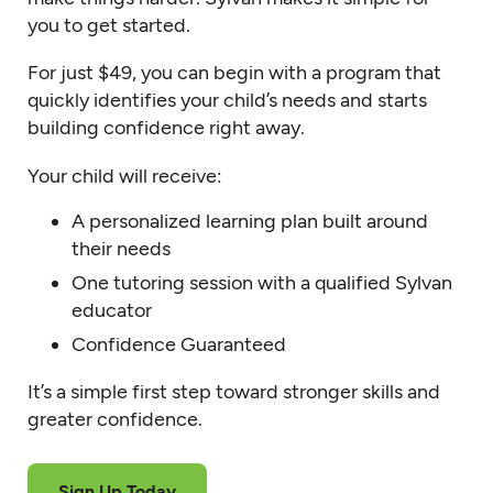
you to get started.
For just $49, you can begin with a program that
quickly identifies your child’s needs and starts
building confidence right away.
Your child will receive:
A personalized learning plan built around
their needs
One tutoring session with a qualified Sylvan
educator
Confidence Guaranteed
It’s a simple first step toward stronger skills and
greater confidence.
Sign Up Today