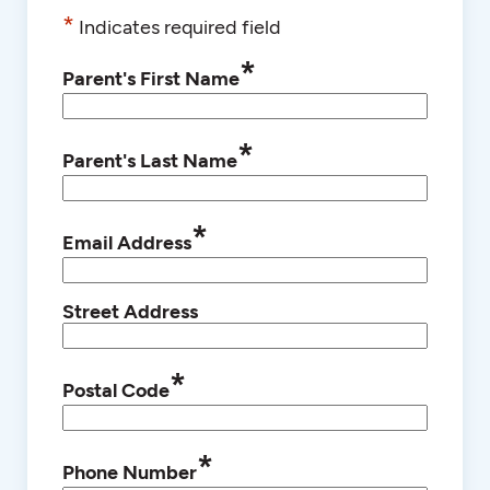
*
Indicates required field
*
Parent's First Name
*
Parent's Last Name
*
Email Address
Street Address
*
Postal Code
*
Phone Number