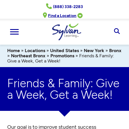
Skip
(888) 338-2283
to
content
Find a Location
Ope
Sear
Home
»
Locations
»
United States
»
New York
»
Bronx
»
Northeast Bronx
»
Promotions
»
Friends & Family:
Give a Week, Get a Week!
Friends & Family: Give
a Week, Get a Week!
Our goal is to improve student success