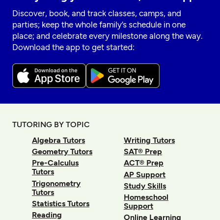
Discover, book, and track classes, camps, and
parties; keep the whole family’s schedule in one
place; and celebrate every milestone along the way.
Download the app to get started:
TUTORING BY TOPIC
Algebra Tutors
Writing Tutors
Geometry Tutors
SAT® Prep
Pre-Calculus
ACT® Prep
Tutors
AP Support
Trigonometry
Study Skills
Tutors
Homeschool
Statistics Tutors
Support
Reading
Online Learning