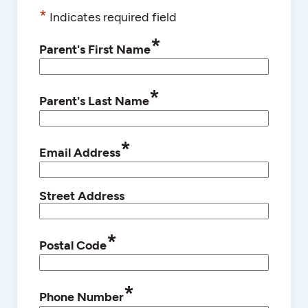
*
Indicates required field
*
Parent's First Name
*
Parent's Last Name
*
Email Address
Street Address
*
Postal Code
*
Phone Number