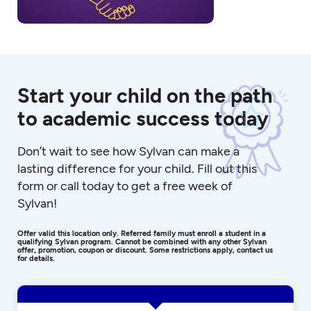
Start your child on the path
to academic success today
Don’t wait to see how Sylvan can make a
lasting difference for your child. Fill out this
form or call today to get a free week of
Sylvan!
Offer valid this location only. Referred family must enroll a student in a
qualifying Sylvan program. Cannot be combined with any other Sylvan
offer, promotion, coupon or discount. Some restrictions apply, contact us
for details.