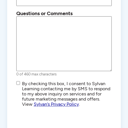
Questions or Comments
0 of 460 max characters
SMS/Text
By checking this box, I consent to Sylvan
Communications
Learning contacting me by SMS to respond
to my above inquiry on services and for
future marketing messages and offers.
View
Sylvan’s Privacy Policy
.