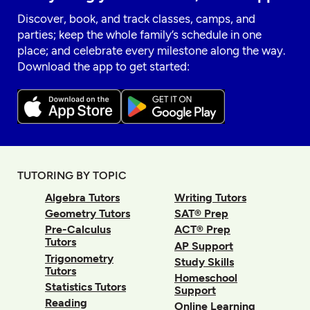
Discover, book, and track classes, camps, and
parties; keep the whole family’s schedule in one
place; and celebrate every milestone along the way.
Download the app to get started:
TUTORING BY TOPIC
Algebra Tutors
Writing Tutors
Geometry Tutors
SAT® Prep
Pre-Calculus
ACT® Prep
Tutors
AP Support
Trigonometry
Study Skills
Tutors
Homeschool
Statistics Tutors
Support
Reading
Online Learning