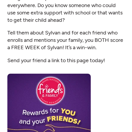
everywhere. Do you know someone who could
use some extra support with school or that wants
to get their child ahead?
Tell them about Sylvan and for each friend who
enrolls and mentions your family, you BOTH score
a FREE WEEK of Sylvan! It’s a win-win.
Send your friend a link to this page today!