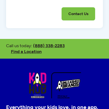
Call us today:
(888) 338-2283
Find a Location
Everything your kids love, in one app.