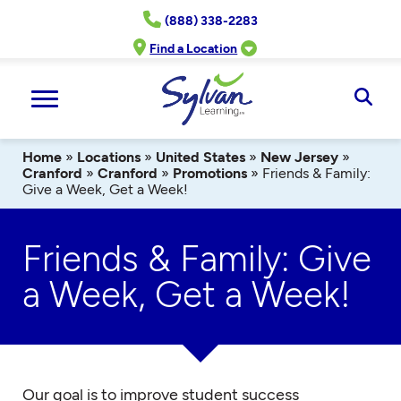
Skip
(888) 338-2283
to
content
Find a Location
Ope
Sear
Home
»
Locations
»
United States
»
New Jersey
»
Cranford
»
Cranford
»
Promotions
»
Friends & Family:
Give a Week, Get a Week!
Friends & Family: Give
a Week, Get a Week!
Our goal is to improve student success