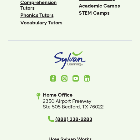
Comprehension
Academic Camps
Tutors
STEM Camps
Phonics Tutors
Vocabulary Tutors
Facebook
Instagram
Youtube
LinkedIn
Home Office
2350 Airport Freeway
Ste 505 Bedford, TX 76022
(888) 338-2283
How Sylvan Works