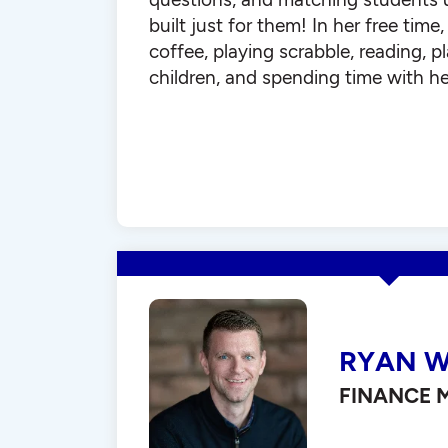
built just for them! In her free time
coffee, playing scrabble, reading, 
children, and spending time with he
RYAN W
FINANCE 