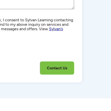
, I consent to Sylvan Learning contacting
d to my above inquiry on services and
g messages and offers. View
Sylvan’s