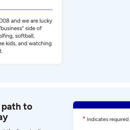
008 and we are lucky
business” side of
lfing, softball,
ee kids, and watching
t.
 path to
ay
*
Indicates required 