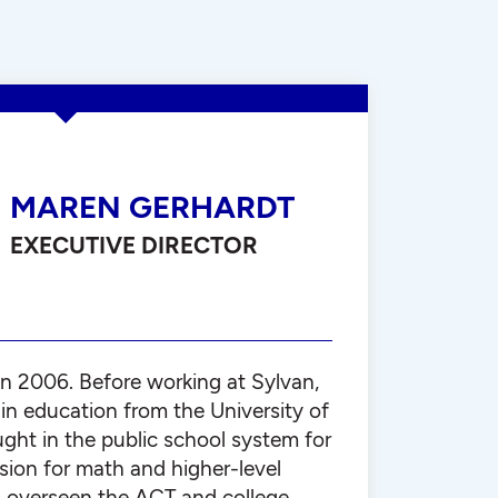
MAREN GERHARDT
EXECUTIVE DIRECTOR
in 2006. Before working at Sylvan,
in education from the University of
ght in the public school system for
ssion for math and higher-level
 overseen the ACT and college