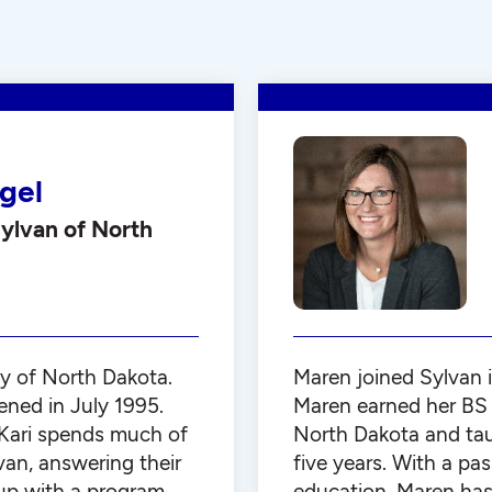
gel
ylvan of North
y of North Dakota.
Maren joined Sylvan 
ened in July 1995.
Maren earned her BS 
 Kari spends much of
North Dakota and tau
van, answering their
five years. With a pa
up with a program
education, Maren has