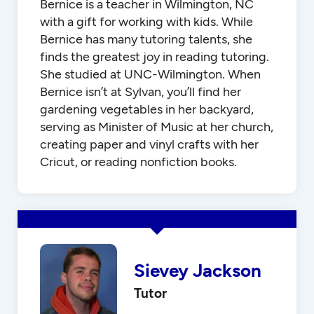
Bernice is a teacher in Wilmington, NC
with a gift for working with kids. While
Bernice has many tutoring talents, she
finds the greatest joy in reading tutoring.
She studied at UNC-Wilmington. When
Bernice isn’t at Sylvan, you’ll find her
gardening vegetables in her backyard,
serving as Minister of Music at her church,
creating paper and vinyl crafts with her
Cricut, or reading nonfiction books.
Sievey Jackson
Tutor