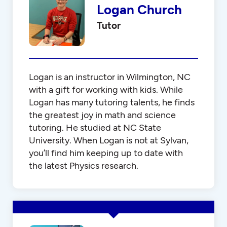
Logan Church
Tutor
Logan is an instructor in Wilmington, NC
with a gift for working with kids. While
Logan has many tutoring talents, he finds
the greatest joy in math and science
tutoring. He studied at NC State
University. When Logan is not at Sylvan,
you’ll find him keeping up to date with
the latest Physics research.