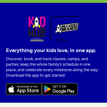
Everything your kids love, in one app.
Discover, book, and track classes, camps, and
parties; keep the whole family’s schedule in one
place; and celebrate every milestone along the way.
Download the app to get started: