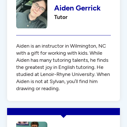
Aiden Gerrick
Tutor
Aiden is an instructor in Wilmington, NC
with a gift for working with kids. While
Aiden has many tutoring talents, he finds
the greatest joy in English tutoring. He
studied at Lenoir-Rhyne University. When
Aiden is not at Sylvan, you’ll find him
drawing or reading.