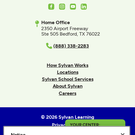
Facebook
Instagram
Youtube
LinkedIn
Home Office
2350 Airport Freeway
Ste 505 Bedford, TX 76022
(888) 338-2283
How Sylvan Works
Locations
Sylvan School Services
About Sylvan
Careers
© 2026 Sylvan Learning
Privacy Policy
YOUR CENTER:
Terms of Use
Notice