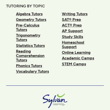
TUTORING BY TOPIC
Algebra Tutors
Writing Tutors
Geometry Tutors
SAT® Prep
Pre-Calculus
ACT® Prep
Tutors
AP Support
Trigonometry
Study Skills
Tutors
Homeschool
Statistics Tutors
Support
Reading
Online Learning
Comprehension
Academic Camps
Tutors
STEM Camps
Phonics Tutors
Vocabulary Tutors