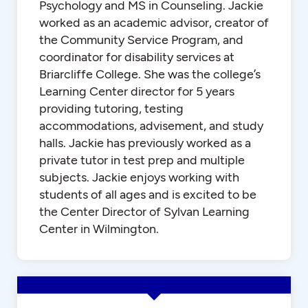
Psychology and MS in Counseling. Jackie
worked as an academic advisor, creator of
the Community Service Program, and
coordinator for disability services at
Briarcliffe College. She was the college’s
Learning Center director for 5 years
providing tutoring, testing
accommodations, advisement, and study
halls. Jackie has previously worked as a
private tutor in test prep and multiple
subjects. Jackie enjoys working with
students of all ages and is excited to be
the Center Director of Sylvan Learning
Center in Wilmington.