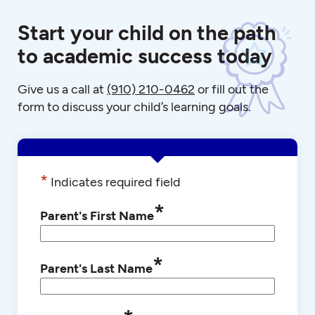
Start your child on the path
to academic success today
Give us a call at
(910) 210-0462
or fill out the
form to discuss your child’s learning goals.
*
Indicates required field
*
Parent's First Name
*
Parent's Last Name