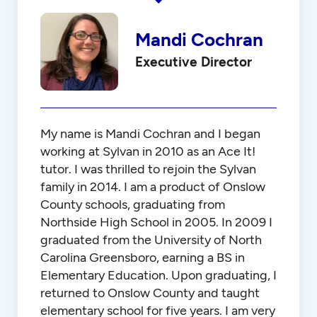
Mandi Cochran
Executive Director
My name is Mandi Cochran and I began
working at Sylvan in 2010 as an Ace It!
tutor. I was thrilled to rejoin the Sylvan
family in 2014. I am a product of Onslow
County schools, graduating from
Northside High School in 2005. In 2009 I
graduated from the University of North
Carolina Greensboro, earning a BS in
Elementary Education. Upon graduating, I
returned to Onslow County and taught
elementary school for five years. I am very