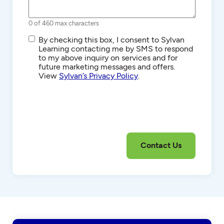
0 of 460 max characters
SMS/Text
By checking this box, I consent to Sylvan
Communications
Learning contacting me by SMS to respond
to my above inquiry on services and for
future marketing messages and offers.
View
Sylvan’s Privacy Policy
.