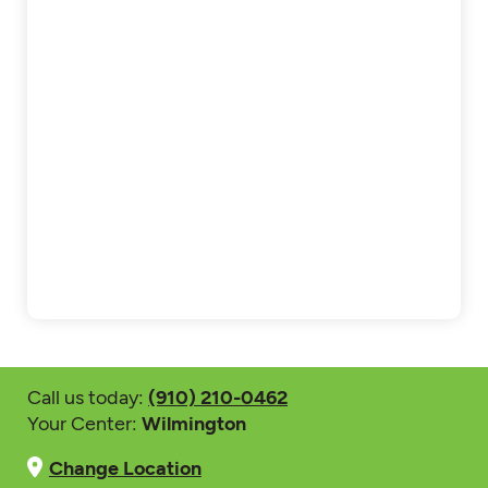
Call us today:
(910) 210-0462
Your Center:
Wilmington
Change Location