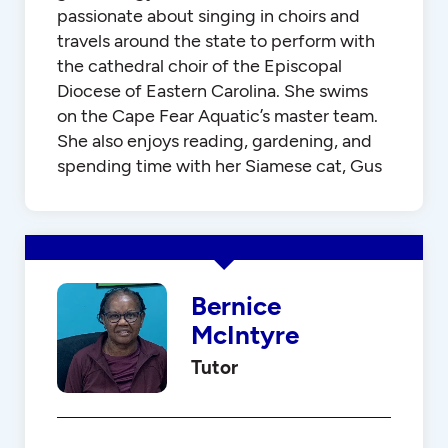
passionate about singing in choirs and
travels around the state to perform with
the cathedral choir of the Episcopal
Diocese of Eastern Carolina. She swims
on the Cape Fear Aquatic’s master team.
She also enjoys reading, gardening, and
spending time with her Siamese cat, Gus
Bernice
McIntyre
Tutor