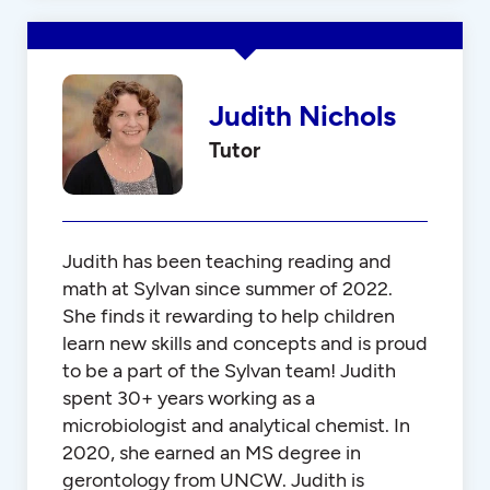
Judith Nichols
Tutor
Judith has been teaching reading and
math at Sylvan since summer of 2022.
She finds it rewarding to help children
learn new skills and concepts and is proud
to be a part of the Sylvan team! Judith
spent 30+ years working as a
microbiologist and analytical chemist. In
2020, she earned an MS degree in
gerontology from UNCW. Judith is