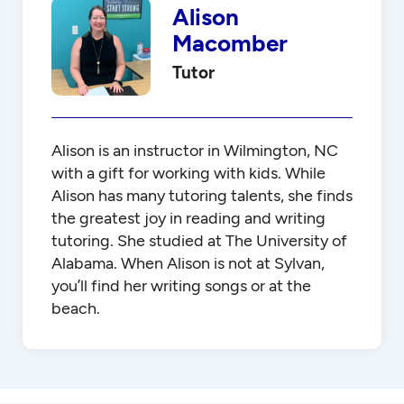
Alison
Macomber
Tutor
Alison is an instructor in Wilmington, NC
with a gift for working with kids. While
Alison has many tutoring talents, she finds
the greatest joy in reading and writing
tutoring. She studied at The University of
Alabama. When Alison is not at Sylvan,
you’ll find her writing songs or at the
beach.