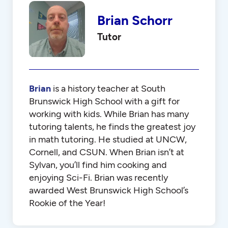
Brian Schorr
Tutor
Brian
is a history teacher at South
Brunswick High School with a gift for
working with kids. While Brian has many
tutoring talents, he finds the greatest joy
in math tutoring. He studied at UNCW,
Cornell, and CSUN. When Brian isn’t at
Sylvan, you’ll find him cooking and
enjoying Sci-Fi. Brian was recently
awarded West Brunswick High School’s
Rookie of the Year!