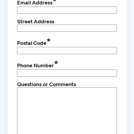
*
Email Address
Street Address
*
Postal Code
*
Phone Number
Questions or Comments