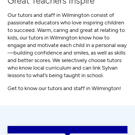
Great Teachers Inspire
Our tutors and staff in Wilmington consist of
passionate educators who love inspiring children
to succeed. Warm, caring and great at relating to
kids, our tutors in Wilmington know how to
engage and motivate each child in a personal way
—building confidence and smiles, as well as skills
and better scores. We selectively choose tutors
who know local curriculum and can link Sylvan
lessons to what’s being taught in school.
Get to know our tutors and staff in Wilmington!