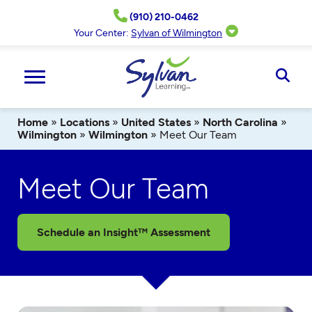
Skip
(910) 210-0462
to
content
Your Center:
Sylvan of Wilmington
Ope
Sear
Home
»
Locations
»
United States
»
North Carolina
»
Wilmington
»
Wilmington
»
Meet Our Team
Meet Our Team
Schedule an Insight™ Assessment