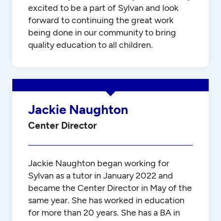
excited to be a part of Sylvan and look
forward to continuing the great work
being done in our community to bring
quality education to all children.
Jackie Naughton
Center Director
Jackie Naughton began working for
Sylvan as a tutor in January 2022 and
became the Center Director in May of the
same year. She has worked in education
for more than 20 years. She has a BA in