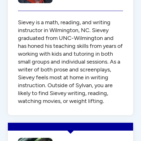
Sievey is a math, reading, and writing
instructor in Wilmington, NC. Sievey
graduated from UNC-Wilmington and
has honed his teaching skills from years of
working with kids and tutoring in both
small groups and individual sessions. As a
writer of both prose and screenplays,
Sievey feels most at home in writing
instruction. Outside of Sylvan, you are
likely to find Sievey writing, reading,
watching movies, or weight lifting.