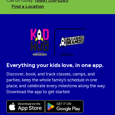
Call us today:
(888) 338-2283
Find a Location
Everything your kids love, in one app.
Discover, book, and track classes, camps, and
parties; keep the whole family’s schedule in one
place; and celebrate every milestone along the way.
Download the app to get started: