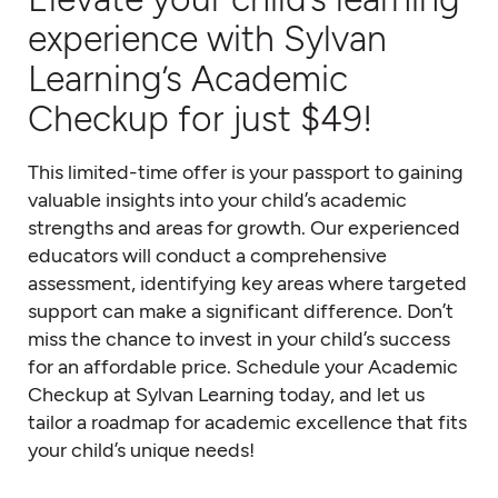
experience with Sylvan
Learning’s Academic
Checkup for just $49!
This limited-time offer is your passport to gaining
valuable insights into your child’s academic
strengths and areas for growth. Our experienced
educators will conduct a comprehensive
assessment, identifying key areas where targeted
support can make a significant difference. Don’t
miss the chance to invest in your child’s success
for an affordable price. Schedule your Academic
Checkup at Sylvan Learning today, and let us
tailor a roadmap for academic excellence that fits
your child’s unique needs!