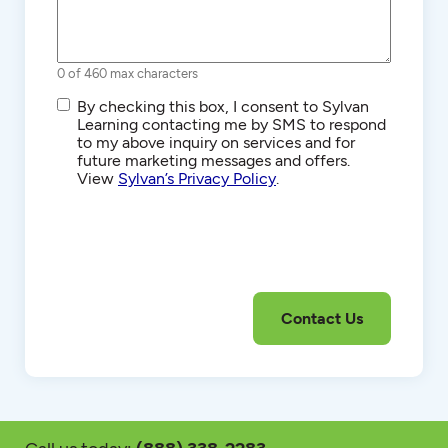
0 of 460 max characters
SMS/Text
By checking this box, I consent to Sylvan
Communications
Learning contacting me by SMS to respond
to my above inquiry on services and for
future marketing messages and offers.
View
Sylvan’s Privacy Policy
.