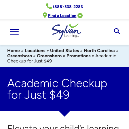
Skip
(888) 338-2283
to
content
Find a Location
Ope
Sear
Home
»
Locations
»
United States
»
North Carolina
»
Greensboro
»
Greensboro
»
Promotions
»
Academic
Checkup for Just $49
Academic Checkup
for Just $49
Elevate your child’s learning