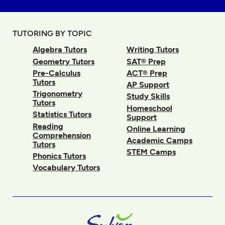
TUTORING BY TOPIC
Algebra Tutors
Writing Tutors
Geometry Tutors
SAT® Prep
Pre-Calculus
ACT® Prep
Tutors
AP Support
Trigonometry
Study Skills
Tutors
Homeschool
Statistics Tutors
Support
Reading
Online Learning
Comprehension
Academic Camps
Tutors
STEM Camps
Phonics Tutors
Vocabulary Tutors