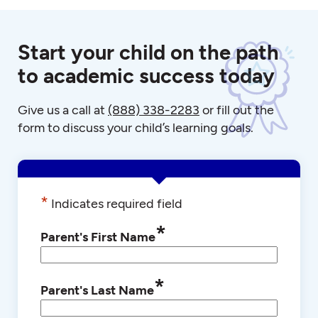
Start your child on the path
to academic success today
Give us a call at
(888) 338-2283
or fill out the
form to discuss your child’s learning goals.
*
Indicates required field
*
Parent's First Name
*
Parent's Last Name