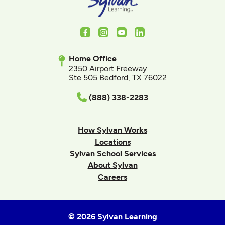
Facebook
Instagram
Youtube
LinkedIn
Home Office
2350 Airport Freeway
Ste 505 Bedford, TX 76022
(888) 338-2283
How Sylvan Works
Locations
Sylvan School Services
About Sylvan
Careers
© 2026 Sylvan Learning