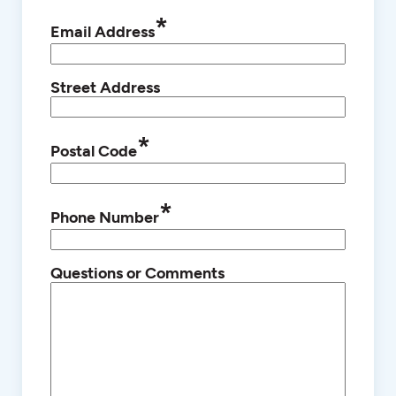
*
Email Address
Street Address
*
Postal Code
*
Phone Number
Questions or Comments