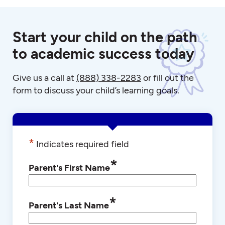
Start your child on the path
to academic success today
Give us a call at
(888) 338-2283
or fill out the
form to discuss your child’s learning goals.
*
Indicates required field
*
Parent's First Name
*
Parent's Last Name