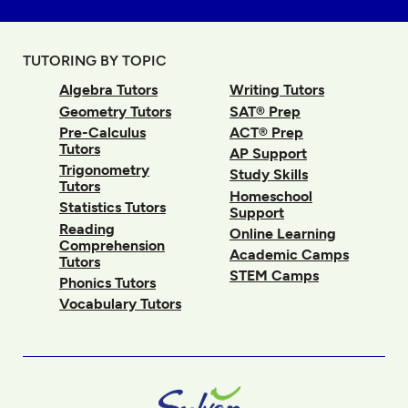
TUTORING BY TOPIC
Algebra Tutors
Writing Tutors
Geometry Tutors
SAT® Prep
Pre-Calculus
ACT® Prep
Tutors
AP Support
Trigonometry
Study Skills
Tutors
Homeschool
Statistics Tutors
Support
Reading
Online Learning
Comprehension
Academic Camps
Tutors
STEM Camps
Phonics Tutors
Vocabulary Tutors