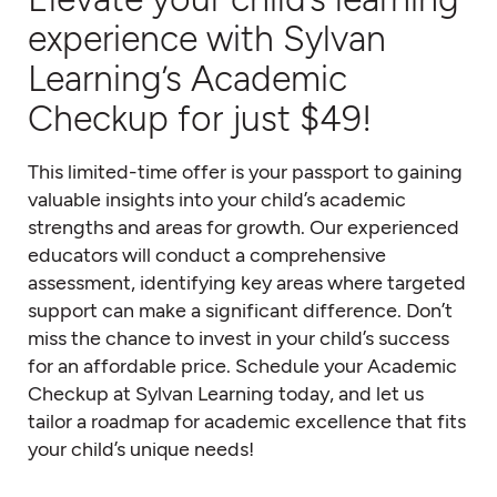
experience with Sylvan
Learning’s Academic
Checkup for just $49!
This limited-time offer is your passport to gaining
valuable insights into your child’s academic
strengths and areas for growth. Our experienced
educators will conduct a comprehensive
assessment, identifying key areas where targeted
support can make a significant difference. Don’t
miss the chance to invest in your child’s success
for an affordable price. Schedule your Academic
Checkup at Sylvan Learning today, and let us
tailor a roadmap for academic excellence that fits
your child’s unique needs!