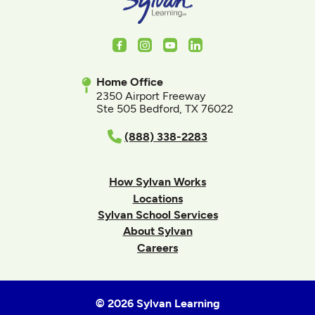
Facebook
Instagram
Youtube
LinkedIn
Home Office
2350 Airport Freeway
Ste 505 Bedford, TX 76022
(888) 338-2283
How Sylvan Works
Locations
Sylvan School Services
About Sylvan
Careers
© 2026 Sylvan Learning