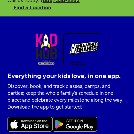
Call us today:
(888) 338-2283
Find a Location
Everything your kids love, in one app.
Discover, book, and track classes, camps, and
parties; keep the whole family’s schedule in one
place; and celebrate every milestone along the way.
Download the app to get started: