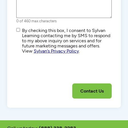
0 of 460 max characters
SMS/Text
By checking this box, I consent to Sylvan
Communications
Learning contacting me by SMS to respond
to my above inquiry on services and for
future marketing messages and offers.
View
Sylvan’s Privacy Policy
.