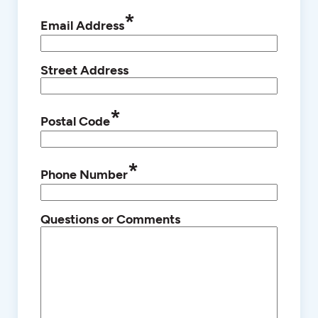
*
Email Address
Street Address
*
Postal Code
*
Phone Number
Questions or Comments