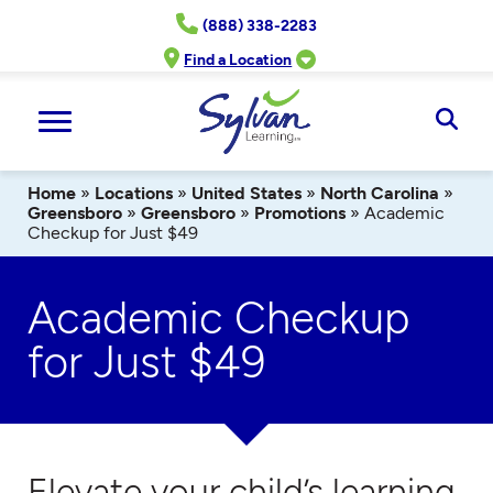
Skip
(888) 338-2283
to
content
Find a Location
Ope
Sear
Home
»
Locations
»
United States
»
North Carolina
»
Greensboro
»
Greensboro
»
Promotions
»
Academic
Checkup for Just $49
Academic Checkup
for Just $49
Elevate your child’s learning