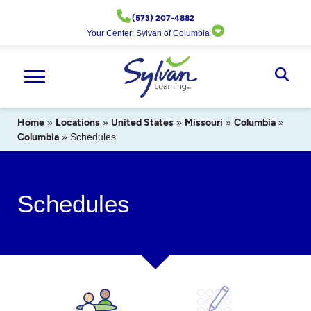
Skip
(573) 207-4882
to
Your Center:
Sylvan of Columbia
content
Ope
Sear
Home
»
Locations
»
United States
»
Missouri
»
Columbia
»
Columbia
»
Schedules
Schedules