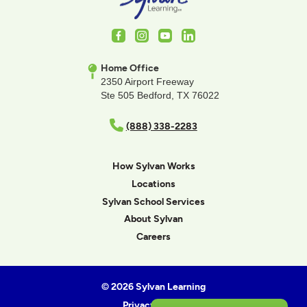
Facebook
Instagram
Youtube
LinkedIn
Home Office
2350 Airport Freeway
Ste 505 Bedford, TX 76022
(888) 338-2283
How Sylvan Works
Locations
Sylvan School Services
About Sylvan
Careers
© 2026 Sylvan Learning
Privacy Policy