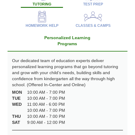
TUTORING
TEST PREP
HOMEWORK HELP
CLASSES & CAMPS
Personalized Learning
Programs
Our dedicated team of education experts deliver
personalized learning programs that go beyond tutoring
and grow with your child’s needs, building skills and
confidence from kindergarten all the way through high
school. (Offered In-Center and Online)
MON
10:00 AM - 7:00 PM
TUE
10:00 AM - 7:00 PM
WED
11:00 AM - 6:00 PM
10:00 AM - 7:00 PM
THU
10:00 AM - 7:00 PM
SAT
9:00 AM - 12:00 PM