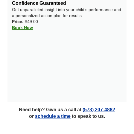
Confidence Guaranteed
Get unparalleled insight into your child’s performance and
a personalized action plan for results.
Price:
$49.00
Book Now
Need help? Give us a call at
(573) 207-4882
or
schedule a time
to speak to us.