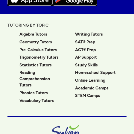
TUTORING BY TOPIC
Algebra Tutors
Writing Tutors
Geometry Tutors
SAT® Prep
Pre-Calculus Tutors
ACT® Prep
Trigonometry Tutors
AP Support
Statistics Tutors
Study Skills
Reading
Homeschool Support
Comprehension
Online Learning
Tutors
Academic Camps
Phonics Tutors
STEM Camps
Vocabulary Tutors