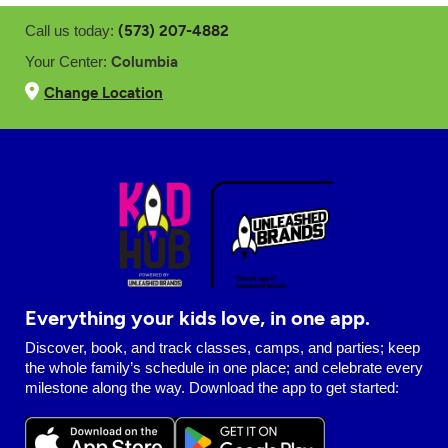
(573) 207-4882
Call us today:
Columbia
Your Center:
Change Location
Everything your kids love, in one app.
Discover, book, and track classes, camps, and parties; keep
the whole family’s schedule in one place; and celebrate every
milestone along the way. Download the app to get started: