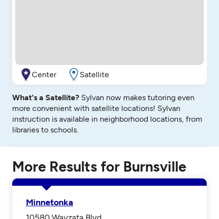
Center
Satellite
What's a Satellite?
Sylvan now makes tutoring even
more convenient with satellite locations! Sylvan
instruction is available in neighborhood locations, from
libraries to schools.
More Results for Burnsville
Minnetonka
10580 Wayzata Blvd