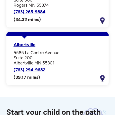
Rogers MN 55374
(763) 265-9884
(34.32 miles)
Albertville
5585 La Centre Avenue
Suite 200
Albertville MN 55301
(763) 294-9682
(39.17 miles)
Start your child on the path