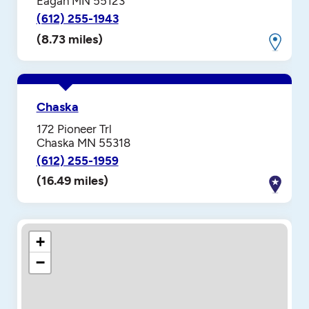
Eagan MN 55123
(612) 255-1943
(8.73 miles)
Chaska
172 Pioneer Trl
Chaska MN 55318
(612) 255-1959
(16.49 miles)
+
−