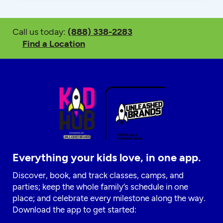
Call us today:
(888) 338-2283
Find a Location
Everything your kids love, in one app.
Discover, book, and track classes, camps, and
parties; keep the whole family’s schedule in one
place; and celebrate every milestone along the way.
Download the app to get started: