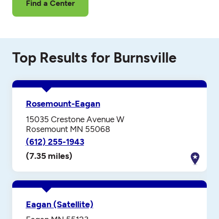
Find a Center
Top Results for Burnsville
Rosemount-Eagan
15035 Crestone Avenue W
Rosemount MN 55068
(612) 255-1943
(7.35 miles)
Eagan (Satellite)