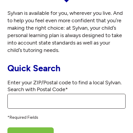
Sylvan is available for you, wherever you live. And
to help you feel even more confident that you’re
making the right choice: at Sylvan, your child’s
personal learning plan is always designed to take
into account state standards as well as your
child’s tutoring needs.
Quick Search
Enter your ZIP/Postal code to find a local Sylvan.
Search with Postal Code
*
*Required Fields