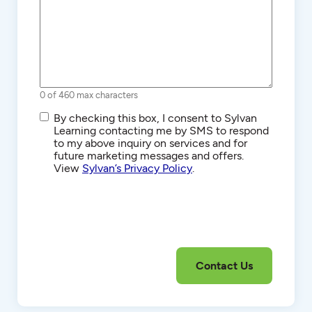
0 of 460 max characters
SMS/Text
By checking this box, I consent to Sylvan
Communications
Learning contacting me by SMS to respond
to my above inquiry on services and for
future marketing messages and offers.
View
Sylvan’s Privacy Policy
.