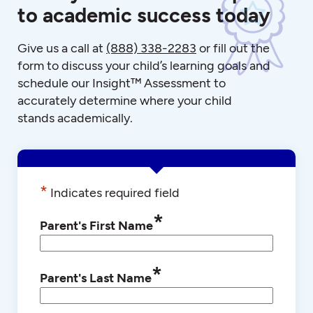
to academic success today
Give us a call at
(888) 338-2283
or fill out the
form to discuss your child’s learning goals and
schedule our Insight™ Assessment to
accurately determine where your child
stands academically.
*
Indicates required field
*
Parent's First Name
*
Parent's Last Name