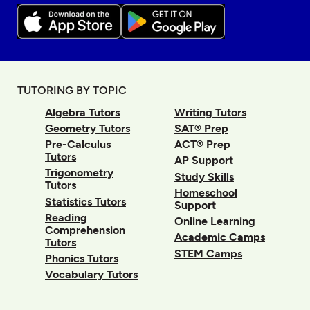
TUTORING BY TOPIC
Algebra Tutors
Writing Tutors
Geometry Tutors
SAT® Prep
Pre-Calculus
ACT® Prep
Tutors
AP Support
Trigonometry
Study Skills
Tutors
Homeschool
Statistics Tutors
Support
Reading
Online Learning
Comprehension
Academic Camps
Tutors
STEM Camps
Phonics Tutors
Vocabulary Tutors