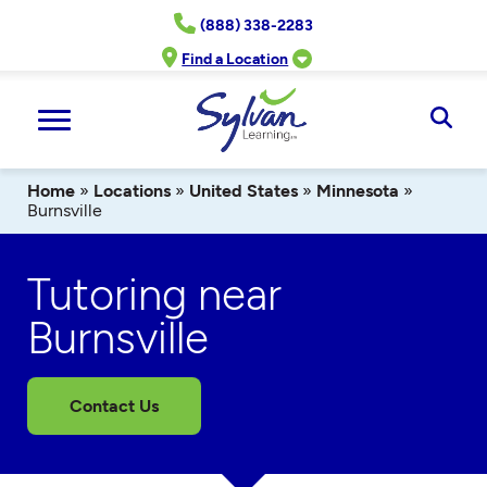
Skip
(888) 338-2283
to
content
Find a Location
Ope
Sear
Home
»
Locations
»
United States
»
Minnesota
»
Burnsville
Tutoring near
Burnsville
Contact Us