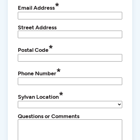
*
Email Address
Street Address
*
Postal Code
*
Phone Number
*
Sylvan Location
Questions or Comments