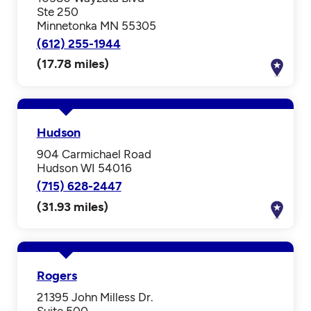
Ste 250
Minnetonka MN 55305
(612) 255-1944
(17.78 miles)
Hudson
904 Carmichael Road
Hudson WI 54016
(715) 628-2447
(31.93 miles)
Rogers
21395 John Milless Dr.
Suite 500