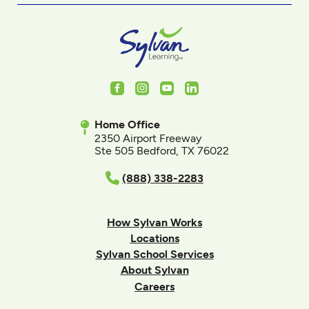
Facebook
Instagram
Youtube
LinkedIn
Home Office
2350 Airport Freeway
Ste 505 Bedford, TX 76022
(888) 338-2283
How Sylvan Works
Locations
Sylvan School Services
About Sylvan
Careers