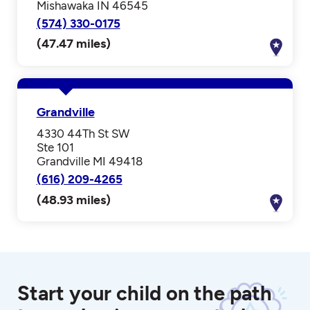
Mishawaka IN 46545
(574) 330-0175
(47.47 miles)
Grandville
4330 44Th St SW
Ste 101
Grandville MI 49418
(616) 209-4265
(48.93 miles)
Start your child on the path