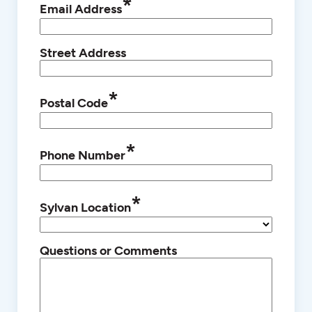
*
Email Address
Street Address
*
Postal Code
*
Phone Number
*
Sylvan Location
Questions or Comments