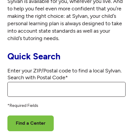
Sylvan is available for you, wherever you live. And
to help you feel even more confident that you’re
making the right choice: at Sylvan, your child’s
personal learning plan is always designed to take
into account state standards as well as your
child’s tutoring needs.
Quick Search
Enter your ZIP/Postal code to find a local Sylvan.
Search with Postal Code
*
*Required Fields
Find a Center