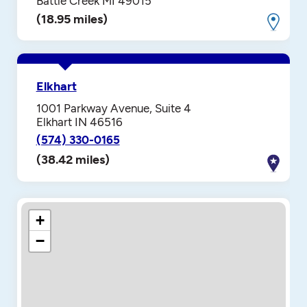
Battle Creek MI 49015
(18.95 miles)
Elkhart
1001 Parkway Avenue, Suite 4
Elkhart IN 46516
(574) 330-0165
(38.42 miles)
+
−