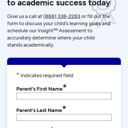
to academic success today
Give us a call at
(888) 338-2283
or fill out the
form to discuss your child’s learning goals and
schedule our Insight™ Assessment to
accurately determine where your child
stands academically.
*
Indicates required field
*
Parent's First Name
*
Parent's Last Name