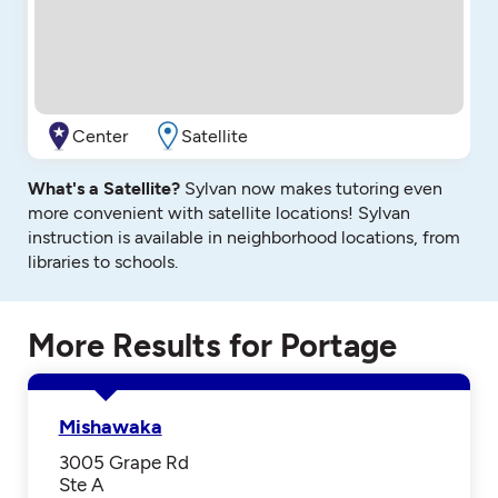
Center
Satellite
What's a Satellite?
Sylvan now makes tutoring even
more convenient with satellite locations! Sylvan
instruction is available in neighborhood locations, from
libraries to schools.
More Results for Portage
Mishawaka
3005 Grape Rd
Ste A