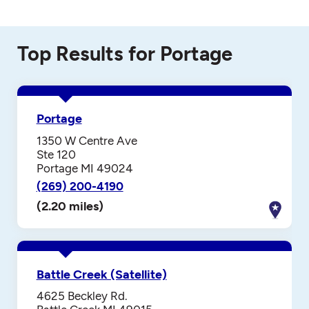
Top Results for Portage
Portage
1350 W Centre Ave
Ste 120
Portage MI 49024
(269) 200-4190
(2.20 miles)
Battle Creek (Satellite)
4625 Beckley Rd.