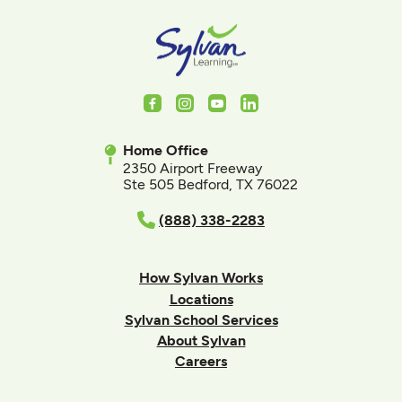
Facebook
Instagram
Youtube
LinkedIn
Home Office
2350 Airport Freeway
Ste 505 Bedford, TX 76022
(888) 338-2283
How Sylvan Works
Locations
Sylvan School Services
About Sylvan
Careers