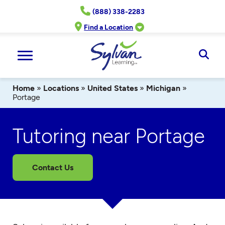
Skip
(888) 338-2283
to
content
Find a Location
Ope
Sear
Home
»
Locations
»
United States
»
Michigan
»
Portage
Tutoring near Portage
Contact Us