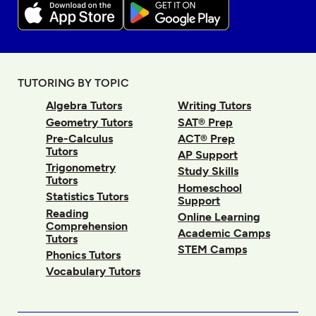
TUTORING BY TOPIC
Algebra Tutors
Writing Tutors
Geometry Tutors
SAT® Prep
Pre-Calculus
ACT® Prep
Tutors
AP Support
Trigonometry
Study Skills
Tutors
Homeschool
Statistics Tutors
Support
Reading
Online Learning
Comprehension
Academic Camps
Tutors
STEM Camps
Phonics Tutors
Vocabulary Tutors