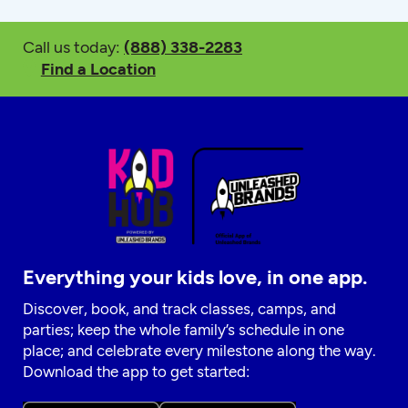
Call us today:
(888) 338-2283
Find a Location
Everything your kids love, in one app.
Discover, book, and track classes, camps, and
parties; keep the whole family’s schedule in one
place; and celebrate every milestone along the way.
Download the app to get started: