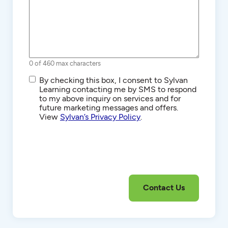
0 of 460 max characters
SMS/Text
By checking this box, I consent to Sylvan
Communications
Learning contacting me by SMS to respond
to my above inquiry on services and for
future marketing messages and offers.
View
Sylvan’s Privacy Policy
.