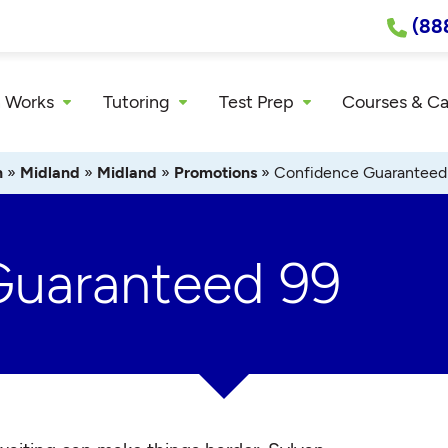
(88
 Works
Tutoring
Test Prep
Courses & C
n
»
Midland
»
Midland
»
Promotions
»
Confidence Guaranteed
Guaranteed 99