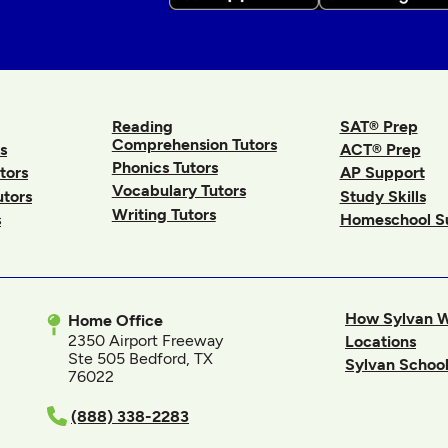
Reading
SAT® Prep
Comprehension Tutors
s
ACT® Prep
Phonics Tutors
tors
AP Support
Vocabulary Tutors
utors
Study Skills
Writing Tutors
s
Homeschool S
How Sylvan 
Home Office
2350 Airport Freeway
Locations
Ste 505 Bedford, TX
Sylvan School
76022
In
(888) 338-2283