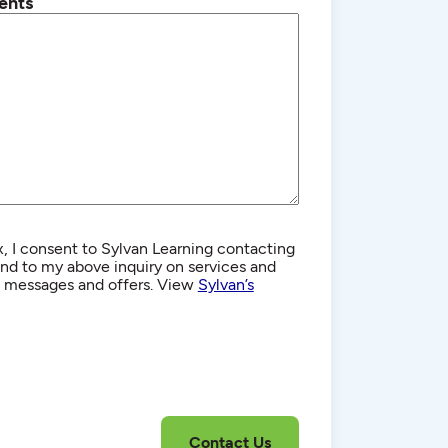
ents
, I consent to Sylvan Learning contacting
d to my above inquiry on services and
g messages and offers. View
Sylvan’s