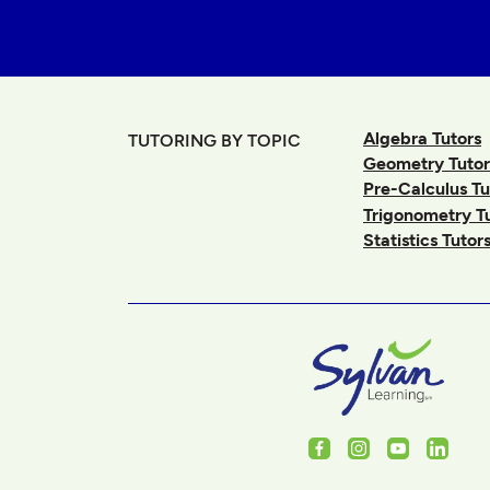
Algebra Tutors
TUTORING BY TOPIC
Geometry Tutor
Pre-Calculus Tu
Trigonometry T
Statistics Tutor
Facebook
Instagram
Youtube
Linked