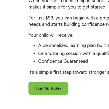
When your child needs help in school, 
makes it simple for you to get started.
For just $99, you can begin with a progr
needs and starts building confidence r
Your child will receive:
A personalized learning plan built
One tutoring session with a quali
Confidence Guaranteed
It’s a simple first step toward stronger 
Sign Up Today