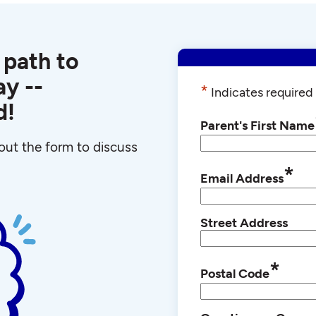
 path to
y --
*
Indicates required 
d!
Parent's First Name
l out the form to discuss
*
Email Address
Street Address
*
Postal Code