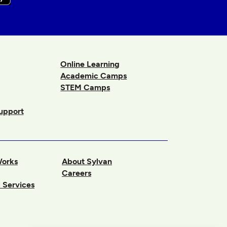
Online Learning
Academic Camps
STEM Camps
upport
Works
About Sylvan
Careers
 Services