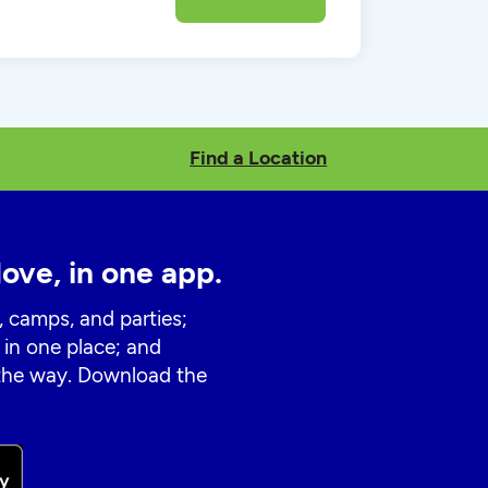
Find a Location
love, in one app.
, camps, and parties;
 in one place; and
 the way. Download the