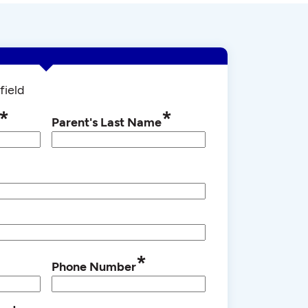
field
*
*
Parent's Last Name
*
Phone Number