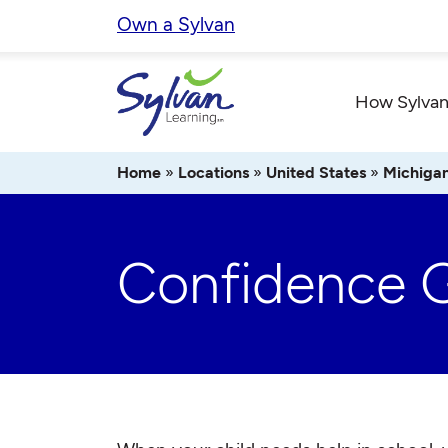
Skip
Own a Sylvan
to
content
How Sylvan
Home
»
Locations
»
United States
»
Michiga
Confidence 