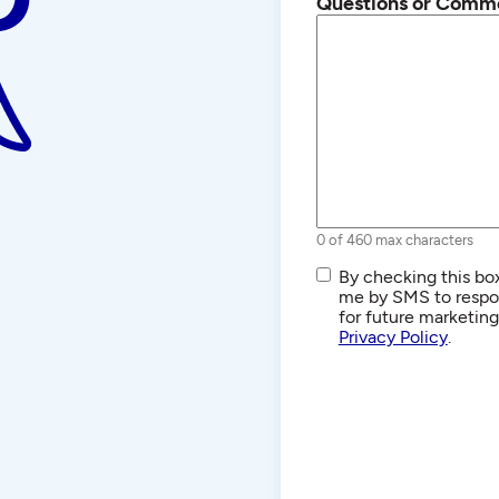
Questions or Comm
0 of 460 max characters
SMS/Text
By checking this box
Communications
me by SMS to respon
for future marketin
Privacy Policy
.