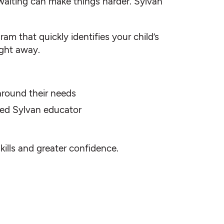
waiting can make things harder. Sylvan
am that quickly identifies your child’s
ight away.
 around their needs
fied Sylvan educator
skills and greater confidence.