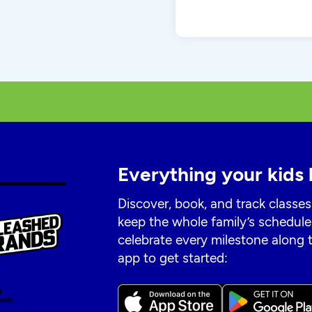
Everything your kids 
Discover, book, and track classes
keep the whole family’s schedule
celebrate every milestone along
app to get started: