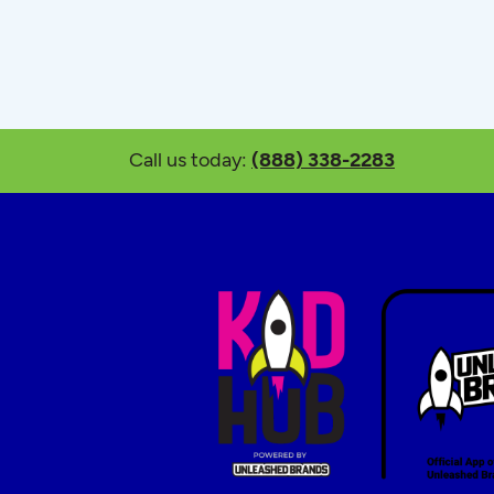
Call us today:
(888) 338-2283