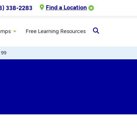
Find a Location
8) 338-2283
amps
Free Learning Resources
Open
Search
 99