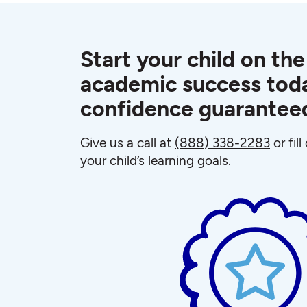
Start your child on the
academic success toda
confidence guarantee
Give us a call at
(888) 338-2283
or fil
your child’s learning goals.