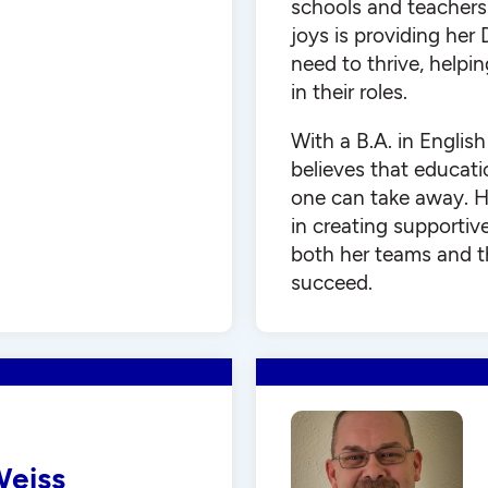
schools and teachers.
joys is providing her
need to thrive, helpi
in their roles.
With a B.A. in Englis
believes that educati
one can take away. H
in creating supportiv
both her teams and t
succeed.
Weiss