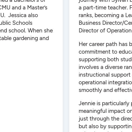
CMU and a Master’s
a part-time teacher.
U. Jessica also
ranks, becoming a Lea
Public Schools
Business Director/Cen
tend school. When she
Director of Operation
etable gardening and
Her career path has 
commitment to educat
supporting both stude
involves a diverse ra
instructional support
operational integrat
smoothly and effectiv
Jennie is particularly
meaningful impact on 
just through the direc
but also by supportin