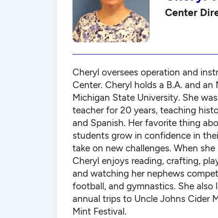
Center Dir
Cheryl oversees operation and instr
Center. Cheryl holds a B.A. and an 
Michigan State University. She was
teacher for 20 years, teaching histor
and Spanish. Her favorite thing abo
students grow in confidence in their
take on new challenges. When she i
Cheryl enjoys reading, crafting, pla
and watching her nephews compete
football, and gymnastics. She also 
annual trips to Uncle Johns Cider M
Mint Festival.