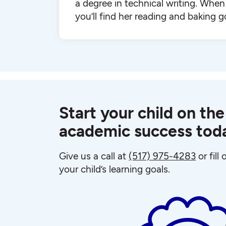
a degree in technical writing. When 
you’ll find her reading and baking g
Start your child on the
academic success tod
Give us a call at
(517) 975-4283
or fill
your child’s learning goals.