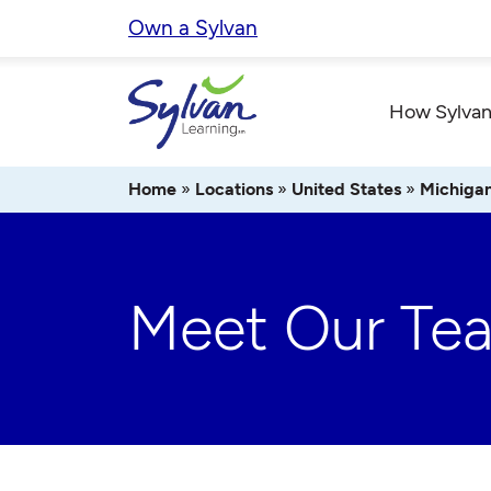
Skip
Own a Sylvan
to
content
How Sylvan
Home
»
Locations
»
United States
»
Michiga
Meet Our Te