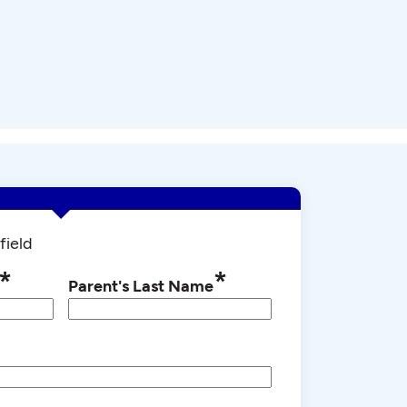
field
*
*
Parent's Last Name