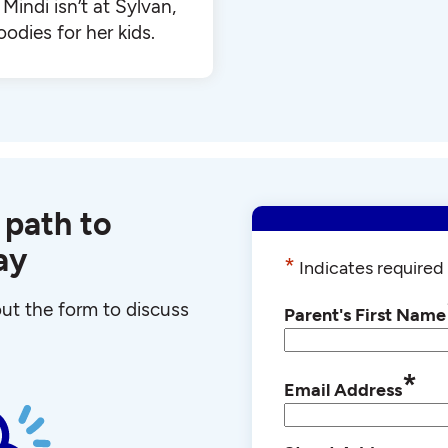
Mindi isn’t at Sylvan,
oodies for her kids.
 path to
ay
*
Indicates required 
 out the form to discuss
Parent's First Name
*
Email Address