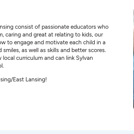
ansing consist of passionate educators who
, caring and great at relating to kids, our
ow to engage and motivate each child in a
iles, as well as skills and better scores.
local curriculum and can link Sylvan
l.
nsing/East Lansing!