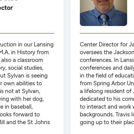
ector
uction in our Lansing
Center Director for J
M.A. in History from
oversees the Jackson
 also a classroom
conferences. In Lans
y, social studies,
conferences and dail
ut Sylvan is seeing
in the field of educa
 own abilities to
from Spring Arbor Uni
s not at Sylvan,
a lifelong resident o
ying with her dog,
dedicated to his com
 in baseball,
to interact and work 
looks forward to
backgrounds. Travis l
ill and the St Johns
going up to their plac