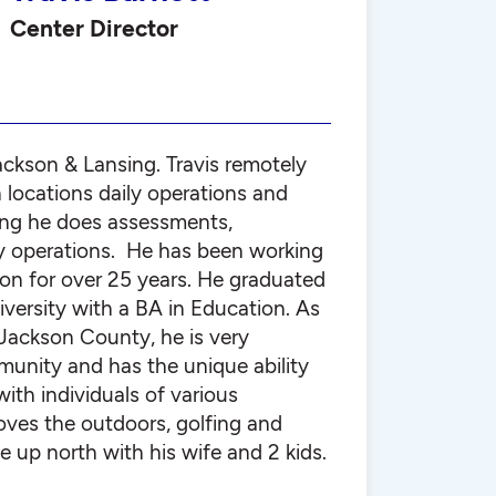
Center Director
ackson & Lansing. Travis remotely
 locations daily operations and
ing he does assessments,
y operations. He has been working
tion for over 25 years. He graduated
versity with a BA in Education. As
f Jackson County, he is very
munity and has the unique ability
with individuals of various
oves the outdoors, golfing and
e up north with his wife and 2 kids.