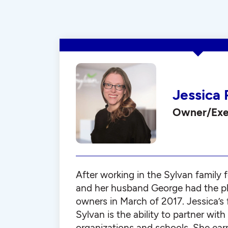
Jessica 
Owner/Exec
After working in the Sylvan family f
and her husband George had the p
owners in March of 2017. Jessica’s 
Sylvan is the ability to partner wi
organizations and schools. She ear