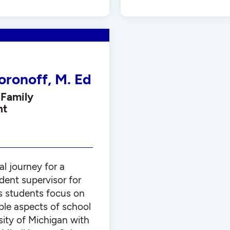
oronoff, M. Ed
 Family
nt
al journey for a
dent supervisor for
s students focus on
ble aspects of school
sity of Michigan with