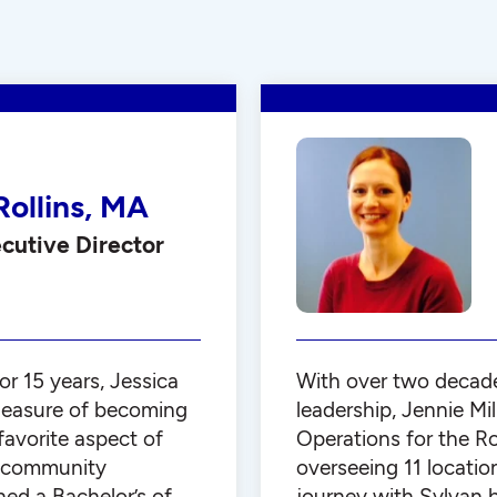
Rollins, MA
utive Director
or 15 years, Jessica
With over two decade
leasure of becoming
leadership, Jennie Mil
favorite aspect of
Operations for the Ro
th community
overseeing 11 locatio
ned a Bachelor’s of
journey with Sylvan 