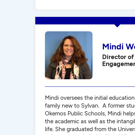
Mindi W
Director of
Engageme
Mindi oversees the initial education
family new to Sylvan. A former stu
Okemos Public Schools, Mindi help
the academic as well as the intangi
life. She graduated from the Univer