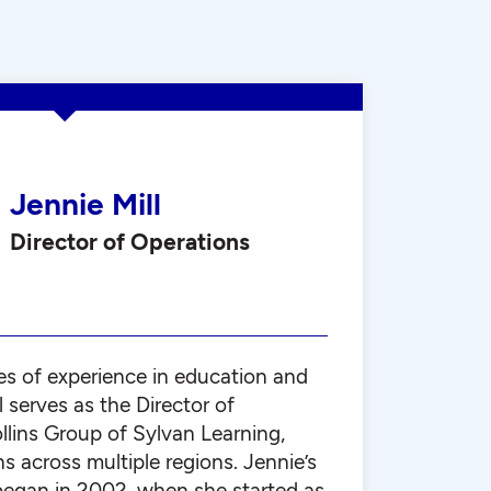
Jennie Mill
Director of Operations
s of experience in education and
l serves as the Director of
llins Group of Sylvan Learning,
ns across multiple regions. Jennie’s
began in 2002, when she started as