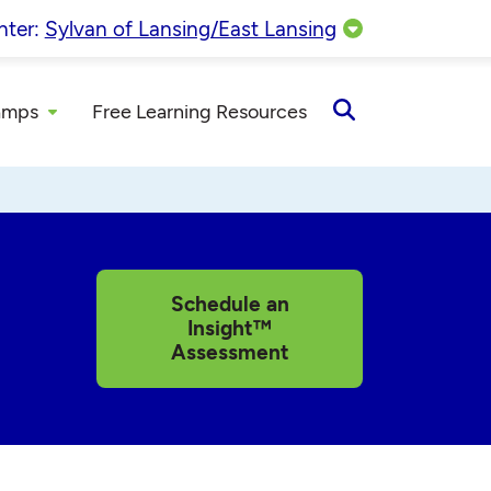
nter:
Sylvan of Lansing/East Lansing
amps
Free Learning Resources
Open
Search
Schedule an
Insight™
Assessment