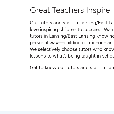
Great Teachers Inspire
Our tutors and staff in Lansing/East L
love inspiring children to succeed. Warm
tutors in Lansing/East Lansing know h
personal way—building confidence and sm
We selectively choose tutors who know 
lessons to what’s being taught in schoo
Get to know our tutors and staff in La