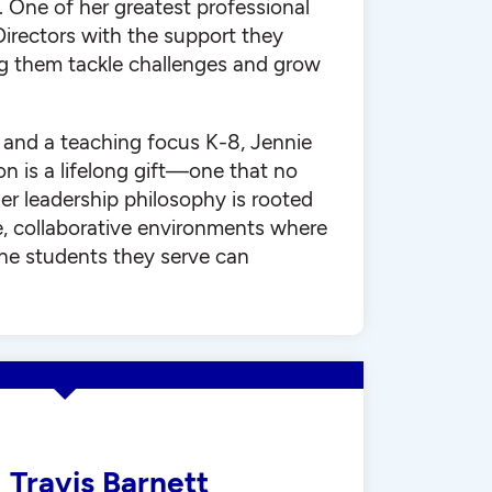
 One of her greatest professional
 Directors with the support they
ng them tackle challenges and grow
h and a teaching focus K-8, Jennie
on is a lifelong gift—one that no
er leadership philosophy is rooted
e, collaborative environments where
he students they serve can
Travis Barnett