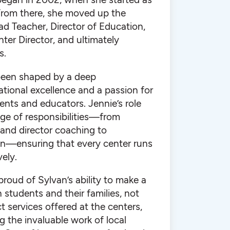
 From there, she moved up the
d Teacher, Director of Education,
ter Director, and ultimately
s.
been shaped by a deep
ional excellence and a passion for
nts and educators. Jennie’s role
nge of responsibilities—from
 and director coaching to
ion—ensuring that every center runs
ely.
 proud of Sylvan’s ability to make a
students and their families, not
t services offered at the centers,
g the invaluable work of local