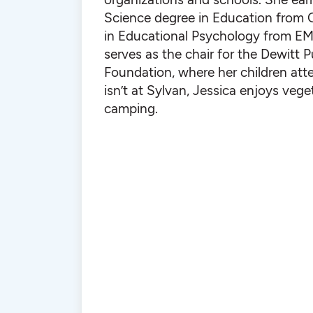
Science degree in Education from 
in Educational Psychology from EM
serves as the chair for the Dewitt 
Foundation, where her children at
isn’t at Sylvan, Jessica enjoys veg
camping.