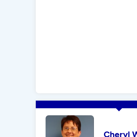
Cheryl 