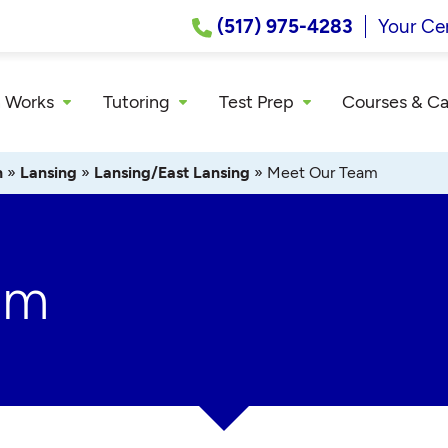
(517) 975-4283
Your Ce
 Works
Tutoring
Test Prep
Courses & C
n
»
Lansing
»
Lansing/East Lansing
»
Meet Our Team
am