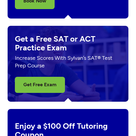
Book Now
Get a Free SAT or ACT
Practice Exam
Increase Scores With Sylvan’s SAT® Test
Prep Course
Get Free Exam
Enjoy a $100 Off Tutoring
Coupon