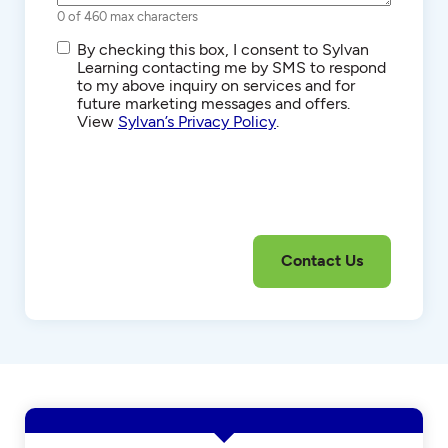
0 of 460 max characters
SMS/Text
By checking this box, I consent to Sylvan
Communications
Learning contacting me by SMS to respond
to my above inquiry on services and for
future marketing messages and offers.
View
Sylvan’s Privacy Policy
.