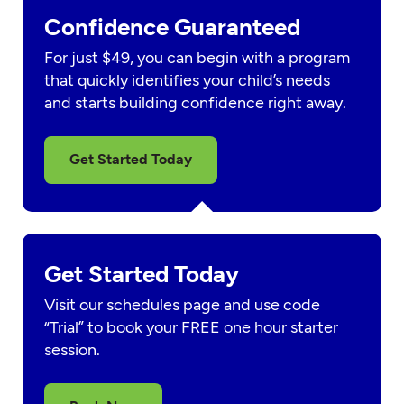
Confidence Guaranteed
For just $49, you can begin with a program
that quickly identifies your child’s needs
and starts building confidence right away.
Get Started Today
Get Started Today
Visit our schedules page and use code
“Trial” to book your FREE one hour starter
session.