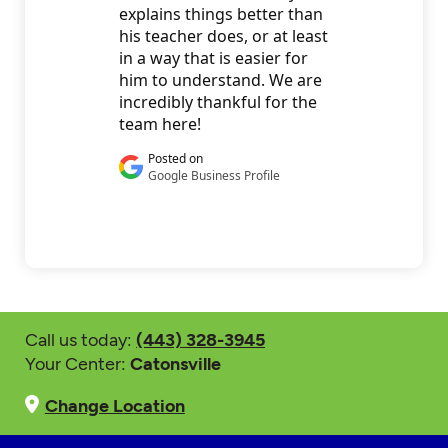
Call us today:
(443) 328-3945
Your Center:
Catonsville
Change Location