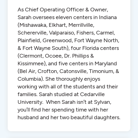
As Chief Operating Officer & Owner,
Sarah oversees eleven centers in Indiana
(Mishawaka, Elkhart, Merrillville,
Schererville, Valparaiso, Fishers, Carmel,
Plainfield, Greenwood, Fort Wayne North,
& Fort Wayne South), four Florida centers
(Clermont, Ocoee, Dr. Phillips &
Kissimmee), and five centers in Maryland
(Bel Air, Crofton, Catonsville, Timonium, &
Columbia). She thoroughly enjoys
working with all of the students and their
families. Sarah studied at Cedarville
University. When Sarah isn’t at Sylvan,
you’ll find her spending time with her
husband and her two beautiful daughters.