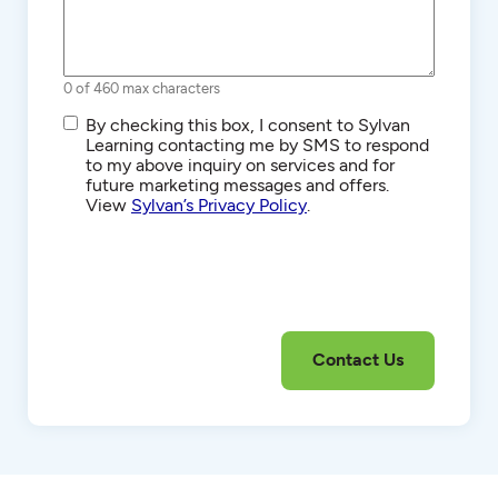
0 of 460 max characters
SMS/Text
By checking this box, I consent to Sylvan
Communications
Learning contacting me by SMS to respond
to my above inquiry on services and for
future marketing messages and offers.
View
Sylvan’s Privacy Policy
.