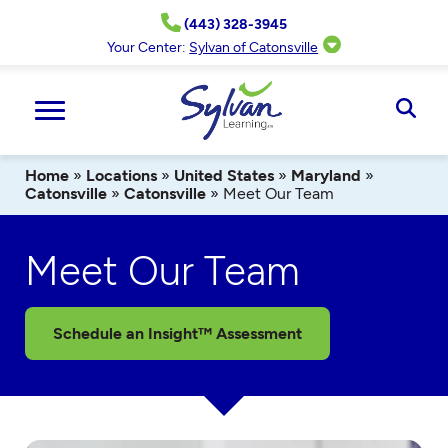
Skip
(443) 328-3945
to
content
Your Center:
Sylvan of Catonsville
Ope
Sear
Home
»
Locations
»
United States
»
Maryland
»
Catonsville
»
Catonsville
»
Meet Our Team
Meet Our Team
Schedule an Insight™ Assessment