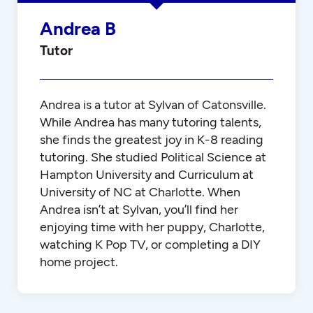
Andrea B
Tutor
Andrea is a tutor at Sylvan of Catonsville.
While Andrea has many tutoring talents,
she finds the greatest joy in K-8 reading
tutoring. She studied Political Science at
Hampton University and Curriculum at
University of NC at Charlotte. When
Andrea isn’t at Sylvan, you’ll find her
enjoying time with her puppy, Charlotte,
watching K Pop TV, or completing a DIY
home project.