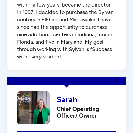
within a few years, became the director.
In 1997, I decided to purchase the Sylvan
centers in Elkhart and Mishawaka. I have
since had the opportunity to purchase
nine additional centers in Indiana, four in
Florida, and five in Maryland. My goal
through working with Sylvan is “Success
with every student.”
Sarah
Chief Operating
Officer/ Owner