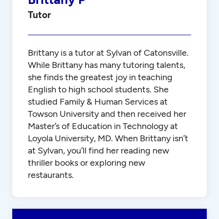
Tutor
Brittany is a tutor at Sylvan of Catonsville.
While Brittany has many tutoring talents,
she finds the greatest joy in teaching
English to high school students. She
studied Family & Human Services at
Towson University and then received her
Master’s of Education in Technology at
Loyola University, MD. When Brittany isn’t
at Sylvan, you’ll find her reading new
thriller books or exploring new
restaurants.