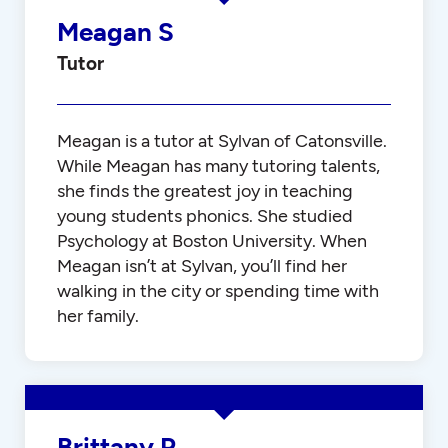
Meagan S
Tutor
Meagan is a tutor at Sylvan of Catonsville.
While Meagan has many tutoring talents,
she finds the greatest joy in teaching
young students phonics. She studied
Psychology at Boston University. When
Meagan isn’t at Sylvan, you’ll find her
walking in the city or spending time with
her family.
Brittany P