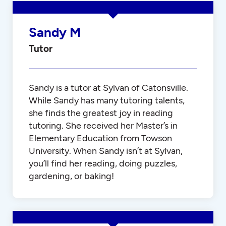
Sandy M
Tutor
Sandy is a tutor at Sylvan of Catonsville.
While Sandy has many tutoring talents,
she finds the greatest joy in reading
tutoring. She received her Master’s in
Elementary Education from Towson
University. When Sandy isn’t at Sylvan,
you’ll find her reading, doing puzzles,
gardening, or baking!