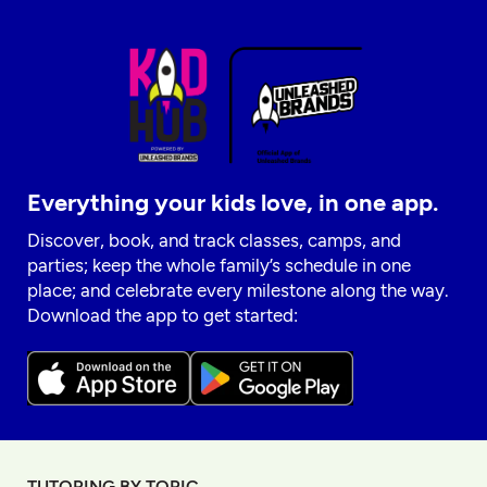
Everything your kids love, in one app.
Discover, book, and track classes, camps, and
parties; keep the whole family’s schedule in one
place; and celebrate every milestone along the way.
Download the app to get started:
TUTORING BY TOPIC