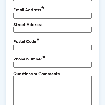
*
Email Address
Street Address
*
Postal Code
*
Phone Number
Questions or Comments