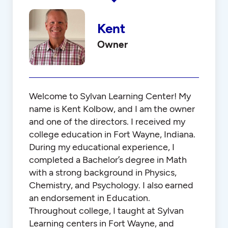
Kent
Owner
Welcome to Sylvan Learning Center! My
name is Kent Kolbow, and I am the owner
and one of the directors. I received my
college education in Fort Wayne, Indiana.
During my educational experience, I
completed a Bachelor’s degree in Math
with a strong background in Physics,
Chemistry, and Psychology. I also earned
an endorsement in Education.
Throughout college, I taught at Sylvan
Learning centers in Fort Wayne, and