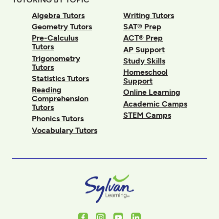
Algebra Tutors
Writing Tutors
Geometry Tutors
SAT® Prep
Pre-Calculus
ACT® Prep
Tutors
AP Support
Trigonometry
Study Skills
Tutors
Homeschool
Statistics Tutors
Support
Reading
Online Learning
Comprehension
Academic Camps
Tutors
STEM Camps
Phonics Tutors
Vocabulary Tutors
Facebook
Instagram
Youtube
LinkedIn