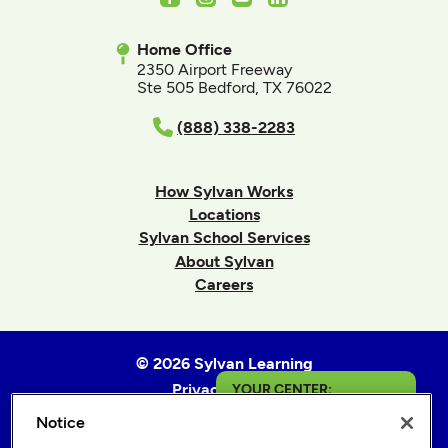
Home Office
2350 Airport Freeway
Ste 505 Bedford, TX 76022
(888) 338-2283
How Sylvan Works
Locations
Sylvan School Services
About Sylvan
Careers
© 2026 Sylvan Learning
Privacy Policy
YOUR CENTER:
Terms of Use
Notice
Catonsville
Accessibility Statement