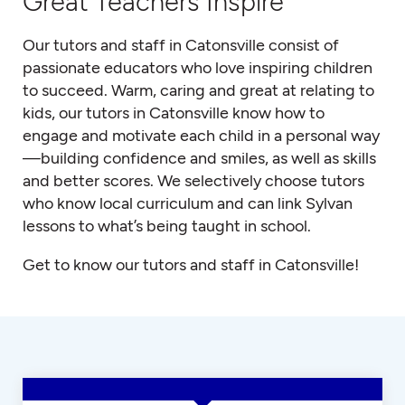
Great Teachers Inspire
Our tutors and staff in Catonsville consist of
passionate educators who love inspiring children
to succeed. Warm, caring and great at relating to
kids, our tutors in Catonsville know how to
engage and motivate each child in a personal way
—building confidence and smiles, as well as skills
and better scores. We selectively choose tutors
who know local curriculum and can link Sylvan
lessons to what’s being taught in school.
Get to know our tutors and staff in Catonsville!