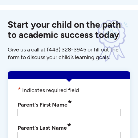
Start your child on the path
to academic success today
Give us a call at
(443) 328-3945
or fill out the
form to discuss your child’s learning goals.
*
Indicates required field
*
Parent's First Name
*
Parent's Last Name