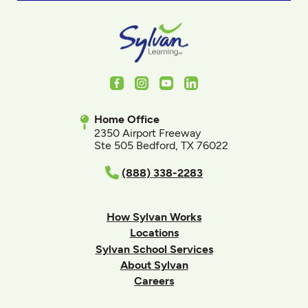
Facebook
Instagram
Youtube
LinkedIn
Home Office
2350 Airport Freeway
Ste 505 Bedford, TX 76022
(888) 338-2283
How Sylvan Works
Locations
Sylvan School Services
About Sylvan
Careers