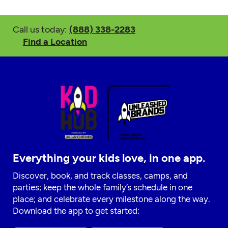
Call us today:
(888) 338-2283
Find a Location
Everything your kids love, in one app.
Discover, book, and track classes, camps, and
parties; keep the whole family’s schedule in one
place; and celebrate every milestone along the way.
Download the app to get started: