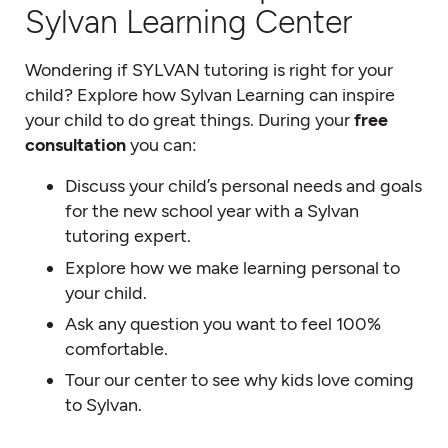
Sylvan Learning Center
Wondering if SYLVAN tutoring is right for your
child? Explore how Sylvan Learning can inspire
your child to do great things. During your
free
consultation
you can:
Discuss your child’s personal needs and goals
for the new school year with a Sylvan
tutoring expert.
Explore how we make learning personal to
your child.
Ask any question you want to feel 100%
comfortable.
Tour our center to see why kids love coming
to Sylvan.