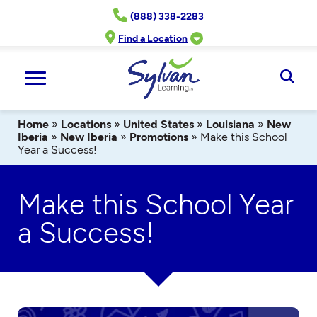
Skip
(888) 338-2283
to
content
Find a Location
Ope
Sear
Home
»
Locations
»
United States
»
Louisiana
»
New
Iberia
»
New Iberia
»
Promotions
»
Make this School
Year a Success!
Make this School Year
a Success!