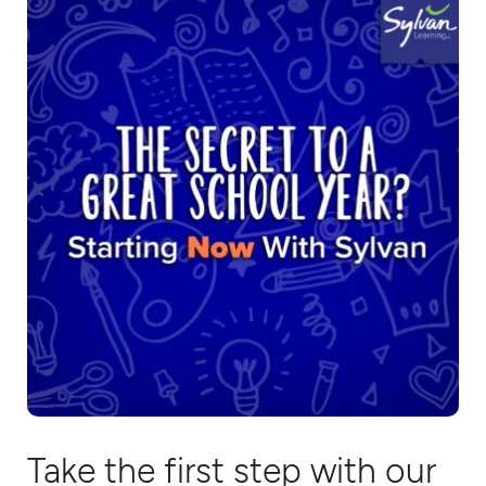
Take the first step with our