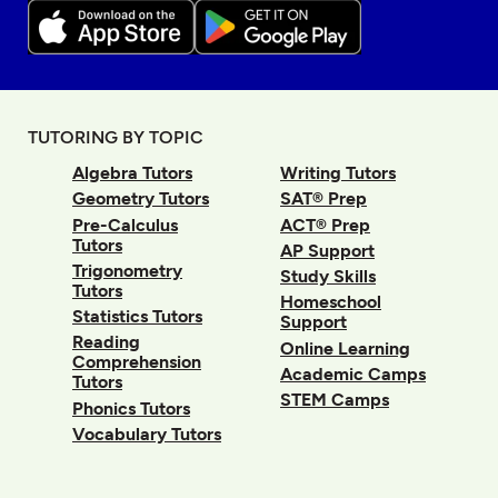
TUTORING BY TOPIC
Algebra Tutors
Writing Tutors
Geometry Tutors
SAT® Prep
Pre-Calculus
ACT® Prep
Tutors
AP Support
Trigonometry
Study Skills
Tutors
Homeschool
Statistics Tutors
Support
Reading
Online Learning
Comprehension
Academic Camps
Tutors
STEM Camps
Phonics Tutors
Vocabulary Tutors