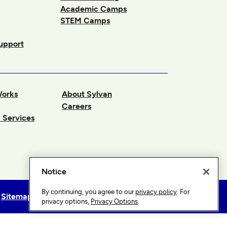
Academic Camps
STEM Camps
upport
Works
About Sylvan
Careers
 Services
Notice
By continuing, you agree to our
privacy policy
. For
Sitemap
Privacy Options
privacy options,
Privacy Options
.