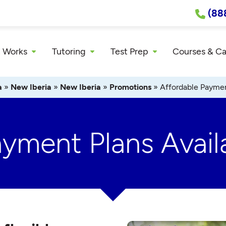
(88
 Works
Tutoring
Test Prep
Courses & C
a
»
New Iberia
»
New Iberia
»
Promotions
»
Affordable Paymen
ayment Plans Avail