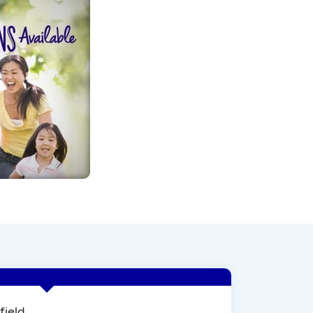
field