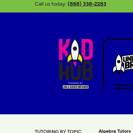
Call us today:
(888) 338-2283
Algebra Tutors
TUTORING BY TOPIC