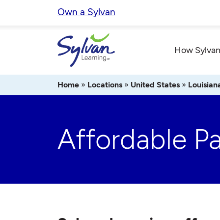
Skip
Own a Sylvan
to
content
How Sylvan
Home
»
Locations
»
United States
»
Louisian
Affordable P