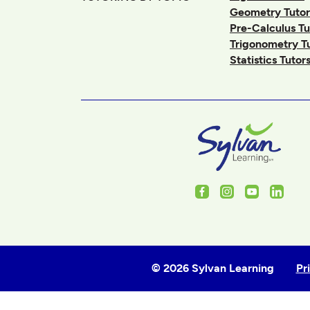
Geometry Tutor
Pre-Calculus Tu
Trigonometry T
Statistics Tutor
Facebook
Instagram
Youtube
Linked
© 2026 Sylvan Learning
Pr