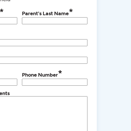
*
*
Parent's Last Name
*
Phone Number
ents