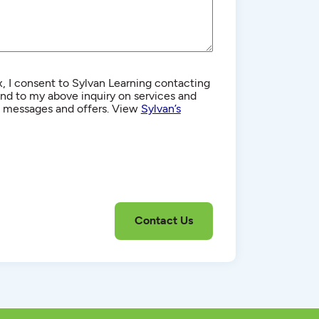
, I consent to Sylvan Learning contacting
d to my above inquiry on services and
g messages and offers. View
Sylvan’s