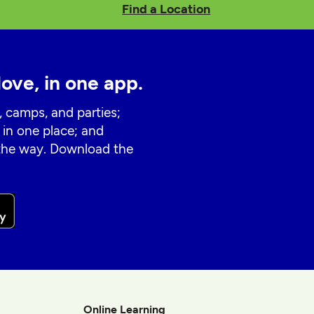
Find a Location
love, in one app.
, camps, and parties;
 in one place; and
 the way. Download the
Online Learning