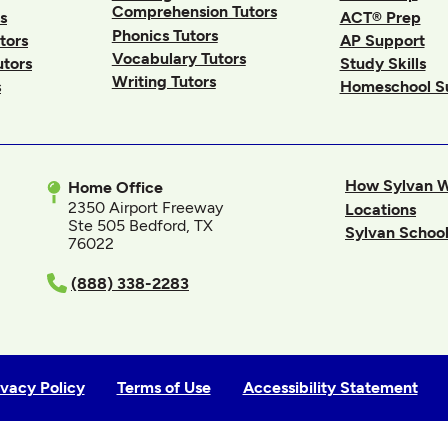
Comprehension Tutors
s
ACT® Prep
Phonics Tutors
tors
AP Support
Vocabulary Tutors
utors
Study Skills
Writing Tutors
s
Homeschool S
How Sylvan 
Home Office
2350 Airport Freeway
Locations
Ste 505 Bedford, TX
Sylvan School
76022
In
(888) 338-2283
ivacy Policy
Terms of Use
Accessibility Statement