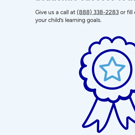
Give us a call at
(888) 338-2283
or fil
your child’s learning goals.