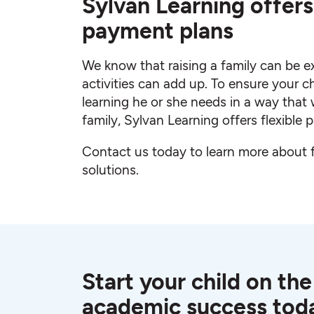
Sylvan Learning offers 
payment plans
We know that raising a family can be e
activities can add up. To ensure your c
learning he or she needs in a way that 
family, Sylvan Learning offers flexible
Contact us today to learn more about
solutions.
Start your child on the
academic success tod