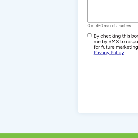
0 of 460 max characters
SMS/Text
By checking this box
Communications
me by SMS to respon
for future marketin
Privacy Policy
.