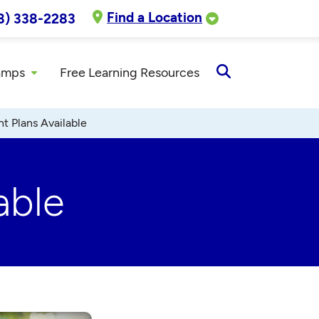
Find a Location
8) 338-2283
amps
Free Learning Resources
Open
Search
t Plans Available
able