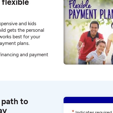
flexible
xpensive and kids
hild gets the personal
works best for your
 payment plans.
 financing and payment
 path to
ay
*
Indicates required 