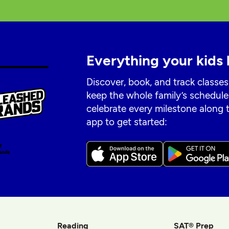
Everything your kids 
Discover, book, and track classes
keep the whole family’s schedule
celebrate every milestone along
app to get started:
Reading
SAT® Prep