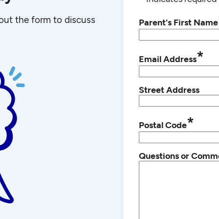
l out the form to discuss
Parent's First Name
*
Email Address
Street Address
*
Postal Code
Questions or Comm