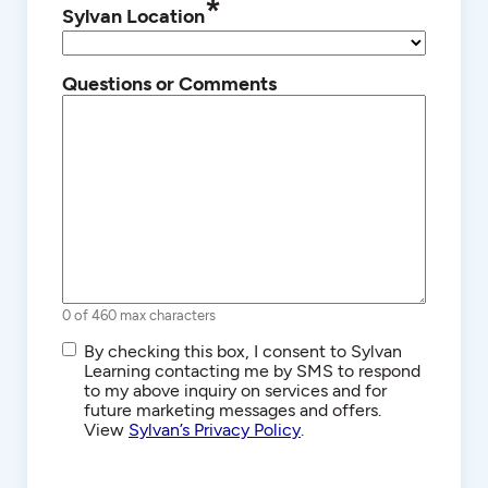
*
Sylvan Location
Questions or Comments
0 of 460 max characters
SMS/Text
By checking this box, I consent to Sylvan
Communications
Learning contacting me by SMS to respond
to my above inquiry on services and for
future marketing messages and offers.
View
Sylvan’s Privacy Policy
.