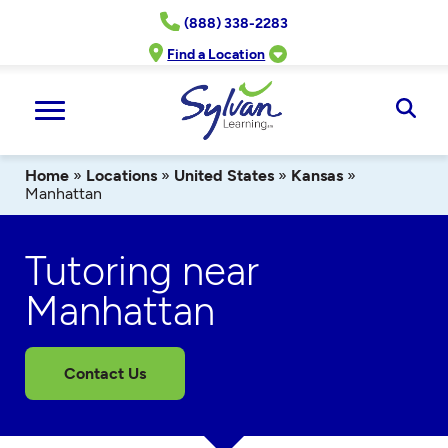
Skip
(888) 338-2283
to
content
Find a Location
Ope
Sear
Home
»
Locations
»
United States
»
Kansas
»
Manhattan
Tutoring near
Manhattan
Contact Us