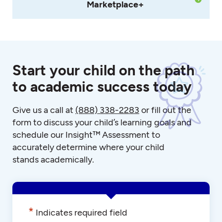
Marketplace+
Start your child on the path
to academic success today
Give us a call at
(888) 338-2283
or fill out the
form to discuss your child’s learning goals and
schedule our Insight™ Assessment to
accurately determine where your child
stands academically.
*
Indicates required field