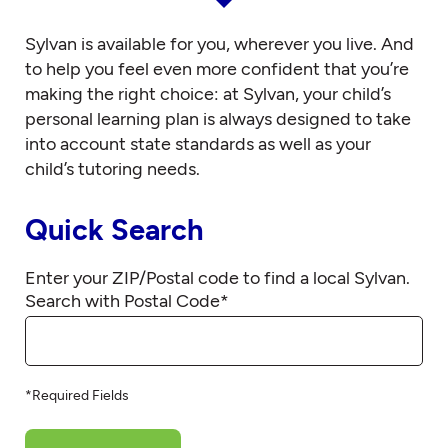
Sylvan is available for you, wherever you live. And
to help you feel even more confident that you’re
making the right choice: at Sylvan, your child’s
personal learning plan is always designed to take
into account state standards as well as your
child’s tutoring needs.
Quick Search
Enter your ZIP/Postal code to find a local Sylvan.
Search with Postal Code
*
*Required Fields