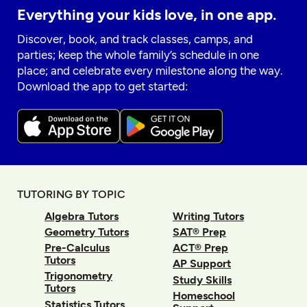
Everything your kids love, in one app.
Discover, book, and track classes, camps, and
parties; keep the whole family’s schedule in one
place; and celebrate every milestone along the way.
Download the app to get started:
TUTORING BY TOPIC
Algebra Tutors
Writing Tutors
Geometry Tutors
SAT® Prep
Pre-Calculus
ACT® Prep
Tutors
AP Support
Trigonometry
Study Skills
Tutors
Homeschool
Statistics Tutors