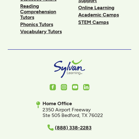
Support
Reading
Online Learning
Comprehension
Academic Camps
Tutors
STEM Camps
Phonics Tutors
Vocabulary Tutors
Facebook
Instagram
Youtube
LinkedIn
Home Office
2350 Airport Freeway
Ste 505 Bedford, TX 76022
(888) 338-2283