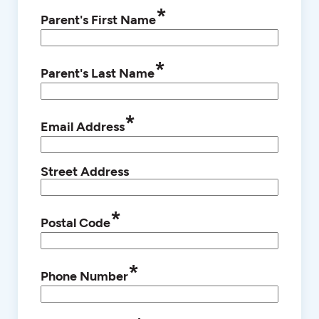
*
Parent's First Name
*
Parent's Last Name
*
Email Address
Street Address
*
Postal Code
*
Phone Number