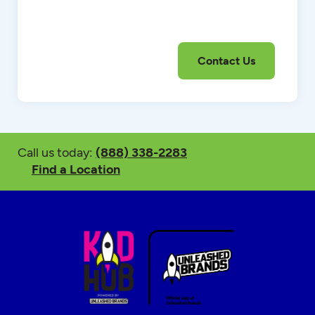
Call us today:
(888) 338-2283
Find a Location