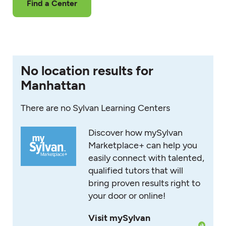
Find a Center
No location results for
Manhattan
There are no Sylvan Learning Centers
Discover how mySylvan
Marketplace+ can help you
easily connect with talented,
qualified tutors that will
bring proven results right to
your door or online!
Visit mySylvan