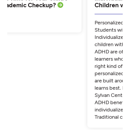
Academic Checkup?
Children w
Personalized Tu
Students with
Individualized 
children with 
ADHD are often
learners who th
right kind of su
personalized t
are built aroun
learns best. Fi
Sylvan Center 
ADHD benefit 
individualized t
Traditional cla