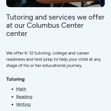
Tutoring and services we offer
at our Columbus Center
center
We offer K-12 tutoring, college and career
readiness and test prep to help your child at any
stage of his or her educational journey.
Tutoring
Math
Reading
Writing