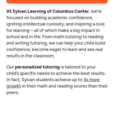
At Sylvan Learning of Columbus Center
, we’re
focused on building academic confidence,
igniting intellectual curiosity, and inspiring a love
for learning – all of which make a big impact in
school and in life. From math tutoring to reading
and writing tutoring, we can help your child build
confidence, become eager to learn and see real
results in the classroom.
Our
personalized tutoring
is tailored to your
child’s specific needs to achieve the best results.
In fact, Sylvan students achieve up to
3x more
growth
in their math and reading scores than their
peers.