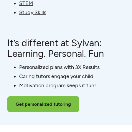
STEM
Study Skills
It’s different at Sylvan:
Learning. Personal. Fun
Personalized plans with 3X Results
Caring tutors engage your child
Motivation program keeps it fun!
Get personalized tutoring