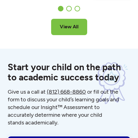
View All
Start your child on the path
to academic success today
Give us a call at
(812) 668-8860
or fill out the
form to discuss your child’s learning goals and
schedule our Insight™ Assessment to
accurately determine where your child
stands academically.