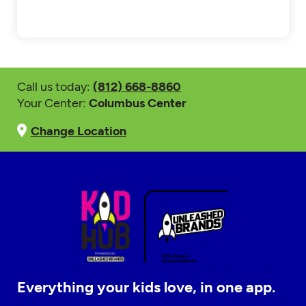
Call us today:
(812) 668-8860
Your Center:
Columbus Center
Change Location
Everything your kids love, in one app.