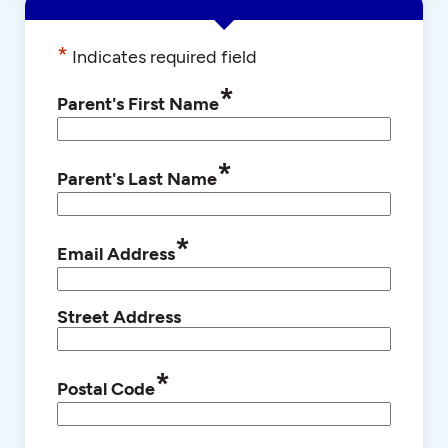
*
Indicates required field
*
Parent's First Name
*
Parent's Last Name
*
Email Address
Street Address
*
Postal Code