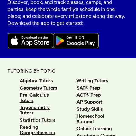
Discover, book, and track classes, camps, and
parties; keep the whole family’s schedule in one
place; and celebrate every milestone along the way.
Download the app to get started:
TUTORING BY TOPIC
Algebra Tutors
Writing Tutors
Geometry Tutors
SAT® Prep
Pre-Calculus
ACT® Prep
Tutors
AP Support
Trigonometry
Study Skills
Tutors
Homeschool
Statistics Tutors
Support
Reading
Online Learning
Comprehension
Academic Camps