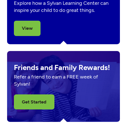
Explore how a Sylvan Learning Center can
inspire your child to do great things.
View
Friends and Family Rewards!
Refer a friend to earn a FREE week of
Sylvan!
Get Started