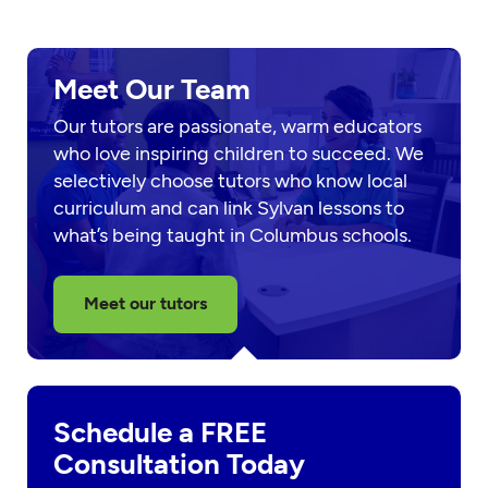
Meet Our Team
Our tutors are passionate, warm educators
who love inspiring children to succeed. We
selectively choose tutors who know local
curriculum and can link Sylvan lessons to
what’s being taught in Columbus schools.
Meet our tutors
Schedule a FREE
Consultation Today