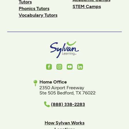
Tutors
STEM Camps
Phonics Tutors
Vocabulary Tutors
Facebook
Instagram
Youtube
LinkedIn
Home Office
2350 Airport Freeway
Ste 505 Bedford, TX 76022
(888) 338-2283
How Sylvan Works