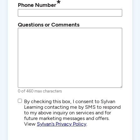
*
Phone Number
Questions or Comments
0 of 460 max characters
SMS/Text
By checking this box, I consent to Sylvan
Communications
Learning contacting me by SMS to respond
to my above inquiry on services and for
future marketing messages and offers.
View
Sylvan’s Privacy Policy
.