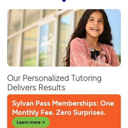
Our Personalized Tutoring
Delivers Results
Sylvan Pass Memberships: One
Monthly Fee. Zero Surprises.
Learn more →