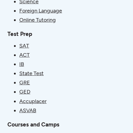
Science
Foreign Language
Online Tutoring
Test Prep
SAT
ACT
IB
State Test
GRE
GED
Accuplacer
ASVAB
Courses and Camps