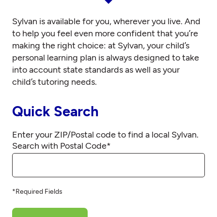
Sylvan is available for you, wherever you live. And
to help you feel even more confident that you’re
making the right choice: at Sylvan, your child’s
personal learning plan is always designed to take
into account state standards as well as your
child’s tutoring needs.
Quick Search
Enter your ZIP/Postal code to find a local Sylvan.
Search with Postal Code
*
*Required Fields