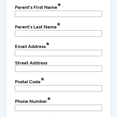
*
Parent's First Name
*
Parent's Last Name
*
Email Address
Street Address
*
Postal Code
*
Phone Number