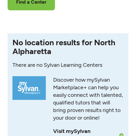
Find a Center
No location results for North
Alpharetta
There are no Sylvan Learning Centers
Discover how mySylvan
Marketplace+ can help you
easily connect with talented,
qualified tutors that will
bring proven results right to
your door or online!
Visit mySylvan