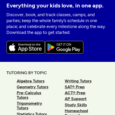
Everything your kids love, in one app.
Discover, book, and track classes, camps, and
parties; keep the whole family’s schedule in one
place; and celebrate every milestone along the way.
Download the app to get started:
TUTORING BY TOPIC
Algebra Tutors
Writing Tutors
Geometry Tutors
SAT® Prep
Pre-Calculus
ACT® Prep
Tutors
AP Support
Trigonometry
Study Skills
Tutors
Homeschool
Statistics Tutors