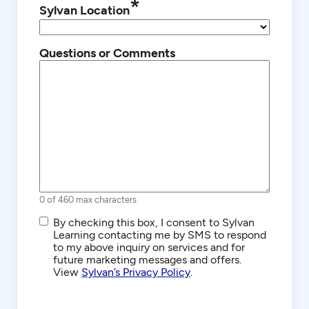
*
Sylvan Location
Questions or Comments
0 of 460 max characters
SMS/Text
By checking this box, I consent to Sylvan
Communications
Learning contacting me by SMS to respond
to my above inquiry on services and for
future marketing messages and offers.
View
Sylvan’s Privacy Policy
.