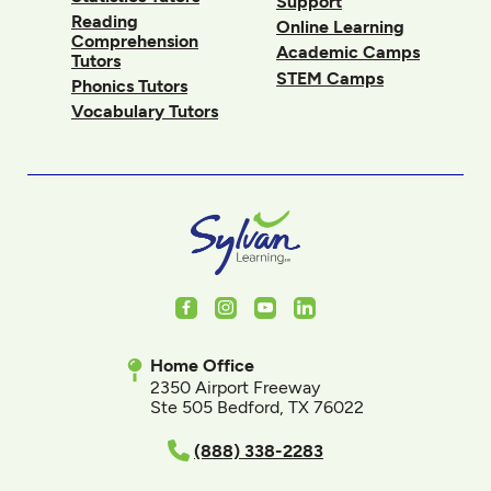
Support
Reading
Online Learning
Comprehension
Academic Camps
Tutors
STEM Camps
Phonics Tutors
Vocabulary Tutors
Facebook
Instagram
Youtube
LinkedIn
Home Office
2350 Airport Freeway
Ste 505 Bedford, TX 76022
(888) 338-2283