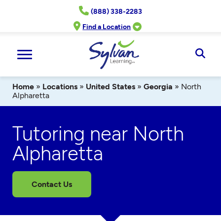
Skip
(888) 338-2283
to
content
Find a Location
Ope
Sear
Home
»
Locations
»
United States
»
Georgia
»
North
Alpharetta
Tutoring near North
Alpharetta
Contact Us