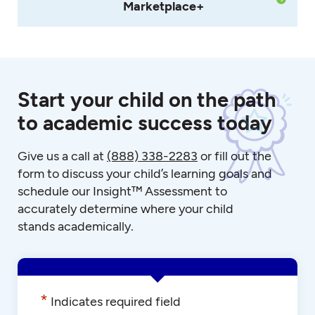
Marketplace+
Start your child on the path
to academic success today
Give us a call at
(888) 338-2283
or fill out the
form to discuss your child’s learning goals and
schedule our Insight™ Assessment to
accurately determine where your child
stands academically.
*
Indicates required field