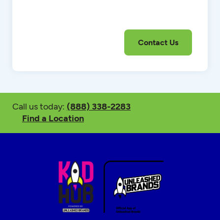
Call us today:
(888) 338-2283
Find a Location