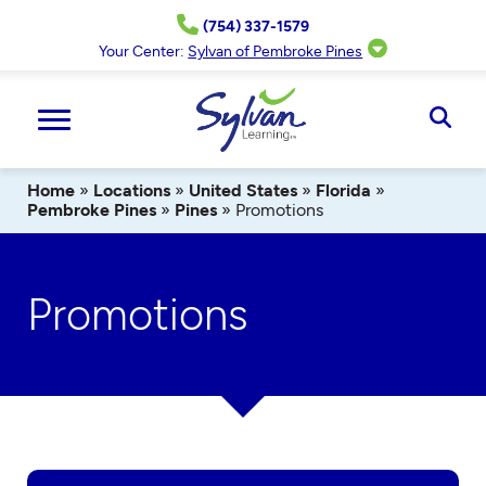
Skip
(754) 337-1579
to
content
Your Center:
Sylvan of Pembroke Pines
Ope
Sear
Home
»
Locations
»
United States
»
Florida
»
Pembroke Pines
»
Pines
»
Promotions
Promotions