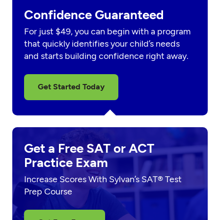
Confidence Guaranteed
For just $49, you can begin with a program
that quickly identifies your child’s needs
and starts building confidence right away.
Get Started Today
Get a Free SAT or ACT
Practice Exam
Increase Scores With Sylvan’s SAT® Test
Prep Course