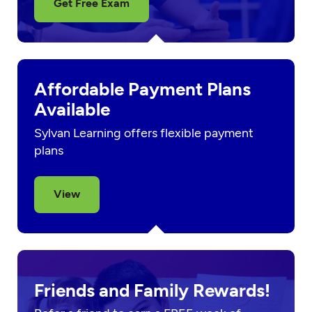
Get Free Exam
Affordable Payment Plans
Available
Sylvan Learning offers flexible payment
plans
View
Friends and Family Rewards!