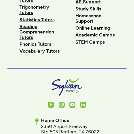
Tutors
AP Support
Trigonometry
Study Skills
Tutors
Homeschool
Statistics Tutors
Support
Reading
Online Learning
Comprehension
Academic Camps
Tutors
STEM Camps
Phonics Tutors
Vocabulary Tutors
Facebook
Instagram
Youtube
LinkedIn
Home Office
2350 Airport Freeway
Ste 505 Bedford, TX 76022