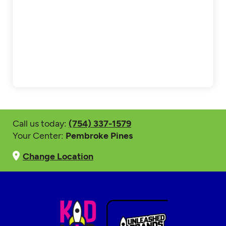
Call us today:
(754) 337-1579
Your Center:
Pembroke Pines
Change Location