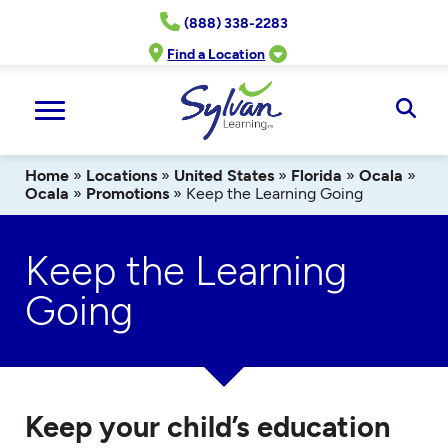
Skip
(888) 338-2283
to
content
Find a Location
Ope
Sear
Home
»
Locations
»
United States
»
Florida
»
Ocala
»
Ocala
»
Promotions
»
Keep the Learning Going
Keep the Learning
Going
Keep your child’s education