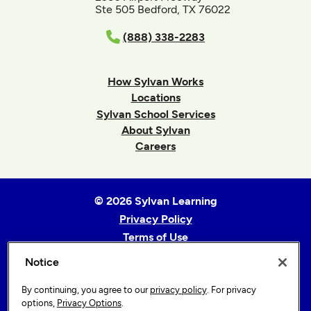
Ste 505 Bedford, TX 76022
(888) 338-2283
How Sylvan Works
Locations
Sylvan School Services
About Sylvan
Careers
© 2026 Sylvan Learning
Privacy Policy
Terms of Use
Accessibility Statement
Notice
Sitemap
By continuing, you agree to our
privacy policy
. For privacy
Privacy Options
options,
Privacy Options
.