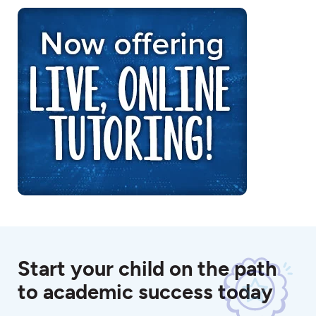
Start your child on the path
to academic success today