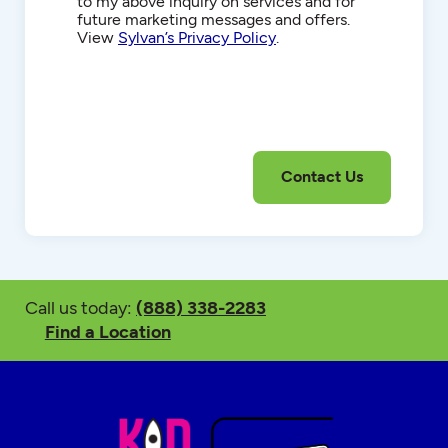
to my above inquiry on services and for
future marketing messages and offers.
View
Sylvan’s Privacy Policy
.
Call us today:
(888) 338-2283
Find a Location