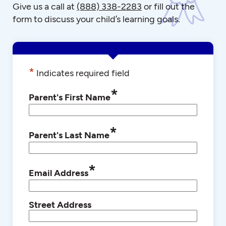
Give us a call at
(888) 338-2283
or fill out the
form to discuss your child’s learning goals.
*
Indicates required field
*
Parent's First Name
*
Parent's Last Name
*
Email Address
Street Address