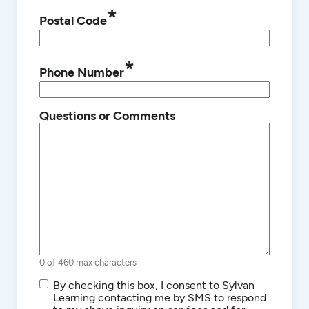
*
Postal Code
*
Phone Number
Questions or Comments
0 of 460 max characters
SMS/Text
By checking this box, I consent to Sylvan
Communications
Learning contacting me by SMS to respond