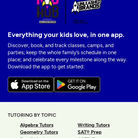
Everything your kids love, in one app.
Discover, book, and track classes, camps, and
parties; keep the whole family’s schedule in one
place; and celebrate every milestone along the way.
Download the app to get started:
TUTORING BY TOPIC
Algebra Tutors
Writing Tutors
Geometry Tutors
SAT® Prep