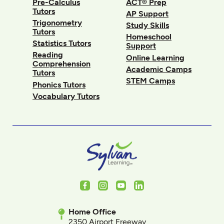
Pre-Calculus
ACT® Prep
Tutors
AP Support
Trigonometry
Study Skills
Tutors
Homeschool
Statistics Tutors
Support
Reading
Online Learning
Comprehension
Academic Camps
Tutors
STEM Camps
Phonics Tutors
Vocabulary Tutors
Facebook
Instagram
Youtube
LinkedIn
Home Office
2350 Airport Freeway