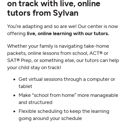
on track with live, online
tutors from Sylvan
You’re adapting and so are we! Our center is now
offering
live, online learning with our tutors.
Whether your family is navigating take-home
packets, online lessons from school, ACT® or
SAT® Prep, or something else, our tutors can help
your child stay on track!
Get virtual sessions through a computer or
tablet
Make “school from home” more manageable
and structured
Flexible scheduling to keep the learning
going around your schedule