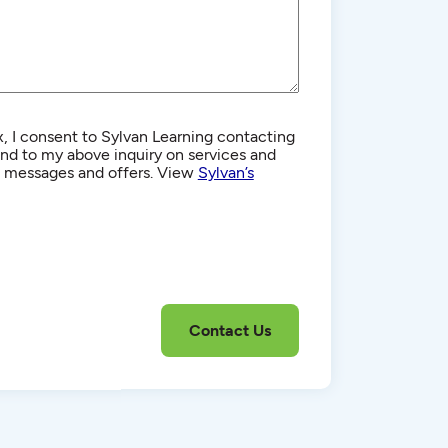
, I consent to Sylvan Learning contacting
d to my above inquiry on services and
g messages and offers. View
Sylvan’s