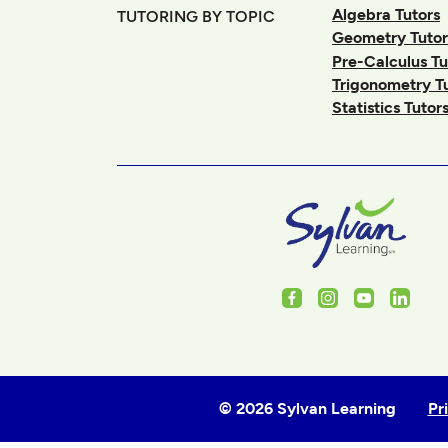
Algebra Tutors
TUTORING BY TOPIC
Geometry Tutor
Pre-Calculus Tu
Trigonometry T
Statistics Tutor
Facebook
Instagram
Youtube
Linked
© 2026 Sylvan Learning
Pr