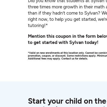
Did you know that students at Sylvan t
three times more growth in their math 
than if they hadn’t come to Sylvan? We
right now, to help you get started, we’r
tutoring!*
Mention this coupon in the form belo
to get started with Sylvan today!
*Valid on new enrollments at this location only. Cannot be combin
promotion, coupon, or discount. Some restrictions apply. Minim
Additional fees may apply. Contact us for details.
Start your child on the