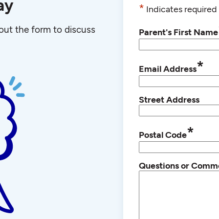
ay
*
Indicates required 
l out the form to discuss
Parent's First Name
*
Email Address
Street Address
*
Postal Code
Questions or Comm