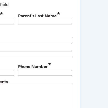
field
*
*
Parent's Last Name
*
Phone Number
ents