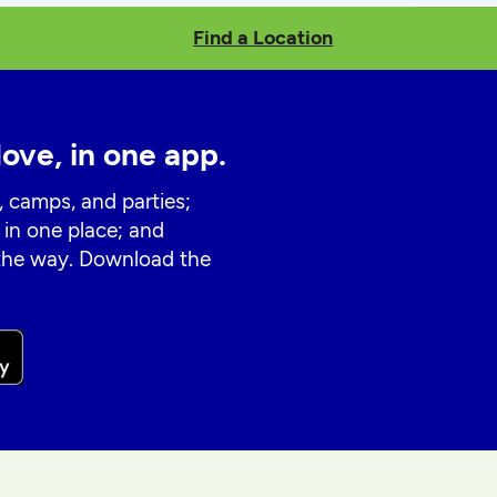
Find a Location
love, in one app.
, camps, and parties;
 in one place; and
 the way. Download the