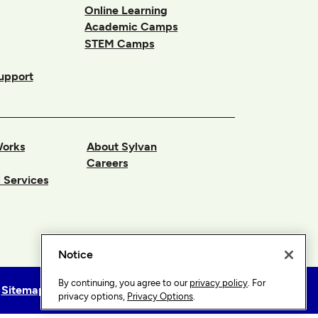
Online Learning
Academic Camps
STEM Camps
upport
Works
About Sylvan
Careers
 Services
Notice
By continuing, you agree to our
privacy policy
. For
Sitemap
Privacy Options
privacy options,
Privacy Options
.