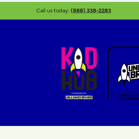
Call us today:
(888) 338-2283