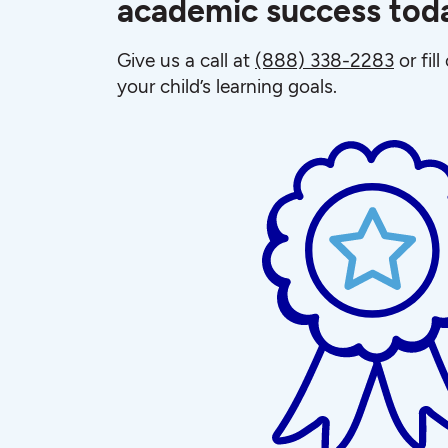
academic success tod
Give us a call at
(888) 338-2283
or fil
your child’s learning goals.