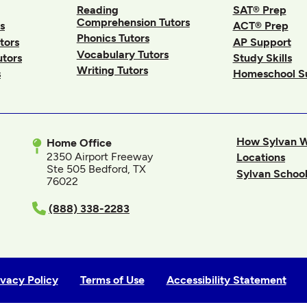
Reading
SAT® Prep
Comprehension Tutors
s
ACT® Prep
Phonics Tutors
tors
AP Support
Vocabulary Tutors
utors
Study Skills
Writing Tutors
s
Homeschool S
How Sylvan 
Home Office
2350 Airport Freeway
Locations
Ste 505 Bedford, TX
Sylvan School
76022
In
(888) 338-2283
ivacy Policy
Terms of Use
Accessibility Statement