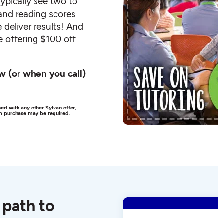
ypically see two to
and reading scores
 deliver results! And
e offering $100 off
w (or when you call)
ed with any other Sylvan offer,
um purchase may be required.
 path to