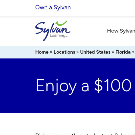
Skip
Own a Sylvan
to
content
How Sylvan
Home
»
Locations
»
United States
»
Florida
Enjoy a $100