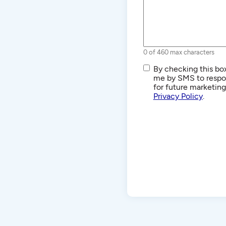
0 of 460 max characters
SMS/Text
By checking this box
Communications
me by SMS to respon
for future marketin
Privacy Policy
.