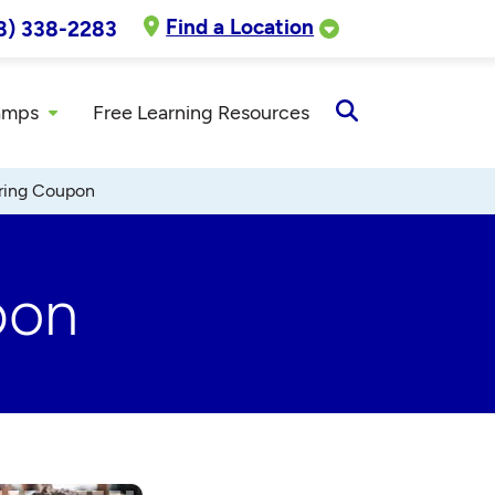
Find a Location
8) 338-2283
amps
Free Learning Resources
Open
Search
oring Coupon
pon