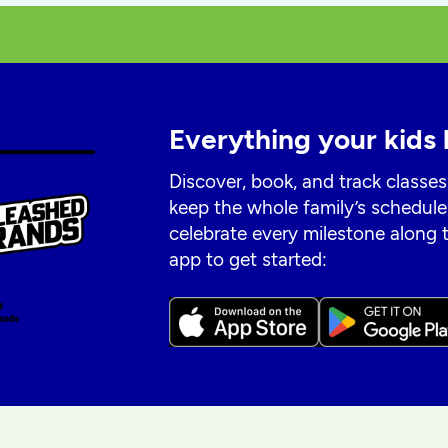
Everything your kids 
Discover, book, and track classes
keep the whole family’s schedule
celebrate every milestone along
app to get started: