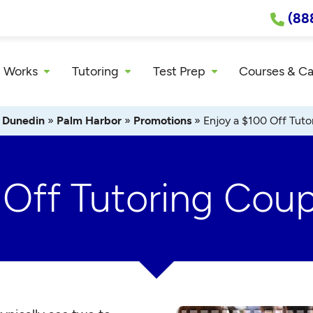
(88
 Works
Tutoring
Test Prep
Courses & C
»
Dunedin
»
Palm Harbor
»
Promotions
»
Enjoy a $100 Off Tut
 Off Tutoring Cou