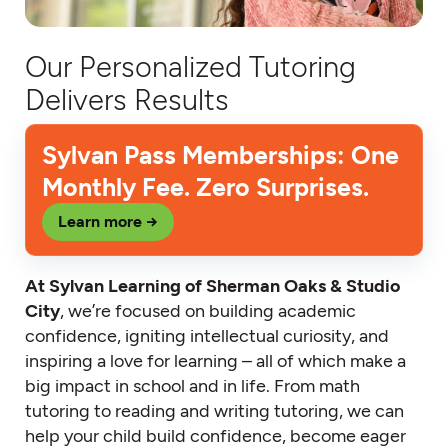
Our Personalized Tutoring
Delivers Results
Sylvan Pass Memberships: One
Monthly Fee. Zero Surprises.
Learn more →
At Sylvan Learning of Sherman Oaks & Studio
City
, we’re focused on building academic
confidence, igniting intellectual curiosity, and
inspiring a love for learning – all of which make a
big impact in school and in life. From math
tutoring to reading and writing tutoring, we can
help your child build confidence, become eager