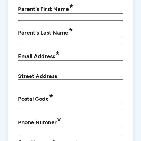
*
Parent's First Name
*
Parent's Last Name
*
Email Address
Street Address
*
Postal Code
*
Phone Number