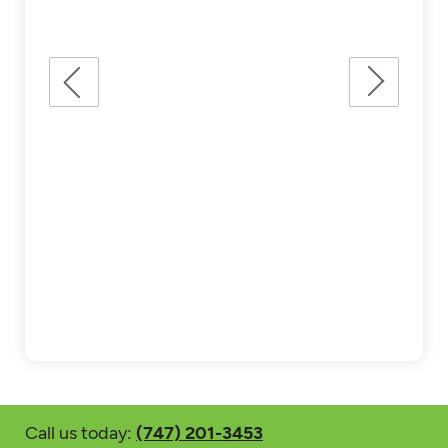
Call us today:
(747) 201-3453