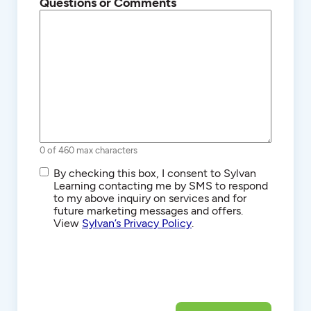
Questions or Comments
0 of 460 max characters
SMS/Text
By checking this box, I consent to Sylvan
Communications
Learning contacting me by SMS to respond
to my above inquiry on services and for
future marketing messages and offers.
View
Sylvan’s Privacy Policy
.