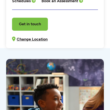
Schedules
Book an Assessment
Get in touch
Change Location