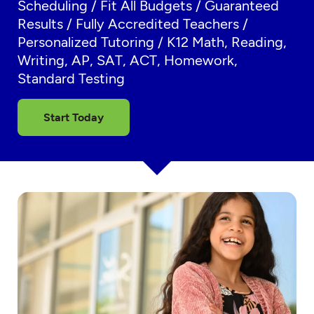
Scheduling / Fit All Budgets / Guaranteed
Results / Fully Accredited Teachers /
Personalized Tutoring / K12 Math, Reading,
Writing, AP, SAT, ACT, Homework,
Standard Testing
Start Today