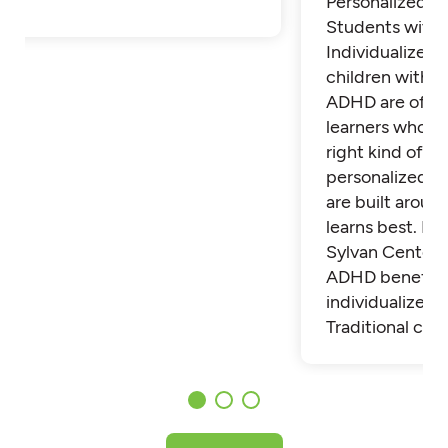
Personalized Tu
Students with
Individualized 
children with 
ADHD are often
learners who th
right kind of su
personalized t
are built aroun
learns best. Fi
Sylvan Center 
ADHD benefit 
individualized t
Traditional cla