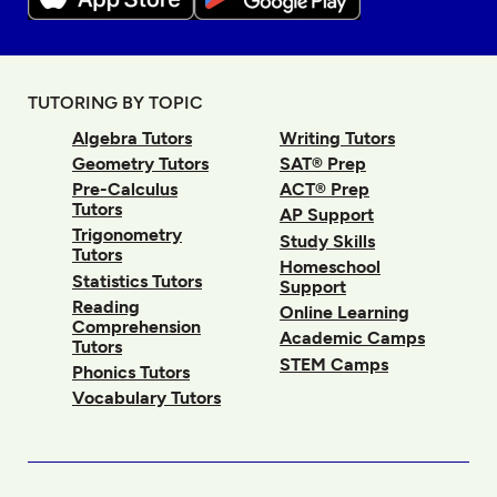
TUTORING BY TOPIC
Algebra Tutors
Writing Tutors
Geometry Tutors
SAT® Prep
Pre-Calculus
ACT® Prep
Tutors
AP Support
Trigonometry
Study Skills
Tutors
Homeschool
Statistics Tutors
Support
Reading
Online Learning
Comprehension
Academic Camps
Tutors
STEM Camps
Phonics Tutors
Vocabulary Tutors