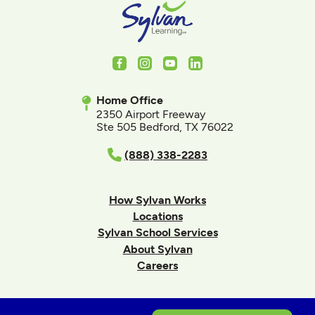
Facebook
Instagram
Youtube
LinkedIn
Home Office
2350 Airport Freeway
Ste 505 Bedford, TX 76022
(888) 338-2283
How Sylvan Works
Locations
Sylvan School Services
About Sylvan
Careers