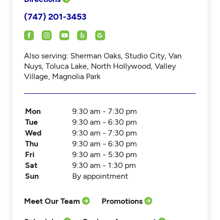
(747) 201-3453
Also serving: Sherman Oaks, Studio City, Van
Nuys, Toluca Lake, North Hollywood, Valley
Village, Magnolia Park
Mon
9:30 am - 7:30 pm
Tue
9:30 am - 6:30 pm
Wed
9:30 am - 7:30 pm
Thu
9:30 am - 6:30 pm
Fri
9:30 am - 5:30 pm
Sat
9:30 am - 1:30 pm
Sun
By appointment
Meet Our Team
Promotions