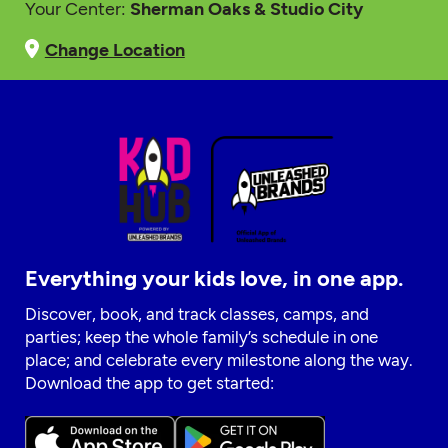
Your Center:
Sherman Oaks & Studio City
Change Location
Everything your kids love, in one app.
Discover, book, and track classes, camps, and
parties; keep the whole family’s schedule in one
place; and celebrate every milestone along the way.
Download the app to get started: