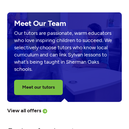
Meet Our Team
Our tutors are passionate, warm educators
who love inspiring children to succeed. We
selectively choose tutors who know local
curriculum and can link Sylvan lessons to
what’s being taught in Sherman Oaks
schools.
Meet our tutors
View all offers