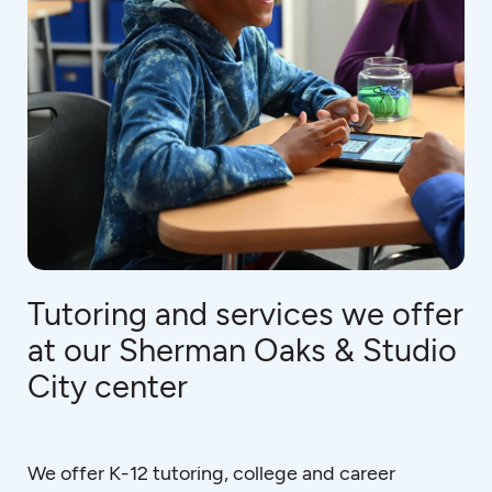
Tutoring and services we offer
at our Sherman Oaks & Studio
City center
We offer K-12 tutoring, college and career