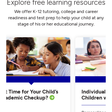
Explore free learning resources
We offer K-12 tutoring, college and career
readiness and test prep to help your child at any
stage of his or her educational journey.
Is it Time for Your Child’s
Individualiz
Academic Checkup?
Children w