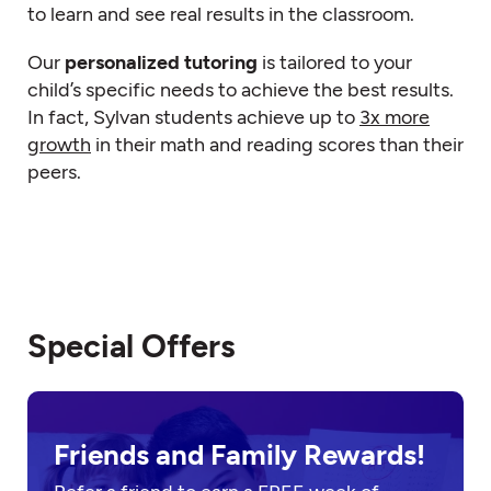
to learn and see real results in the classroom.
Our
personalized tutoring
is tailored to your
child’s specific needs to achieve the best results.
In fact, Sylvan students achieve up to
3x more
growth
in their math and reading scores than their
peers.
Special Offers
Friends and Family Rewards!