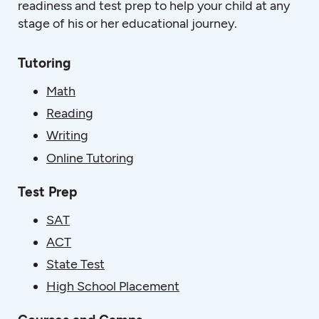
readiness and test prep to help your child at any
stage of his or her educational journey.
Tutoring
Math
Reading
Writing
Online Tutoring
Test Prep
SAT
ACT
State Test
High School Placement