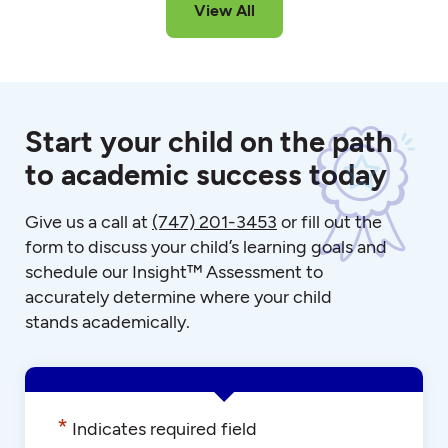
View All
Start your child on the path
to academic success today
Give us a call at
(747) 201-3453
or fill out the
form to discuss your child’s learning goals and
schedule our Insight™ Assessment to
accurately determine where your child
stands academically.
*
Indicates required field