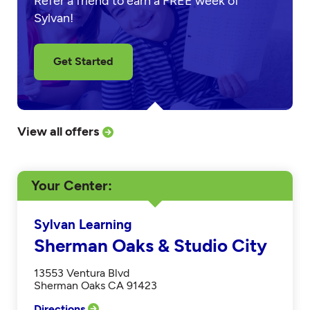
Refer a friend to earn a FREE week of
Sylvan!
Get Started
View all offers
Your Center
Sylvan Learning
Sherman Oaks & Studio City
13553 Ventura Blvd
Sherman Oaks CA 91423
Directions