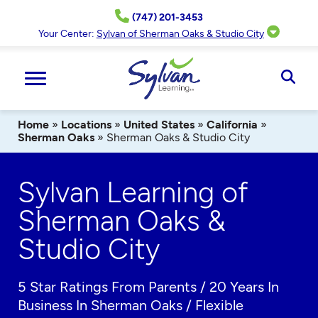
Skip
(747) 201-3453
to
content
Your Center:
Sylvan of Sherman Oaks & Studio City
Ope
Sear
Home
»
Locations
»
United States
»
California
»
Sherman Oaks
»
Sherman Oaks & Studio City
Sylvan Learning of
Sherman Oaks &
Studio City
5 Star Ratings From Parents / 20 Years In
Business In Sherman Oaks / Flexible