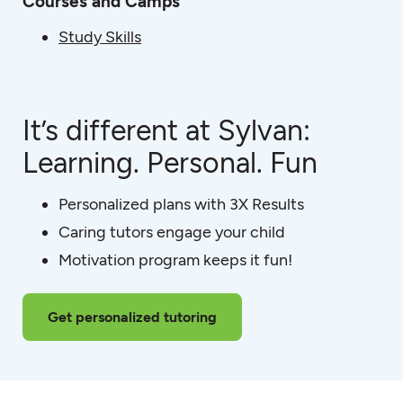
Courses and Camps
Study Skills
It’s different at Sylvan:
Learning. Personal. Fun
Personalized plans with 3X Results
Caring tutors engage your child
Motivation program keeps it fun!
Get personalized tutoring