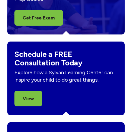
Get Free Exam
Schedule a FREE
Consultation Today
Explore how a Sylvan Learning Center can
inspire your child to do great things.
View