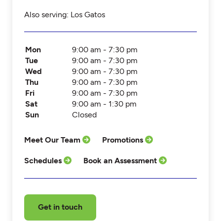
Also serving: Los Gatos
Mon
9:00 am - 7:30 pm
Tue
9:00 am - 7:30 pm
Wed
9:00 am - 7:30 pm
Thu
9:00 am - 7:30 pm
Fri
9:00 am - 7:30 pm
Sat
9:00 am - 1:30 pm
Sun
Closed
Meet Our Team
Promotions
Schedules
Book an Assessment
Get in touch