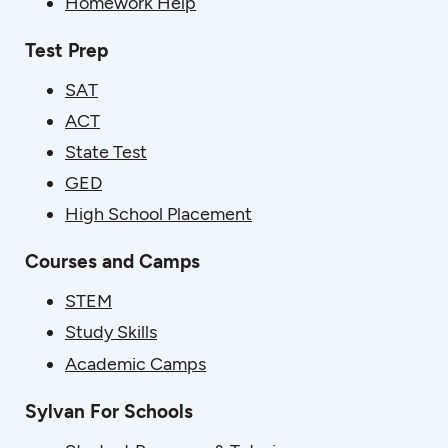
Homework Help
Test Prep
SAT
ACT
State Test
GED
High School Placement
Courses and Camps
STEM
Study Skills
Academic Camps
Sylvan For Schools