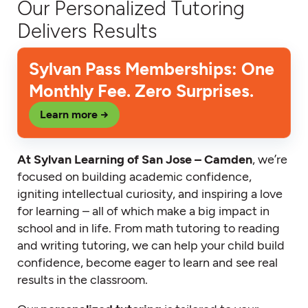
Our Personalized Tutoring
Delivers Results
Sylvan Pass Memberships: One
Monthly Fee. Zero Surprises.
Learn more →
At Sylvan Learning of San Jose – Camden
, we’re
focused on building academic confidence,
igniting intellectual curiosity, and inspiring a love
for learning – all of which make a big impact in
school and in life. From math tutoring to reading
and writing tutoring, we can help your child build
confidence, become eager to learn and see real
results in the classroom.