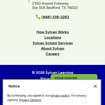
2350 Airport Freeway
Ste 505 Bedford, TX 76022
(888) 338-2283
How Sylvan Works
Locations
Sylvan School Services
About Sylvan
Careers
© 2026 Sylvan Learning
Privacy Policy
YOUR CENTER:
Terms of Use
Notice
San Jose - Camden
Accessibility Statement
By continuing, you agree to our
privacy policy
. For privacy
Sitemap
Get in Touch
options,
Privacy Options
.
Privacy Options