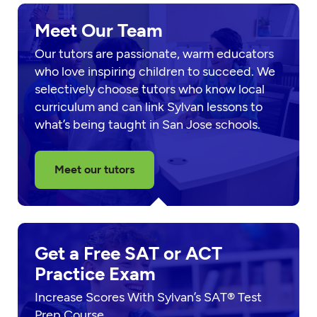
Meet Our Team
Our tutors are passionate, warm educators
who love inspiring children to succeed. We
selectively choose tutors who know local
curriculum and can link Sylvan lessons to
what’s being taught in San Jose schools.
Meet our tutors
Get a Free SAT or ACT
Practice Exam
Increase Scores With Sylvan’s SAT® Test
Prep Course