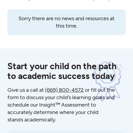
Sorry there are no news and resources at
this time.
Start your child on the path
to academic success today
Give us a call at
(669) 800-4572
or fill out the
form to discuss your child’s learning goals and
schedule our Insight™ Assessment to
accurately determine where your child
stands academically.