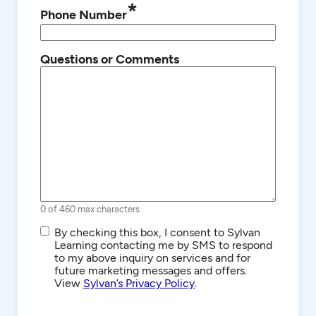
*
Phone Number
Questions or Comments
0 of 460 max characters
SMS/Text
By checking this box, I consent to Sylvan
Communications
Learning contacting me by SMS to respond
to my above inquiry on services and for
future marketing messages and offers.
View
Sylvan’s Privacy Policy
.