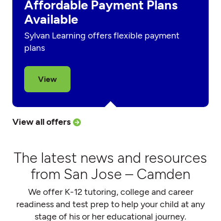
Affordable Payment Plans
Available
Sylvan Learning offers flexible payment
plans
View
View all offers
The latest news and resources
from San Jose – Camden
We offer K-12 tutoring, college and career
readiness and test prep to help your child at any
stage of his or her educational journey.