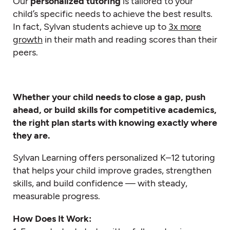
Our
personalized tutoring
is tailored to your
child’s specific needs to achieve the best results.
In fact, Sylvan students achieve up to
3x more
growth
in their math and reading scores than their
peers.
Whether your child needs to close a gap, push
ahead, or build skills for competitive academics,
the right plan starts with knowing exactly where
they are.
Sylvan Learning offers personalized K–12 tutoring
that helps your child improve grades, strengthen
skills, and build confidence — with steady,
measurable progress.
How Does It Work: