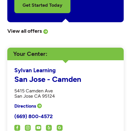
Get Started Today
View all offers
Your Center
Sylvan Learning
San Jose - Camden
5415 Camden Ave
San Jose CA 95124
Directions
(669) 800-4572