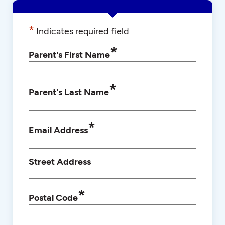
*
Indicates required field
*
Parent's First Name
*
Parent's Last Name
*
Email Address
Street Address
*
Postal Code