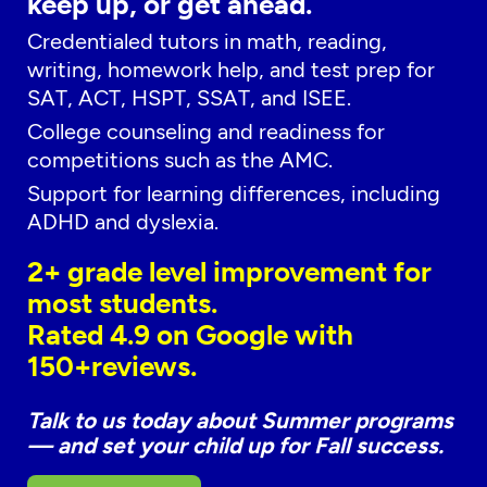
keep up, or get ahead.
Credentialed tutors in math, reading,
writing, homework help, and test prep for
SAT, ACT, HSPT, SSAT, and ISEE.
College counseling and readiness for
competitions such as the AMC.
Support for learning differences, including
ADHD and dyslexia.
2+ grade level improvement for
most students.
Rated 4.9 on Google with
150+reviews.
Talk to us today about Summer programs
— and set your child up for Fall success.