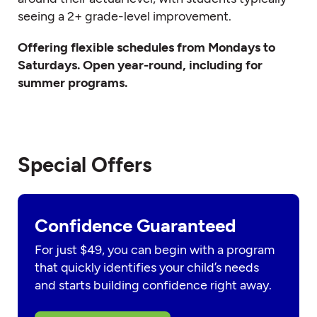
seeing a 2+ grade-level improvement.
Offering flexible schedules from Mondays to
Saturdays. Open year-round, including for
summer programs.
Special Offers
Confidence Guaranteed
For just $49, you can begin with a program
that quickly identifies your child’s needs
and starts building confidence right away.