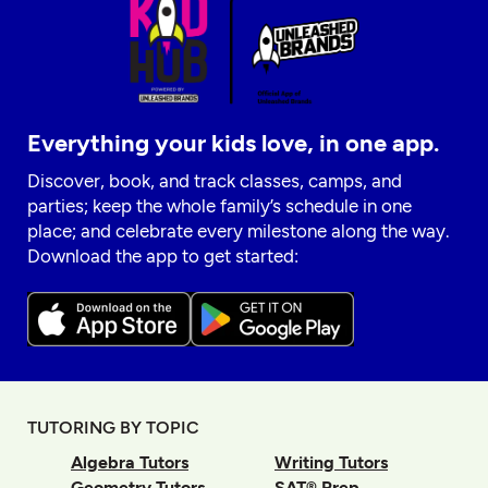
Everything your kids love, in one app.
Discover, book, and track classes, camps, and
parties; keep the whole family’s schedule in one
place; and celebrate every milestone along the way.
Download the app to get started:
TUTORING BY TOPIC
Algebra Tutors
Writing Tutors
Geometry Tutors
SAT® Prep