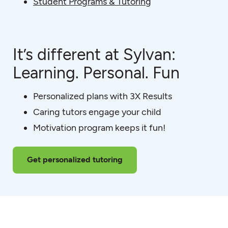
Student Programs & Tutoring
It’s different at Sylvan:
Learning. Personal. Fun
Personalized plans with 3X Results
Caring tutors engage your child
Motivation program keeps it fun!
Get personalized tutoring