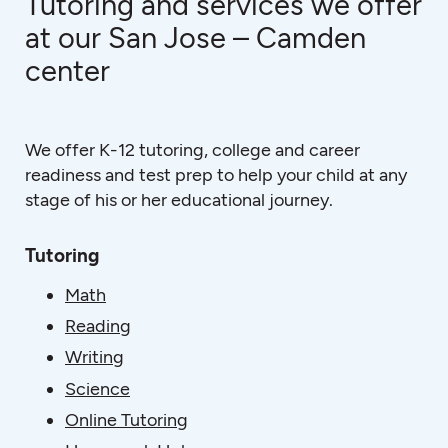
Tutoring and services we offer
at our San Jose – Camden
center
We offer K-12 tutoring, college and career
readiness and test prep to help your child at any
stage of his or her educational journey.
Tutoring
Math
Reading
Writing
Science
Online Tutoring