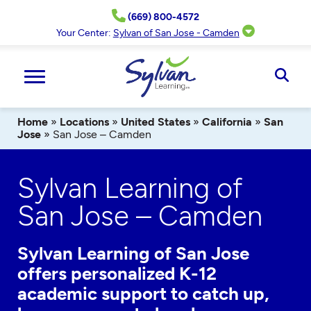
Skip
(669) 800-4572
to
content
Your Center:
Sylvan of San Jose - Camden
Ope
Sear
Home
»
Locations
»
United States
»
California
»
San
Jose
»
San Jose – Camden
Sylvan Learning of
San Jose – Camden
Sylvan Learning of San Jose
offers personalized K-12
academic support to catch up,