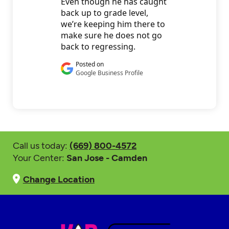
Call us today:
(669) 800-4572
Your Center:
San Jose - Camden
Change Location