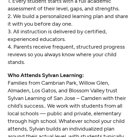
1. Every student starts with a full academic
assessment of their level, gaps, and strengths.
2. We build a personalized learning plan and share
it with you before day one.
3. All instruction is delivered by certified,
experienced educators.
4. Parents receive frequent, structured progress
reviews so you always know where your child
stands.
Who Attends Sylvan Learning:
Families from Cambrian Park, Willow Glen,
Almaden, Los Gatos, and Blossom Valley trust
Sylvan Learning of San Jose – Camden with their
child’s success.. We work with students from all
local schools — public and private, elementary
through high school. Whatever school your child
attends, Sylvan builds an individualized plan
around their actual level, with students typically