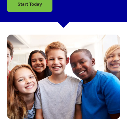
Start Today