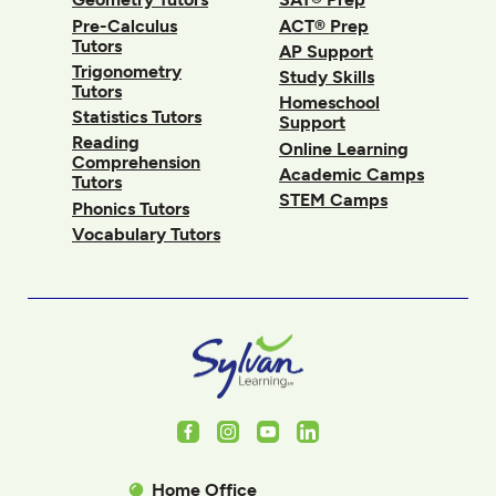
Pre-Calculus
ACT® Prep
Tutors
AP Support
Trigonometry
Study Skills
Tutors
Homeschool
Statistics Tutors
Support
Reading
Online Learning
Comprehension
Academic Camps
Tutors
STEM Camps
Phonics Tutors
Vocabulary Tutors
Facebook
Instagram
Youtube
LinkedIn
Home Office