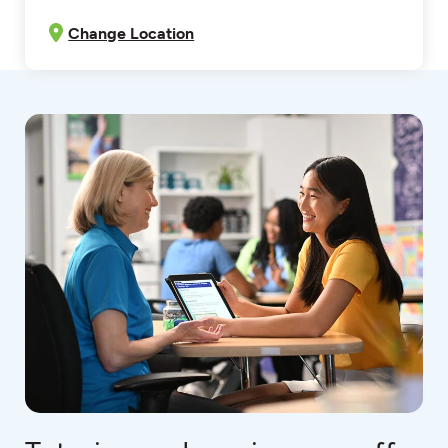
Change Location