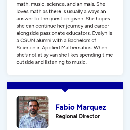
math, music, science, and animals. She
loves math as there is usually always an
answer to the question given. She hopes
she can continue her journey and career
alongside passionate educators. Evelyn is
a CSUN alumni with a Bachelors of
Science in Applied Mathematics. When
she’s not at sylvan she likes spending time
outside and listening to music.
Fabio Marquez
Regional Director