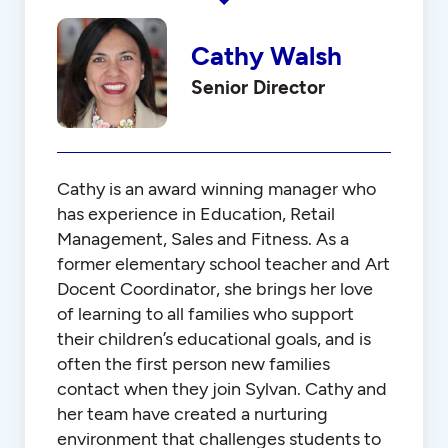
Cathy Walsh
Senior Director
Cathy is an award winning manager who
has experience in Education, Retail
Management, Sales and Fitness. As a
former elementary school teacher and Art
Docent Coordinator, she brings her love
of learning to all families who support
their children’s educational goals, and is
often the first person new families
contact when they join Sylvan. Cathy and
her team have created a nurturing
environment that challenges students to