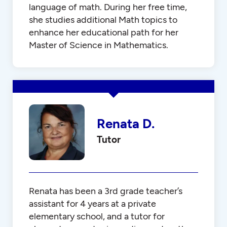
language of math. During her free time,
she studies additional Math topics to
enhance her educational path for her
Master of Science in Mathematics.
Renata D.
Tutor
Renata has been a 3rd grade teacher’s
assistant for 4 years at a private
elementary school, and a tutor for