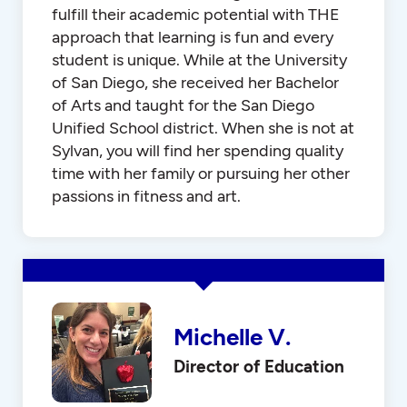
fulfill their academic potential with THE
approach that learning is fun and every
student is unique. While at the University
of San Diego, she received her Bachelor
of Arts and taught for the San Diego
Unified School district. When she is not at
Sylvan, you will find her spending quality
time with her family or pursuing her other
passions in fitness and art.
Michelle V.
Director of Education