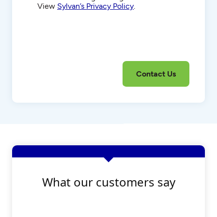
View
Sylvan’s Privacy Policy
.