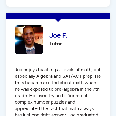
Joe F.
Tutor
Joe enjoys teaching all levels of math, but
especially Algebra and SAT/ACT prep. He
truly became excited about math when
he was exposed to pre-algebra in the 7th
grade. He loved trying to figure out
complex number puzzles and
appreciated the fact that math always
has just one right answer. Joe graduated