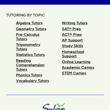
TUTORING BY TOPIC
Algebra Tutors
Writing Tutors
Geometry Tutors
SAT® Prep
Pre-Calculus
ACT® Prep
Tutors
AP Support
Trigonometry
Study Skills
Tutors
Homeschool
Statistics Tutors
Support
Reading
Online Learning
Comprehension
Academic Camps
Tutors
STEM Camps
Phonics Tutors
Vocabulary Tutors