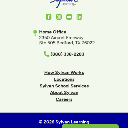
Facebook
Instagram
Youtube
LinkedIn
Home Office
2350 Airport Freeway
Ste 505 Bedford, TX 76022
(888) 338-2283
How Sylvan Works
Locations
Sylvan School Services
About Sylvan
Careers
© 2026 Sylvan Learning