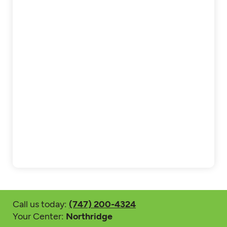
Call us today:
(747) 200-4324
Your Center:
Northridge