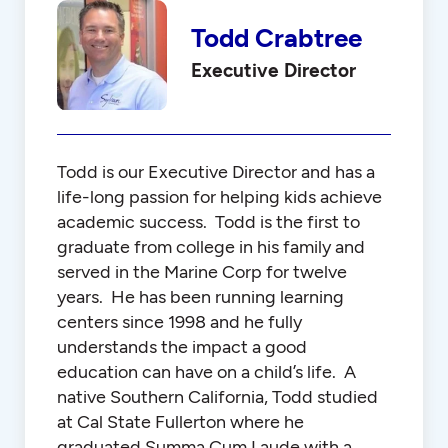
Todd Crabtree
Executive Director
Todd is our Executive Director and has a
life-long passion for helping kids achieve
academic success. Todd is the first to
graduate from college in his family and
served in the Marine Corp for twelve
years. He has been running learning
centers since 1998 and he fully
understands the impact a good
education can have on a child’s life. A
native Southern California, Todd studied
at Cal State Fullerton where he
graduated Summa Cum Laude with a