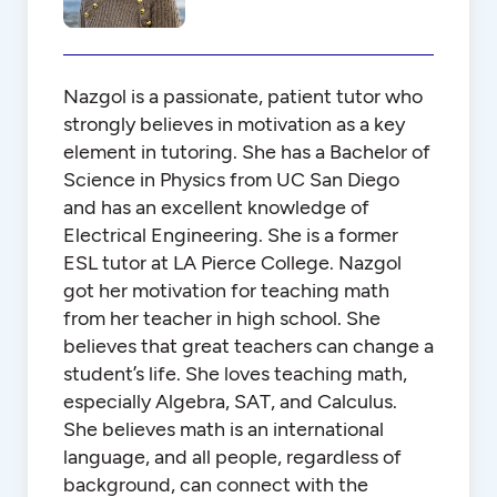
Nazgol is a passionate, patient tutor who
strongly believes in motivation as a key
element in tutoring. She has a Bachelor of
Science in Physics from UC San Diego
and has an excellent knowledge of
Electrical Engineering. She is a former
ESL tutor at LA Pierce College. Nazgol
got her motivation for teaching math
from her teacher in high school. She
believes that great teachers can change a
student’s life. She loves teaching math,
especially Algebra, SAT, and Calculus.
She believes math is an international
language, and all people, regardless of
background, can connect with the