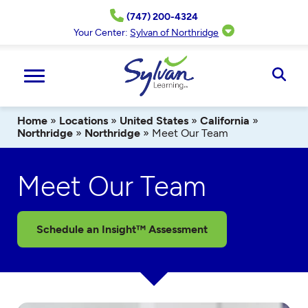
Skip
(747) 200-4324
to
content
Your Center:
Sylvan of Northridge
Ope
Sear
Home
»
Locations
»
United States
»
California
»
Northridge
»
Northridge
»
Meet Our Team
Meet Our Team
Schedule an Insight™ Assessment