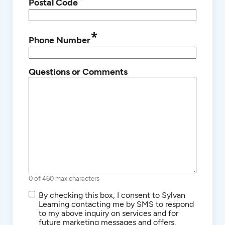
*
Postal Code
*
Phone Number
Questions or Comments
0 of 460 max characters
SMS/Text
By checking this box, I consent to Sylvan
Communications
Learning contacting me by SMS to respond
to my above inquiry on services and for
future marketing messages and offers.