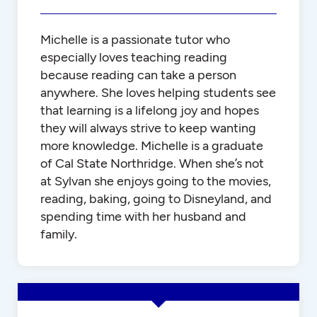
Michelle is a passionate tutor who
especially loves teaching reading
because reading can take a person
anywhere. She loves helping students see
that learning is a lifelong joy and hopes
they will always strive to keep wanting
more knowledge. Michelle is a graduate
of Cal State Northridge. When she’s not
at Sylvan she enjoys going to the movies,
reading, baking, going to Disneyland, and
spending time with her husband and
family.