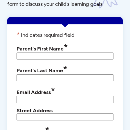
form to discuss your child’s learning goals.
*
Indicates required field
*
Parent's First Name
*
Parent's Last Name
*
Email Address
Street Address