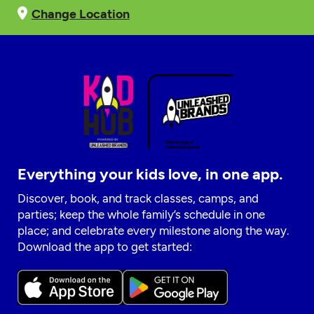
Change Location
Everything your kids love, in one app.
Discover, book, and track classes, camps, and
parties; keep the whole family’s schedule in one
place; and celebrate every milestone along the way.
Download the app to get started: