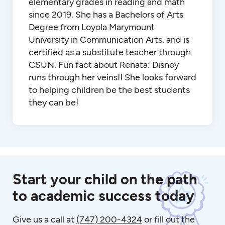
elementary grades in reading and math
since 2019. She has a Bachelors of Arts
Degree from Loyola Marymount
University in Communication Arts, and is
certified as a substitute teacher through
CSUN. Fun fact about Renata: Disney
runs through her veins!! She looks forward
to helping children be the best students
they can be!
Start your child on the path
to academic success today
Give us a call at
(747) 200-4324
or fill out the