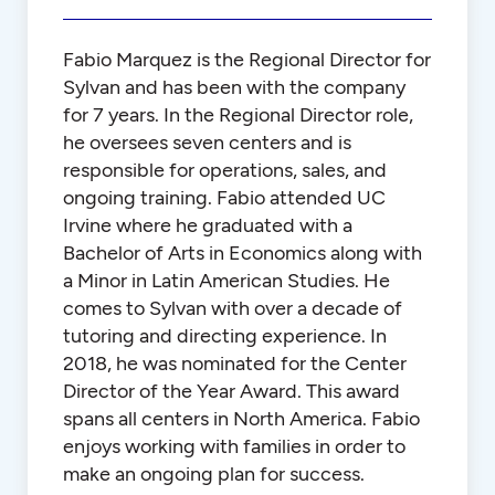
Fabio Marquez is the Regional Director for
Sylvan and has been with the company
for 7 years. In the Regional Director role,
he oversees seven centers and is
responsible for operations, sales, and
ongoing training. Fabio attended UC
Irvine where he graduated with a
Bachelor of Arts in Economics along with
a Minor in Latin American Studies. He
comes to Sylvan with over a decade of
tutoring and directing experience. In
2018, he was nominated for the Center
Director of the Year Award. This award
spans all centers in North America. Fabio
enjoys working with families in order to
make an ongoing plan for success.