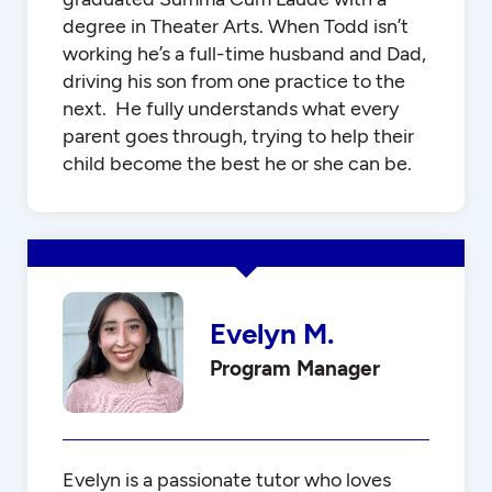
degree in Theater Arts. When Todd isn’t
working he’s a full-time husband and Dad,
driving his son from one practice to the
next. He fully understands what every
parent goes through, trying to help their
child become the best he or she can be.
Evelyn M.
Program Manager
Evelyn is a passionate tutor who loves