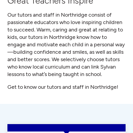
Great Teachers Inspire
Our tutors and staff in Northridge consist of
passionate educators who love inspiring children
to succeed. Warm, caring and great at relating to
kids, our tutors in Northridge know how to
engage and motivate each child in a personal way
—building confidence and smiles, as well as skills
and better scores. We selectively choose tutors
who know local curriculum and can link Sylvan
lessons to what’s being taught in school.
Get to know our tutors and staff in Northridge!