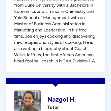
from Duke University with a Bachelors in
Economics and a minor in Chemistry and
Yale School of Management with an
Master of Business Administration in
Marketing and Leadership. In his free
time, Joe enjoys cooking and discovering
new recipes and styles of cooking. He is
also writing a biography about Coach
Willie Jeffries, the first African American
head football coach in NCAA Division I-A.
Nazgol H.
Tutor