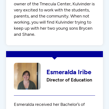
owner of the Tmecula Center, Kulvinder is
very excited to work with the students,
parents, and the community. When not
working, you will find Kulvinder trying to
keep up with her two young sons Brycen
and Shane.
Esmeralda Iribe
Director of Education
Esmeralda received her Bachelor’s of