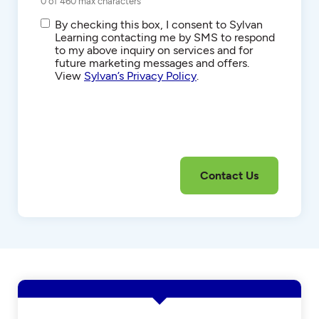
0 of 460 max characters
SMS/Text
By checking this box, I consent to Sylvan
Communications
Learning contacting me by SMS to respond
to my above inquiry on services and for
future marketing messages and offers.
View
Sylvan’s Privacy Policy
.