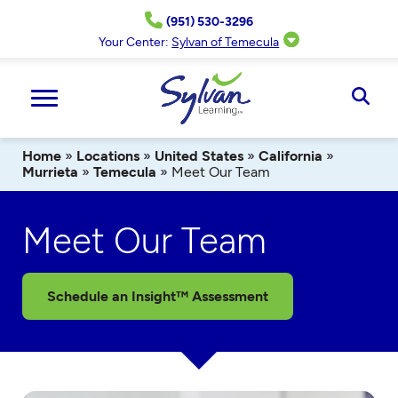
Skip
(951) 530-3296
to
content
Your Center:
Sylvan of Temecula
Ope
Sear
Home
»
Locations
»
United States
»
California
»
Murrieta
»
Temecula
»
Meet Our Team
Meet Our Team
Schedule an Insight™ Assessment