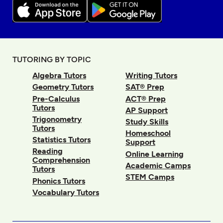
TUTORING BY TOPIC
Algebra Tutors
Writing Tutors
Geometry Tutors
SAT® Prep
Pre-Calculus
ACT® Prep
Tutors
AP Support
Trigonometry
Study Skills
Tutors
Homeschool
Statistics Tutors
Support
Reading
Online Learning
Comprehension
Academic Camps
Tutors
STEM Camps
Phonics Tutors
Vocabulary Tutors