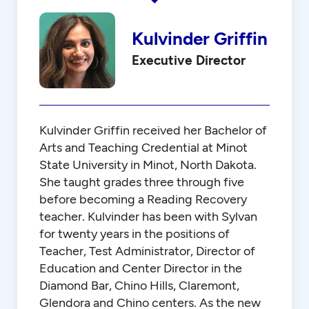
Kulvinder Griffin
Executive Director
Kulvinder Griffin received her Bachelor of
Arts and Teaching Credential at Minot
State University in Minot, North Dakota.
She taught grades three through five
before becoming a Reading Recovery
teacher. Kulvinder has been with Sylvan
for twenty years in the positions of
Teacher, Test Administrator, Director of
Education and Center Director in the
Diamond Bar, Chino Hills, Claremont,
Glendora and Chino centers. As the new