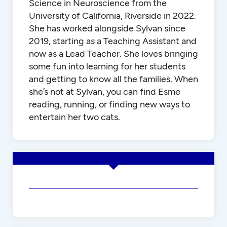
Science in Neuroscience from the
University of California, Riverside in 2022.
She has worked alongside Sylvan since
2019, starting as a Teaching Assistant and
now as a Lead Teacher. She loves bringing
some fun into learning for her students
and getting to know all the families. When
she’s not at Sylvan, you can find Esme
reading, running, or finding new ways to
entertain her two cats.