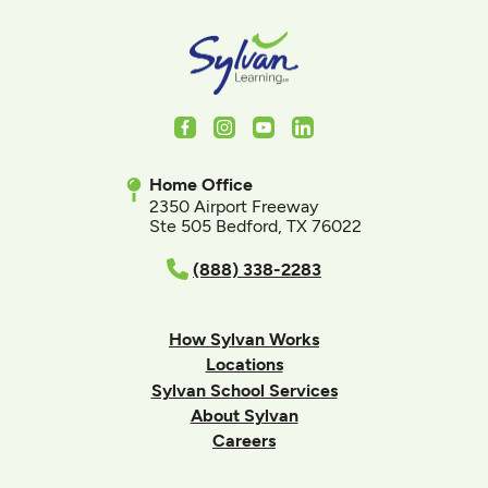
Facebook
Instagram
Youtube
LinkedIn
Home Office
2350 Airport Freeway
Ste 505 Bedford, TX 76022
(888) 338-2283
How Sylvan Works
Locations
Sylvan School Services
About Sylvan
Careers