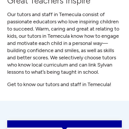
Great Teachers Inspire
Our tutors and staff in Temecula consist of
passionate educators who love inspiring children
to succeed. Warm, caring and great at relating to
kids, our tutors in Temecula know how to engage
and motivate each child in a personal way—
building confidence and smiles, as well as skills
and better scores. We selectively choose tutors
who know local curriculum and can link Sylvan
lessons to what’s being taught in school.
Get to know our tutors and staff in Temecula!