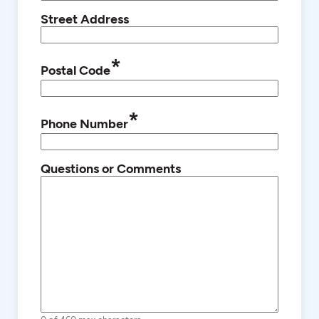
Street Address
*
Postal Code
*
Phone Number
Questions or Comments