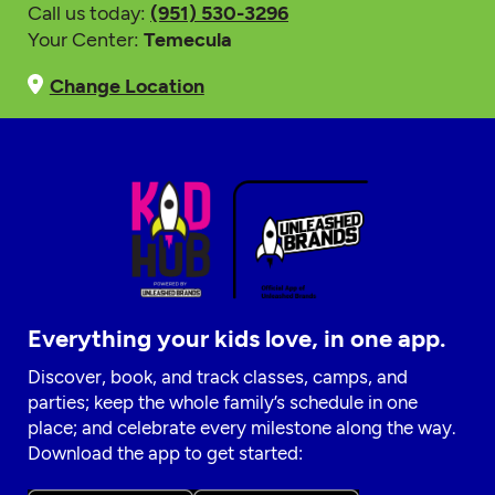
Call us today:
(951) 530-3296
Your Center:
Temecula
Change Location
Everything your kids love, in one app.
Discover, book, and track classes, camps, and
parties; keep the whole family’s schedule in one
place; and celebrate every milestone along the way.
Download the app to get started: