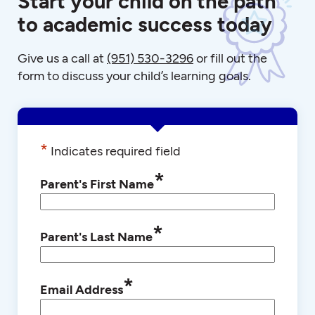
Start your child on the path
to academic success today
Give us a call at
(951) 530-3296
or fill out the
form to discuss your child’s learning goals.
*
Indicates required field
*
Parent's First Name
*
Parent's Last Name
*
Email Address