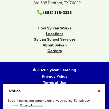
Ste 505 Bedford, TX 76022
(888) 338-2283
How Sylvan Works
Locations
Sylvan School Services
About Sylvan
Careers
© 2026 Sylvan Learning
Privacy Policy
Terms of Use
Accessibility Statement
Notice
Sitemap
By continuing, you agree to our
privacy policy
. For privacy
Privacy Options
options,
Privacy Options
.