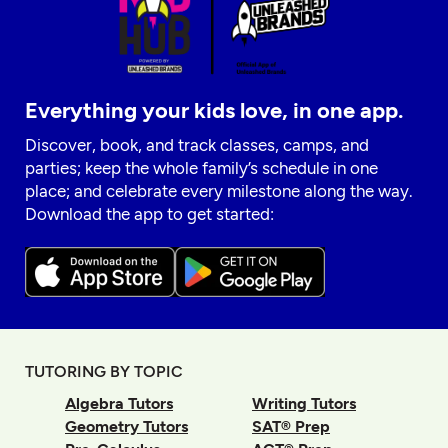
Everything your kids love, in one app.
Discover, book, and track classes, camps, and
parties; keep the whole family’s schedule in one
place; and celebrate every milestone along the way.
Download the app to get started:
TUTORING BY TOPIC
Algebra Tutors
Writing Tutors
Geometry Tutors
SAT® Prep