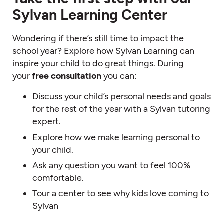
Sylvan Learning Center
Wondering if there’s still time to impact the
school year? Explore how Sylvan Learning can
inspire your child to do great things. During
your
free consultation
you can:
Discuss your child’s personal needs and goals
for the rest of the year with a Sylvan tutoring
expert.
Explore how we make learning personal to
your child.
Ask any question you want to feel 100%
comfortable.
Tour a center to see why kids love coming to
Sylvan