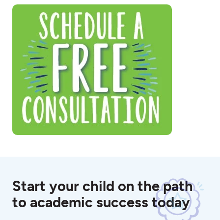
Start your child on the path
to academic success today