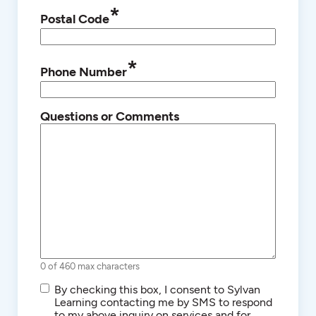
*
Postal Code
*
Phone Number
Questions or Comments
0 of 460 max characters
SMS/Text
By checking this box, I consent to Sylvan
Communications
Learning contacting me by SMS to respond
to my above inquiry on services and for