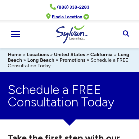
Skip
(888) 338-2283
to
content
Find a Location
Ope
Sear
Home
»
Locations
»
United States
»
California
»
Long
Beach
»
Long Beach
»
Promotions
»
Schedule a FREE
Consultation Today
Schedule a FREE
Consultation Today
Take the first step with our