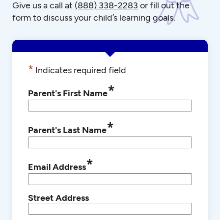
Give us a call at
(888) 338-2283
or fill out the
form to discuss your child’s learning goals.
*
Indicates required field
*
Parent's First Name
*
Parent's Last Name
*
Email Address
Street Address