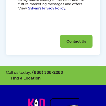
future marketing messages and offers.
View
Sylvan’s Privacy Policy
.
Call us today:
(888) 338-2283
Find a Location