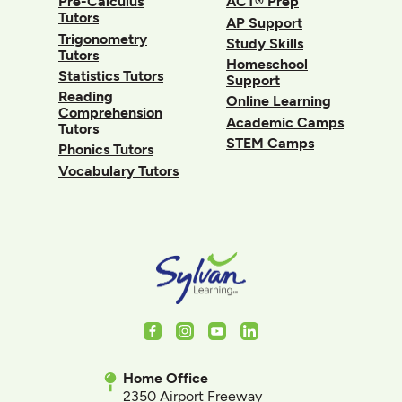
Pre-Calculus
ACT® Prep
Tutors
AP Support
Trigonometry
Study Skills
Tutors
Homeschool
Statistics Tutors
Support
Reading
Online Learning
Comprehension
Academic Camps
Tutors
STEM Camps
Phonics Tutors
Vocabulary Tutors
Facebook
Instagram
Youtube
LinkedIn
Home Office
2350 Airport Freeway