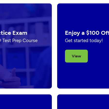
ctice Exam
Enjoy a $100 Of
® Test Prep Course
Get started today!
View