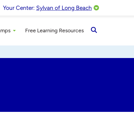
Your Center:
Sylvan of Long Beach
amps
Free Learning Resources
Open
Search