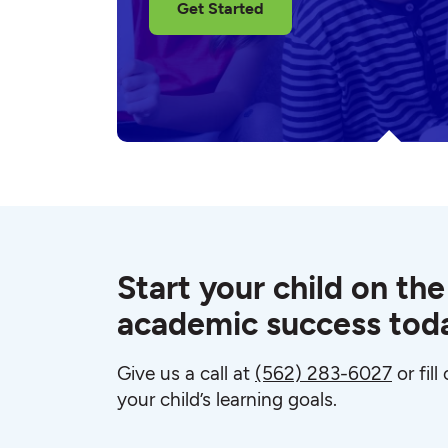
Get Started
Start your child on the
academic success tod
Give us a call at
(562) 283-6027
or fil
your child’s learning goals.