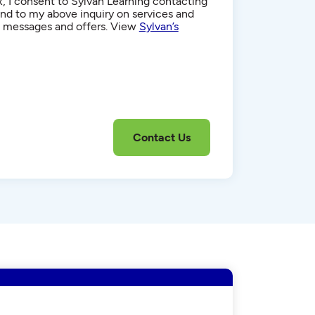
, I consent to Sylvan Learning contacting
d to my above inquiry on services and
g messages and offers. View
Sylvan’s