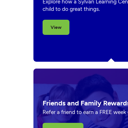
Explore how a Sylvan Learning Cent
child to do great things.
View
Friends and Family Reward
Refer a friend to earn a FREE week 