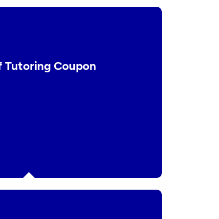
f Tutoring Coupon