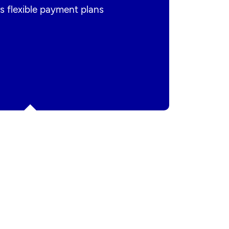
s flexible payment plans