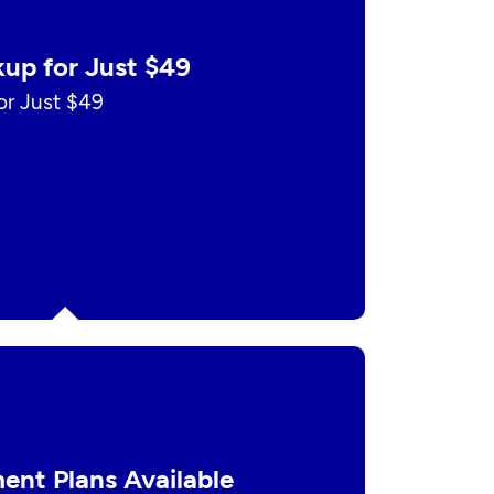
up for Just $49
r Just $49
ent Plans Available