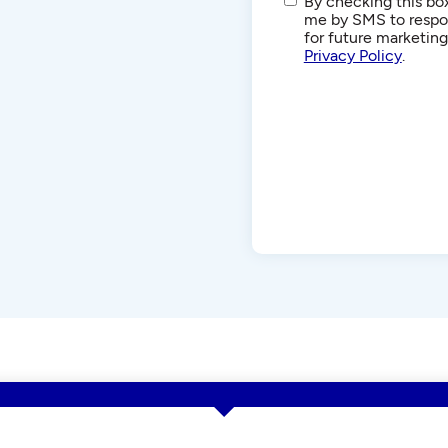
SMS/Text
By checking this box
Communications
me by SMS to respon
for future marketin
Privacy Policy
.