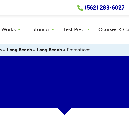
(562) 283-6027
 Works
Tutoring
Test Prep
Courses & C
a
»
Long Beach
»
Long Beach
»
Promotions