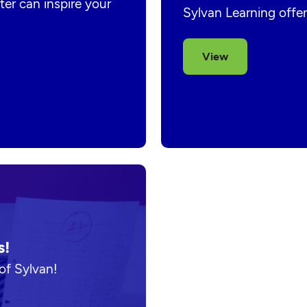
er can inspire your
Sylvan Learning offer
View
s!
of Sylvan!