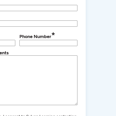
*
Phone Number
ents