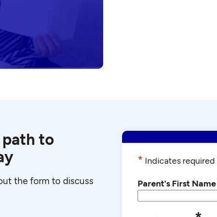
 path to
ay
*
Indicates required 
l out the form to discuss
Parent's First Name