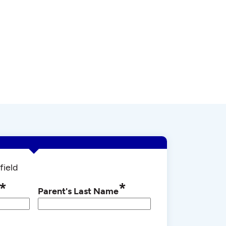
field
*
*
Parent's Last Name