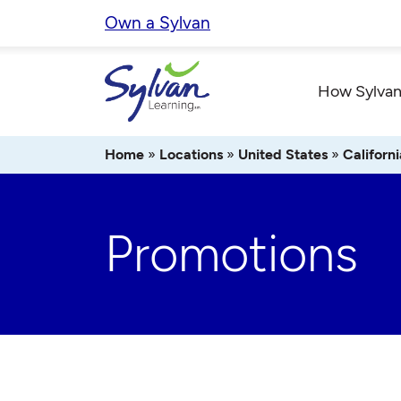
Skip
Own a Sylvan
to
content
How Sylvan
Home
»
Locations
»
United States
»
Californi
Promotions