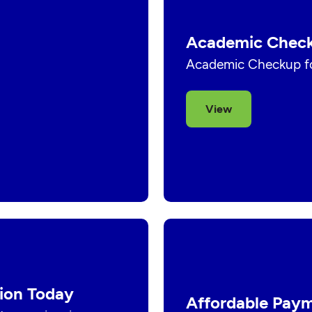
Academic Check
Academic Checkup fo
View
ion Today
Affordable Paym