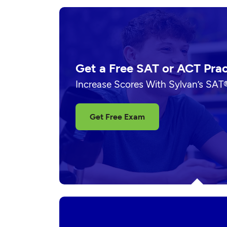
Get a Free SAT or ACT Pra
Increase Scores With Sylvan’s SAT
Get Free Exam