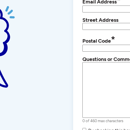
*
Email Address
Street Address
*
Postal Code
Questions or Comm
0 of 460 max characters