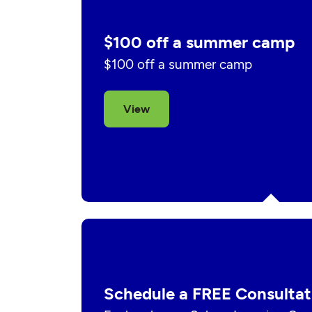
$100 off a summer camp
$100 off a summer camp
View
Schedule a FREE Consultat