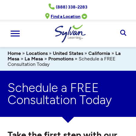
Skip
(888) 338-2283
to
content
Find a Location
Ope
Sear
Home
»
Locations
»
United States
»
California
»
La
Mesa
»
La Mesa
»
Promotions
»
Schedule a FREE
Consultation Today
Schedule a FREE
Consultation Today
Take the first step with our