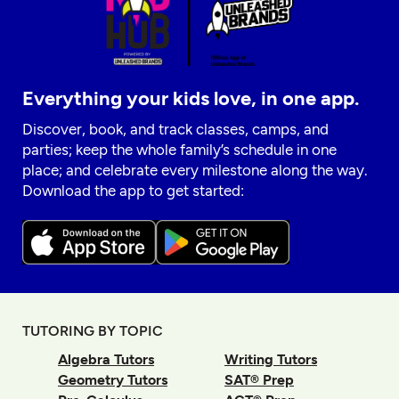
Everything your kids love, in one app.
Discover, book, and track classes, camps, and
parties; keep the whole family’s schedule in one
place; and celebrate every milestone along the way.
Download the app to get started:
TUTORING BY TOPIC
Algebra Tutors
Writing Tutors
Geometry Tutors
SAT® Prep