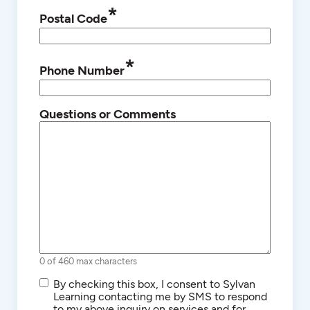
*
Postal Code
*
Phone Number
Questions or Comments
0 of 460 max characters
SMS/Text
By checking this box, I consent to Sylvan
Communications
Learning contacting me by SMS to respond
to my above inquiry on services and for