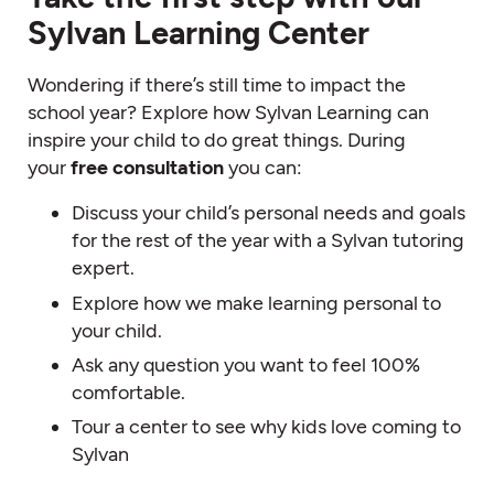
Sylvan Learning Center
Wondering if there’s still time to impact the
school year? Explore how Sylvan Learning can
inspire your child to do great things. During
your
free consultation
you can:
Discuss your child’s personal needs and goals
for the rest of the year with a Sylvan tutoring
expert.
Explore how we make learning personal to
your child.
Ask any question you want to feel 100%
comfortable.
Tour a center to see why kids love coming to
Sylvan