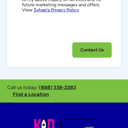
future marketing messages and offers.
View
Sylvan’s Privacy Policy
.
Call us today:
(888) 338-2283
Find a Location