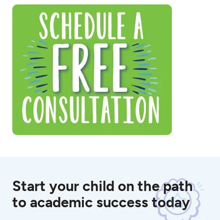
Start your child on the path
to academic success today