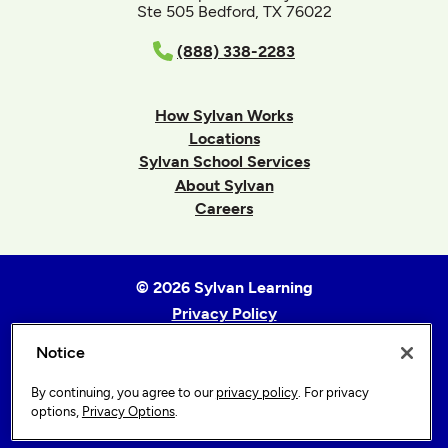
Ste 505 Bedford, TX 76022
(888) 338-2283
How Sylvan Works
Locations
Sylvan School Services
About Sylvan
Careers
© 2026 Sylvan Learning
Privacy Policy
Terms of Use
Notice
Accessibility Statement
Sitemap
By continuing, you agree to our
privacy policy
. For privacy
options,
Privacy Options
.
Privacy Options