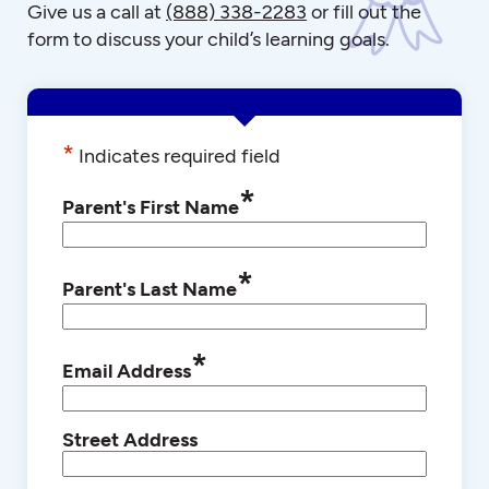
Give us a call at
(888) 338-2283
or fill out the
form to discuss your child’s learning goals.
*
Indicates required field
*
Parent's First Name
*
Parent's Last Name
*
Email Address
Street Address