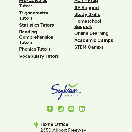
Pre-Calculus
ACT® Prep
Tutors
AP Support
Trigonometry
Study Skills
Tutors
Homeschool
Statistics Tutors
Support
Reading
Online Learning
Comprehension
Academic Camps
Tutors
STEM Camps
Phonics Tutors
Vocabulary Tutors
Facebook
Instagram
Youtube
LinkedIn
Home Office
2350 Airport Freeway