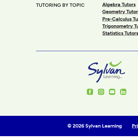
Algebra Tutors
TUTORING BY TOPIC
Geometry Tutor
Pre-Calculus Tu
Trigonometry T
Statistics Tutor
Facebook
Instagram
Youtube
Linked
© 2026 Sylvan Learning
Pr