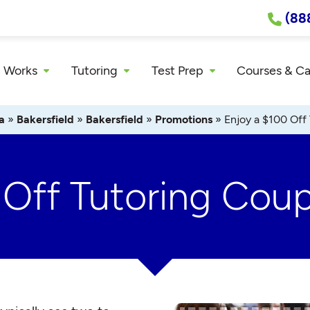
(88
 Works
Tutoring
Test Prep
Courses & C
a
»
Bakersfield
»
Bakersfield
»
Promotions
»
Enjoy a $100 Off
 Off Tutoring Cou