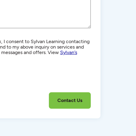
, I consent to Sylvan Learning contacting
d to my above inquiry on services and
g messages and offers. View
Sylvan’s