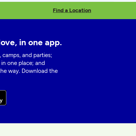
Find a Location
love, in one app.
, camps, and parties;
 in one place; and
 the way. Download the