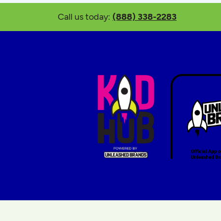
Call us today:
(888) 338-2283