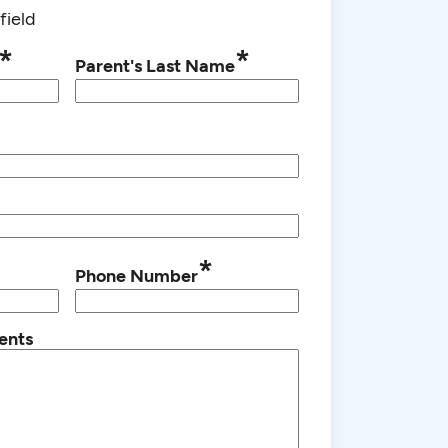
field
*
*
Parent's Last Name
*
Phone Number
ents