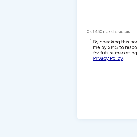
0 of 460 max characters
SMS/Text
By checking this box
Communications
me by SMS to respon
for future marketin
Privacy Policy
.