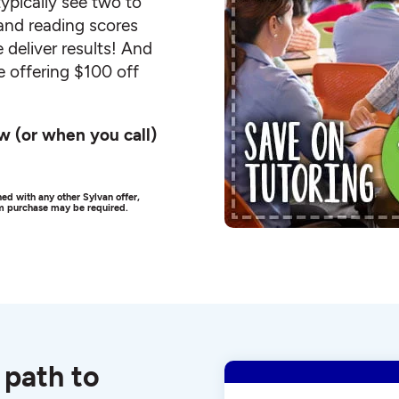
ypically see two to
and reading scores
 deliver results! And
e offering $100 off
w (or when you call)
ed with any other Sylvan offer,
um purchase may be required.
 path to