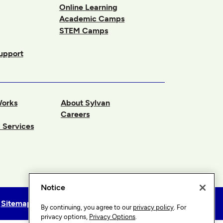
Online Learning
Academic Camps
STEM Camps
upport
Works
About Sylvan
Careers
 Services
Notice
Sitemap
Privacy Options
By continuing, you agree to our
privacy policy
. For
privacy options,
Privacy Options
.