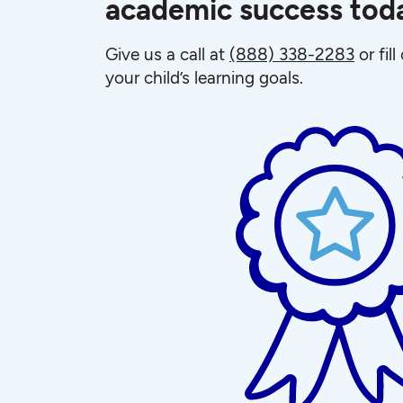
academic success tod
Give us a call at
(888) 338-2283
or fil
your child’s learning goals.