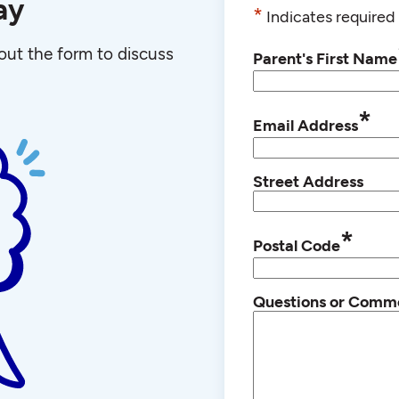
ay
*
Indicates required 
l out the form to discuss
Parent's First Name
*
Email Address
Street Address
*
Postal Code
Questions or Comm