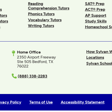
Reading
SAT® Prep
Comprehension Tutors
s
ACT® Prep
Phonics Tutors
tors
AP Support
Vocabulary Tutors
utors
Study Skills
Writing Tutors
s
Homeschool S
How Sylvan 
Home Office
2350 Airport Freeway
Locations
Ste 505 Bedford, TX
Sylvan School
76022
In
(888) 338-2283
ivacy Policy
Terms of Use
Accessibility Statement