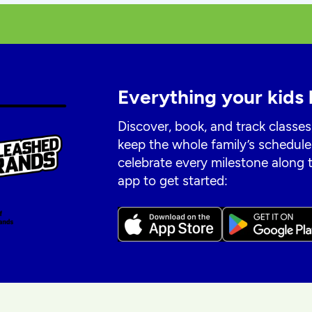
Everything your kids 
Discover, book, and track classes
keep the whole family’s schedule
celebrate every milestone along
app to get started: