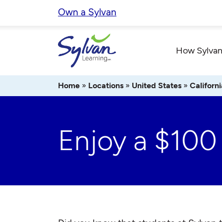
Skip
Own a Sylvan
to
content
How Sylvan
Home
»
Locations
»
United States
»
Californi
Enjoy a $100