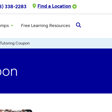
Find a Location
8) 338-2283
amps
Free Learning Resources
Open
Search
 Tutoring Coupon
pon