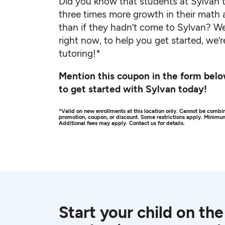
Did you know that students at Sylvan t
three times more growth in their math 
than if they hadn’t come to Sylvan? We
right now, to help you get started, we’r
tutoring!*
Mention this coupon in the form belo
to get started with Sylvan today!
*Valid on new enrollments at this location only. Cannot be combin
promotion, coupon, or discount. Some restrictions apply. Minim
Additional fees may apply. Contact us for details.
Start your child on the