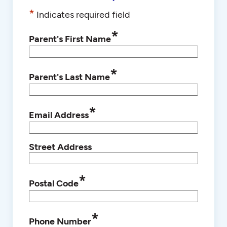
*
Indicates required field
*
Parent's First Name
*
Parent's Last Name
*
Email Address
Street Address
*
Postal Code
*
Phone Number