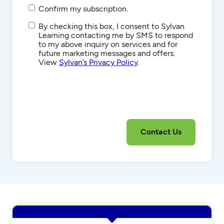
Confirm my subscription.
SMS/Text
By checking this box, I consent to Sylvan
Communications
Learning contacting me by SMS to respond
to my above inquiry on services and for
future marketing messages and offers.
View
Sylvan’s Privacy Policy
.