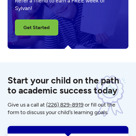
Refer a friend to earn a FREE week of
Sylvan!
Get Started
Start your child on the path
to academic success today
Give us a call at
(226) 829-8919
or fill out the
form to discuss your child’s learning goals.