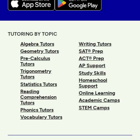
TUTORING BY TOPIC
Algebra Tutors
Writing Tutors
Geometry Tutors
SAT® Prep
Pre-Calculus
ACT® Prep
Tutors
AP Support
Trigonometry
Study Skills
Tutors
Homeschool
Statistics Tutors
Support
Reading
Online Learning
Comprehension
Academic Camps
Tutors
STEM Camps
Phonics Tutors
Vocabulary Tutors