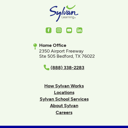
Facebook
Instagram
Youtube
LinkedIn
Home Office
2350 Airport Freeway
Ste 505 Bedford, TX 76022
(888) 338-2283
How Sylvan Works
Locations
Sylvan School Services
About Sylvan
Careers