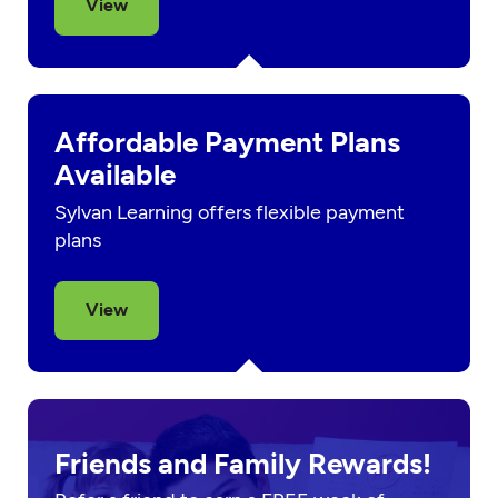
View
Affordable Payment Plans
Available
Sylvan Learning offers flexible payment
plans
View
Friends and Family Rewards!