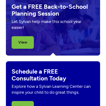
Get a FREE Back-to-School
Planning Session
Let Sylvan help make this school year
easier!
View
Schedule a FREE
Consultation Today
Explore how a Sylvan Learning Center can
inspire your child to do great things.