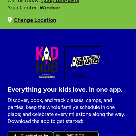
Call us today:
(226) 829-8919
Your Center:
Windsor
Change Location
Everything your kids love, in one app.
Discover, book, and track classes, camps, and
parties; keep the whole family’s schedule in one
place; and celebrate every milestone along the way.
Download the app to get started: