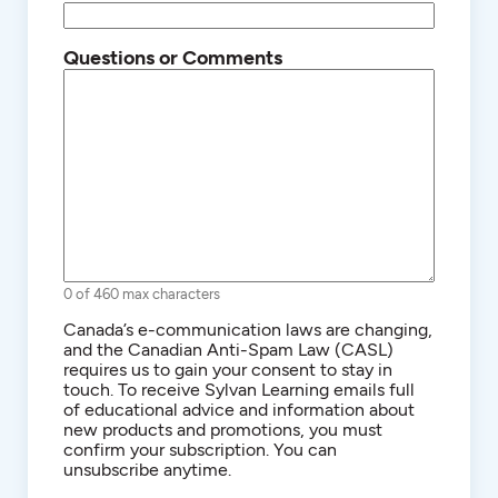
Questions or Comments
0 of 460 max characters
Consent
Canada’s e-communication laws are changing,
and the Canadian Anti-Spam Law (CASL)
requires us to gain your consent to stay in
touch. To receive Sylvan Learning emails full
of educational advice and information about
new products and promotions, you must
confirm your subscription. You can
unsubscribe anytime.