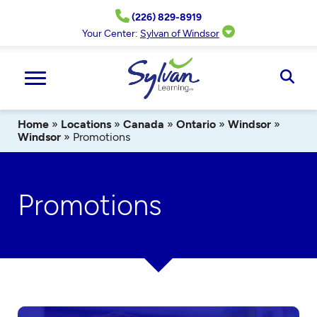
Skip
(226) 829-8919
to
content
Your Center:
Sylvan of Windsor
Ope
Sear
Home
»
Locations
»
Canada
»
Ontario
»
Windsor
»
Windsor
»
Promotions
Promotions