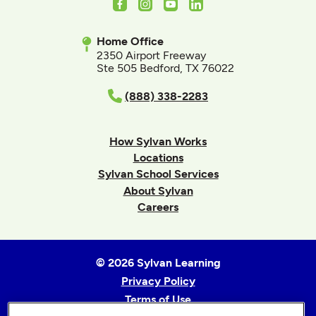
Facebook
Instagram
Youtube
LinkedIn
Home Office
2350 Airport Freeway
Ste 505 Bedford, TX 76022
(888) 338-2283
How Sylvan Works
Locations
Sylvan School Services
About Sylvan
Careers
© 2026 Sylvan Learning
Privacy Policy
Terms of Use