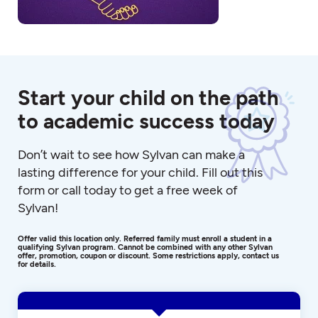
Start your child on the path
to academic success today
Don’t wait to see how Sylvan can make a
lasting difference for your child. Fill out this
form or call today to get a free week of
Sylvan!
Offer valid this location only. Referred family must enroll a student in a
qualifying Sylvan program. Cannot be combined with any other Sylvan
offer, promotion, coupon or discount. Some restrictions apply, contact us
for details.