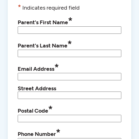
*
Indicates required field
*
Parent's First Name
*
Parent's Last Name
*
Email Address
Street Address
*
Postal Code
*
Phone Number