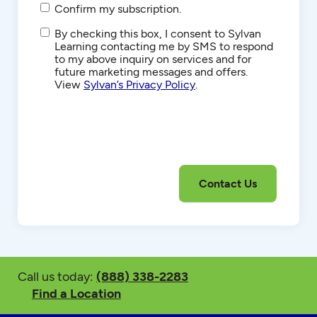
Confirm my subscription.
SMS/Text
By checking this box, I consent to Sylvan
Communications
Learning contacting me by SMS to respond
to my above inquiry on services and for
future marketing messages and offers.
View
Sylvan’s Privacy Policy
.
Call us today:
(888) 338-2283
Find a Location