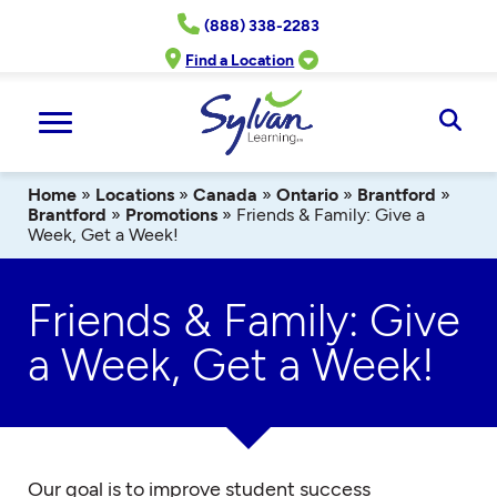
Skip
(888) 338-2283
to
content
Find a Location
Ope
Sear
Home
»
Locations
»
Canada
»
Ontario
»
Brantford
»
Brantford
»
Promotions
»
Friends & Family: Give a
Week, Get a Week!
Friends & Family: Give
a Week, Get a Week!
Our goal is to improve student success