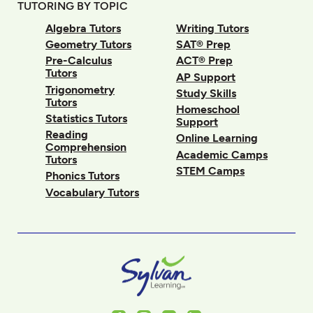
TUTORING BY TOPIC
Algebra Tutors
Writing Tutors
Geometry Tutors
SAT® Prep
Pre-Calculus
ACT® Prep
Tutors
AP Support
Trigonometry
Study Skills
Tutors
Homeschool
Statistics Tutors
Support
Reading
Online Learning
Comprehension
Academic Camps
Tutors
STEM Camps
Phonics Tutors
Vocabulary Tutors