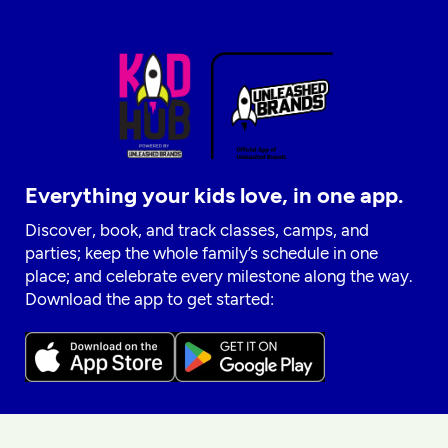
Everything your kids love, in one app.
Discover, book, and track classes, camps, and
parties; keep the whole family’s schedule in one
place; and celebrate every milestone along the way.
Download the app to get started: