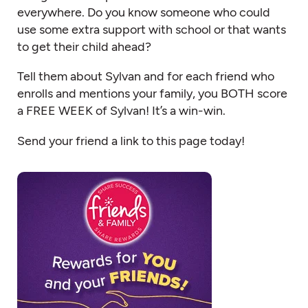
everywhere. Do you know someone who could
use some extra support with school or that wants
to get their child ahead?
Tell them about Sylvan and for each friend who
enrolls and mentions your family, you BOTH score
a FREE WEEK of Sylvan! It’s a win-win.
Send your friend a link to this page today!