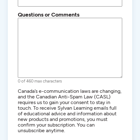
Questions or Comments
0 of 460 max characters
Consent
Canada’s e-communication laws are changing,
and the Canadian Anti-Spam Law (CASL)
requires us to gain your consent to stay in
touch. To receive Sylvan Learning emails full
of educational advice and information about
new products and promotions, you must
confirm your subscription. You can
unsubscribe anytime.