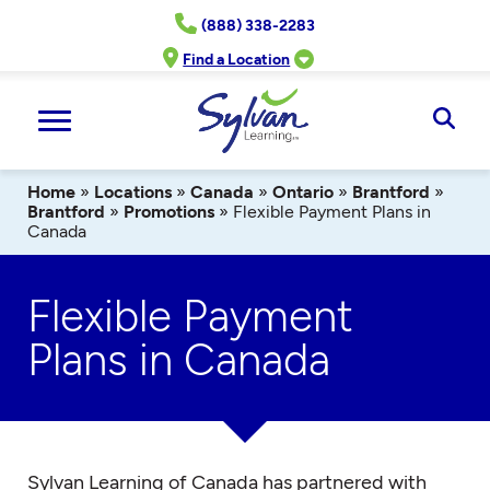
Skip
(888) 338-2283
to
content
Find a Location
Ope
Sear
Home
»
Locations
»
Canada
»
Ontario
»
Brantford
»
Brantford
»
Promotions
»
Flexible Payment Plans in
Canada
Flexible Payment
Plans in Canada
Sylvan Learning of Canada has partnered with