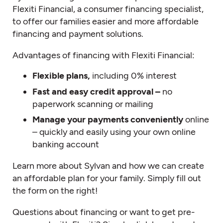
Flexiti Financial, a consumer financing specialist,
to offer our families easier and more affordable
financing and payment solutions.
Advantages of financing with Flexiti Financial:
Flexible plans,
including 0% interest
Fast and easy credit approval –
no
paperwork scanning or mailing
Manage your payments conveniently
online
– quickly and easily using your own online
banking account
Learn more about Sylvan and how we can create
an affordable plan for your family. Simply fill out
the form on the right!
Questions about financing or want to get pre-