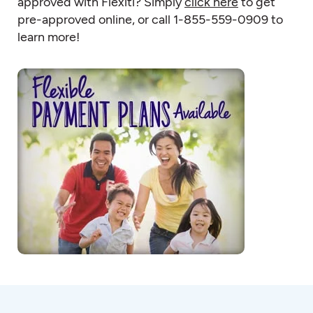
approved with Flexiti? Simply
click here
to get
pre-approved online, or call 1-855-559-0909 to
learn more!