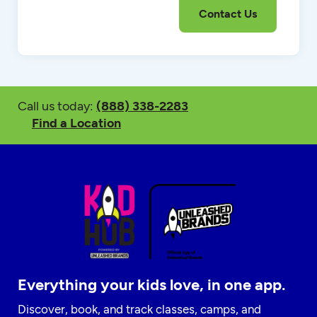
Call us today:
(888) 338-2283
Find a Location
Everything your kids love, in one app.
Discover, book, and track classes, camps, and