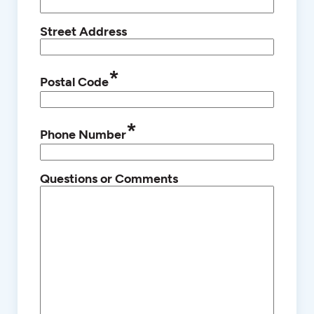
Street Address
*
Postal Code
*
Phone Number
Questions or Comments