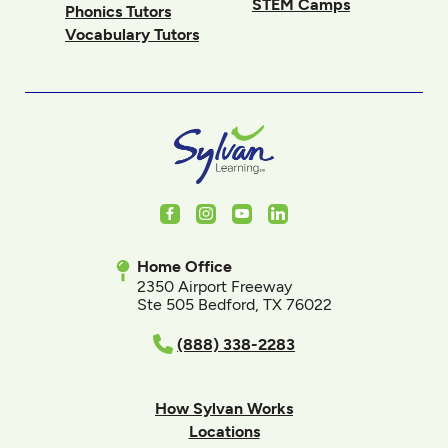
STEM Camps
Phonics Tutors
Vocabulary Tutors
Facebook
Instagram
Youtube
LinkedIn
Home Office
2350 Airport Freeway
Ste 505 Bedford, TX 76022
(888) 338-2283
How Sylvan Works
Locations