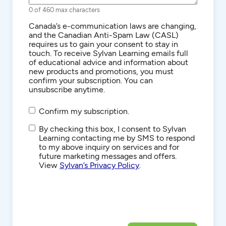
0 of 460 max characters
Consent
Canada’s e-communication laws are changing,
and the Canadian Anti-Spam Law (CASL)
requires us to gain your consent to stay in
touch. To receive Sylvan Learning emails full
of educational advice and information about
new products and promotions, you must
confirm your subscription. You can
unsubscribe anytime.
Confirm my subscription.
SMS/Text
By checking this box, I consent to Sylvan
Communications
Learning contacting me by SMS to respond
to my above inquiry on services and for
future marketing messages and offers.
View
Sylvan’s Privacy Policy
.