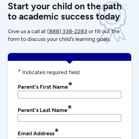
Start your child on the path
to academic success today
Give us a call at
(888) 338-2283
or fill out the
form to discuss your child’s learning goals.
*
Indicates required field
*
Parent's First Name
*
Parent's Last Name
*
Email Address