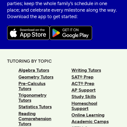
parties; keep the whole family’s schedule in one
place; and celebrate every milestone along the way.
Download the app to get started:
TUTORING BY TOPIC
Algebra Tutors
Writing Tutors
Geometry Tutors
SAT® Prep
Pre-Calculus
ACT® Prep
Tutors
AP Support
Trigonometry
Study Skills
Tutors
Homeschool
Statistics Tutors
Support
Reading
Online Learning
Comprehension
Academic Camps
Tutors