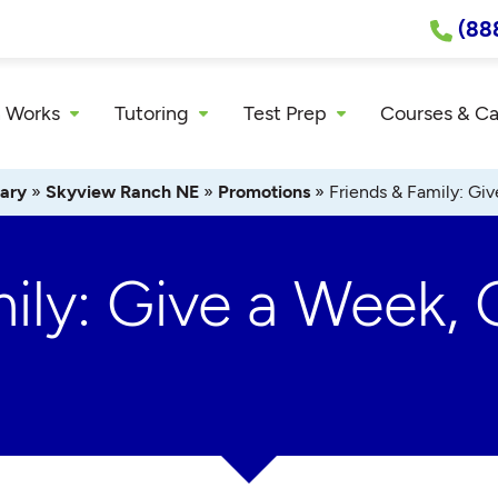
(88
 Works
Tutoring
Test Prep
Courses & C
ary
»
Skyview Ranch NE
»
Promotions
»
Friends & Family: Gi
ily: Give a Week, 