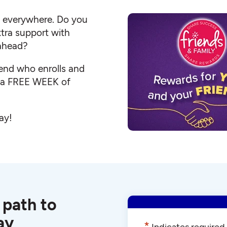
s everywhere. Do you
ra support with
 ahead?
iend who enrolls and
e a FREE WEEK of
ay!
 path to
ay
*
Indicates required 