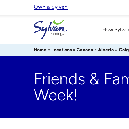
Skip
Own a Sylvan
to
content
How Sylvan
Home
»
Locations
»
Canada
»
Alberta
»
Calg
Friends & Fam
Week!