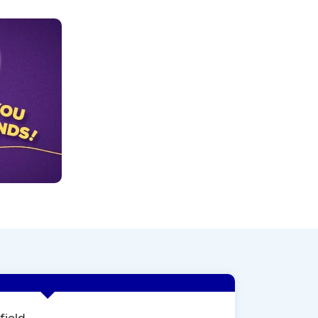
field