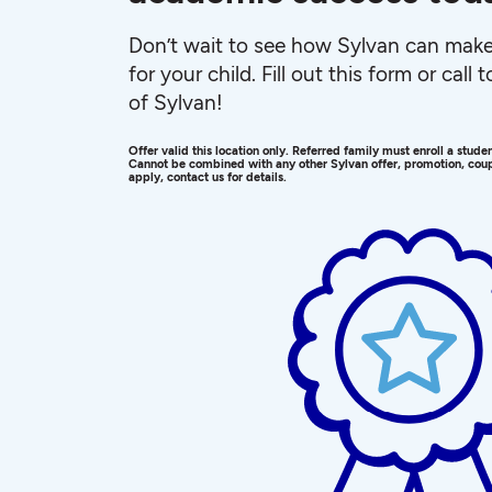
Don’t wait to see how Sylvan can make 
for your child. Fill out this form or call
of Sylvan!
Offer valid this location only. Referred family must enroll a stud
Cannot be combined with any other Sylvan offer, promotion, coup
apply, contact us for details.