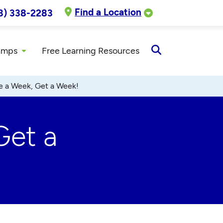
Find a Location
8) 338-2283
amps
Free Learning Resources
Open
Search
ve a Week, Get a Week!
Get a