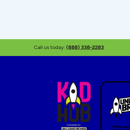
Call us today:
(888) 338-2283