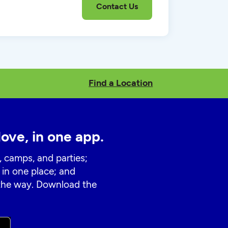
Find a Location
love, in one app.
, camps, and parties;
 in one place; and
 the way. Download the