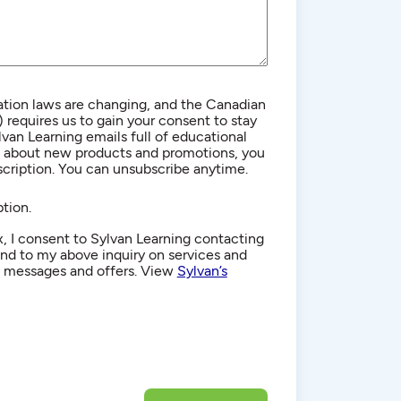
ion laws are changing, and the Canadian
equires us to gain your consent to stay
lvan Learning emails full of educational
n about new products and promotions, you
cription. You can unsubscribe anytime.
tion.
, I consent to Sylvan Learning contacting
d to my above inquiry on services and
g messages and offers. View
Sylvan’s