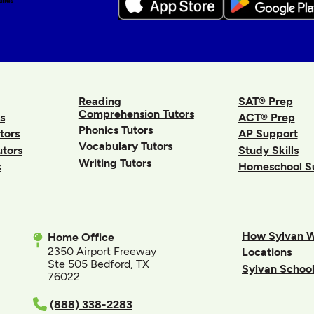
Reading
SAT® Prep
Comprehension Tutors
s
ACT® Prep
Phonics Tutors
tors
AP Support
Vocabulary Tutors
utors
Study Skills
Writing Tutors
s
Homeschool S
How Sylvan 
Home Office
2350 Airport Freeway
Locations
Ste 505 Bedford, TX
Sylvan School
76022
In
(888) 338-2283