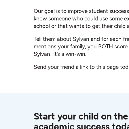
Our goal is to improve student succes
know someone who could use some ext
school or that wants to get their child
Tell them about Sylvan and for each fr
mentions your family, you BOTH scor
Sylvan! It’s a win-win.
Send your friend a link to this page tod
Start your child on the
academic success tod