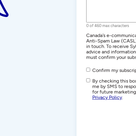
0 of 460 max characters
Consent
Canada’s e-communicat
Anti-Spam Law (CASL) r
in touch. To receive Sy
advice and informatio
must confirm your subs
Confirm my subscrip
SMS/Text
By checking this box
Communications
me by SMS to respon
for future marketin
Privacy Policy
.