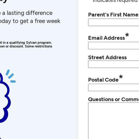
a lasting difference
Parent's First Name
 today to get a free week
*
Email Address
ent in a qualifying Sylvan program.
on or discount. Some restrictions
Street Address
*
Postal Code
Questions or Comm