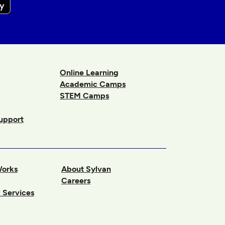
Online Learning
Academic Camps
STEM Camps
upport
Works
About Sylvan
Careers
 Services