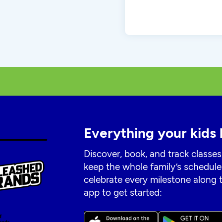
Everything your kids 
Discover, book, and track classes
keep the whole family’s schedule
celebrate every milestone along
app to get started: