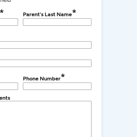
*
*
Parent's Last Name
*
Phone Number
ents