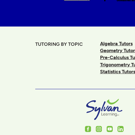
Algebra Tutors
TUTORING BY TOPIC
Geometry Tutor
Pre-Calculus Tu
Trigonometry T
Statistics Tutor
Facebook
Instagram
Youtube
Linked