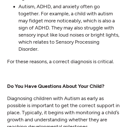
Autism, ADHD, and anxiety often go
together. For example, a child with autism
may fidget more noticeably, which is also a
sign of ADHD. They may also struggle with
sensory input like loud noises or bright lights,
which relates to Sensory Processing
Disorder.
For these reasons, a correct diagnosis is critical.
Do You Have Questions About Your Child?
Diagnosing children with Autism as early as
possible is important to get the correct support in
place. Typically, it begins with monitoring a child’s
growth and understanding whether they are
reaching developmental milestones.