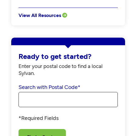
View All Resources
Ready to get started?
Enter your postal code to find a local
Sylvan.
Search with Postal Code
*
*Required Fields