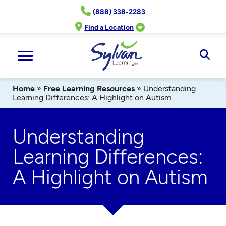
Skip
(888) 338-2283
to
content
Find a Location
Ope
Sear
Home
»
Free Learning Resources
»
Understanding
Learning Differences: A Highlight on Autism
Understanding
Learning Differences:
A Highlight on Autism