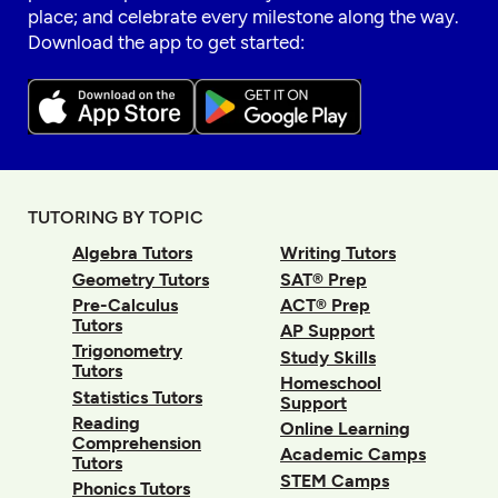
place; and celebrate every milestone along the way.
Download the app to get started:
TUTORING BY TOPIC
Algebra Tutors
Writing Tutors
Geometry Tutors
SAT® Prep
Pre-Calculus
ACT® Prep
Tutors
AP Support
Trigonometry
Study Skills
Tutors
Homeschool
Statistics Tutors
Support
Reading
Online Learning
Comprehension
Academic Camps
Tutors
STEM Camps
Phonics Tutors