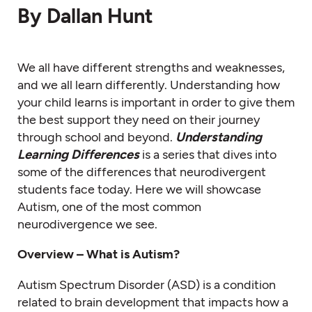
By Dallan Hunt
We all have different strengths and weaknesses,
and we all learn differently. Understanding how
your child learns is important in order to give them
the best support they need on their journey
through school and beyond.
Understanding
Learning Differences
is a series that dives into
some of the differences that neurodivergent
students face today. Here we will showcase
Autism, one of the most common
neurodivergence we see.
Overview – What is Autism?
Autism Spectrum Disorder (ASD) is a condition
related to brain development that impacts how a