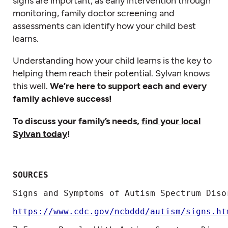
signs are important, as early intervention through
monitoring, family doctor screening and
assessments can identify how your child best
learns.
Understanding how your child learns is the key to
helping them reach their potential. Sylvan knows
this well.
We’re here to support each and every
family achieve success!
To discuss your family’s needs,
find your local
Sylvan today
!
SOURCES
Signs and Symptoms of Autism Spectrum Disor
https://www.cdc.gov/ncbddd/autism/signs.ht