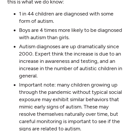
this is what we do know:
1 in 44 children are diagnosed with some
form of autism.
Boys are 4 times more likely to be diagnosed
with autism than girls.
Autism diagnoses are up dramatically since
2000. Expert think the increase is due to an
increase in awareness and testing, and an
increase in the number of autistic children in
general.
Important note: many children growing up
through the pandemic without typical social
exposure may exhibit similar behaviors that
mimic early signs of autism. These may
resolve themselves naturally over time, but
careful monitoring is important to see if the
signs are related to autism.