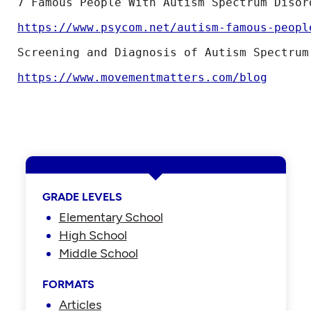
7 Famous People With Autism Spectrum Disord
https://www.psycom.net/autism-famous-peopl
Screening and Diagnosis of Autism Spectrum
https://www.movementmatters.com/blog
GRADE LEVELS
Elementary School
High School
Middle School
FORMATS
Articles