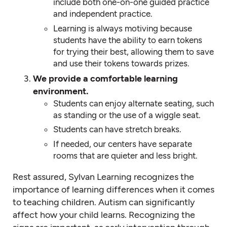
include both one-on-one guided practice
and independent practice.
Learning is always motiving because
students have the ability to earn tokens
for trying their best, allowing them to save
and use their tokens towards prizes.
We provide a comfortable learning
environment.
Students can enjoy alternate seating, such
as standing or the use of a wiggle seat.
Students can have stretch breaks.
If needed, our centers have separate
rooms that are quieter and less bright.
Rest assured, Sylvan Learning recognizes the
importance of learning differences when it comes
to teaching children. Autism can significantly
affect how your child learns. Recognizing the