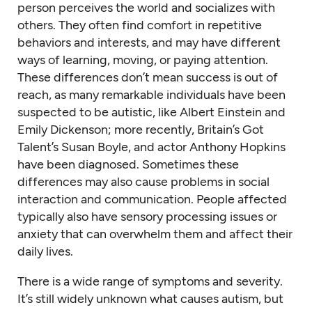
person perceives the world and socializes with
others. They often find comfort in repetitive
behaviors and interests, and may have different
ways of learning, moving, or paying attention.
These differences don’t mean success is out of
reach, as many remarkable individuals have been
suspected to be autistic, like Albert Einstein and
Emily Dickenson; more recently, Britain’s Got
Talent’s Susan Boyle, and actor Anthony Hopkins
have been diagnosed. Sometimes these
differences may also cause problems in social
interaction and communication. People affected
typically also have sensory processing issues or
anxiety that can overwhelm them and affect their
daily lives.
There is a wide range of symptoms and severity.
It’s still widely unknown what causes autism, but