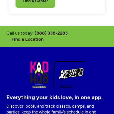
Find a Center
Call us today:
(888) 338-2283
Find a Location
Everything your kids love, in one app.
Discover, book, and track classes, camps, and
parties; keep the whole family’s schedule in one