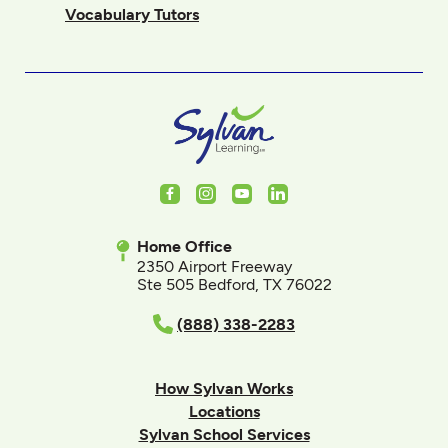
Vocabulary Tutors
Facebook
Instagram
Youtube
LinkedIn
Home Office
2350 Airport Freeway
Ste 505 Bedford, TX 76022
(888) 338-2283
How Sylvan Works
Locations
Sylvan School Services