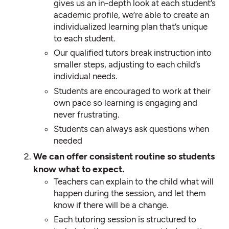
gives us an in-depth look at each student’s
academic profile, we’re able to create an
individualized learning plan that’s unique
to each student.
Our qualified tutors break instruction into
smaller steps, adjusting to each child’s
individual needs.
Students are encouraged to work at their
own pace so learning is engaging and
never frustrating.
Students can always ask questions when
needed
We can offer consistent routine so students
know what to expect.
Teachers can explain to the child what will
happen during the session, and let them
know if there will be a change.
Each tutoring session is structured to