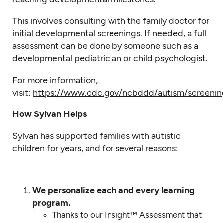
This involves consulting with the family doctor for
initial developmental screenings. If needed, a full
assessment can be done by someone such as a
developmental pediatrician or child psychologist.
For more information,
visit:
https://www.cdc.gov/ncbddd/autism/screenin
How Sylvan Helps
Sylvan has supported families with autistic
children for years, and for several reasons:
We personalize each and every learning
program.
Thanks to our Insight™ Assessment that