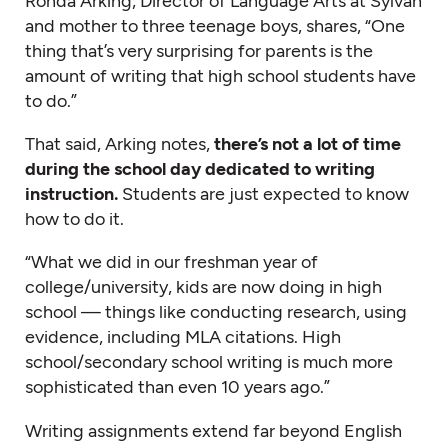
Ronda Arking, Director of Language Arts at Sylvan
and mother to three teenage boys, shares, “One
thing that’s very surprising for parents is the
amount of writing that high school students have
to do.”
That said, Arking notes,
there’s not a lot of time
during the school day dedicated to writing
instruction.
Students are just expected to know
how to do it.
“What we did in our freshman year of
college/university, kids are now doing in high
school — things like conducting research, using
evidence, including MLA citations. High
school/secondary school writing is much more
sophisticated than even 10 years ago.”
Writing assignments extend far beyond English