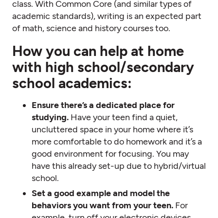
class. With Common Core (and similar types of
academic standards), writing is an expected part
of math, science and history courses too.
How you can help at home
with high school/secondary
school academics:
Ensure there’s a dedicated place for
studying.
Have your teen find a quiet,
uncluttered space in your home where it’s
more comfortable to do homework and it’s a
good environment for focusing. You may
have this already set-up due to hybrid/virtual
school.
Set a good example and model the
behaviors you want from your teen.
For
example, turn off your electronic devices