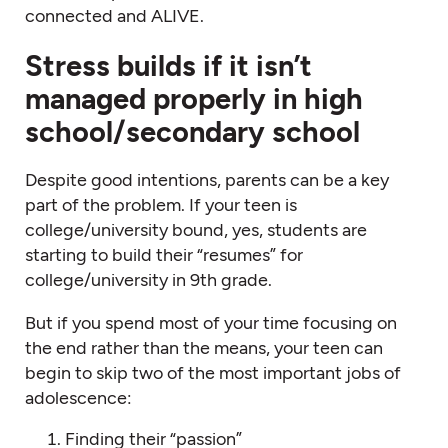
connected and ALIVE.
Stress builds if it isn’t
managed properly in high
school/secondary school
Despite good intentions, parents can be a key
part of the problem. If your teen is
college/university bound, yes, students are
starting to build their “resumes” for
college/university in 9th grade.
But if you spend most of your time focusing on
the end rather than the means, your teen can
begin to skip two of the most important jobs of
adolescence:
Finding their “passion”