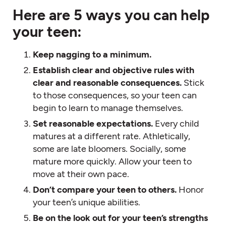
Here are 5 ways you can help
your teen:
Keep nagging to a minimum.
Establish clear and objective rules with
clear and reasonable consequences.
Stick
to those consequences, so your teen can
begin to learn to manage themselves.
Set reasonable expectations.
Every child
matures at a different rate. Athletically,
some are late bloomers. Socially, some
mature more quickly. Allow your teen to
move at their own pace.
Don’t compare your teen to others.
Honor
your teen’s unique abilities.
Be on the look out for your teen’s strengths