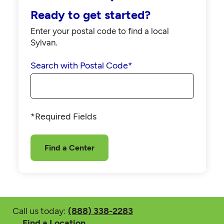
Ready to get started?
Enter your postal code to find a local
Sylvan.
Search with Postal Code
*
*Required Fields
Find a Center
Call us today:
(888) 338-2283
Find a Location