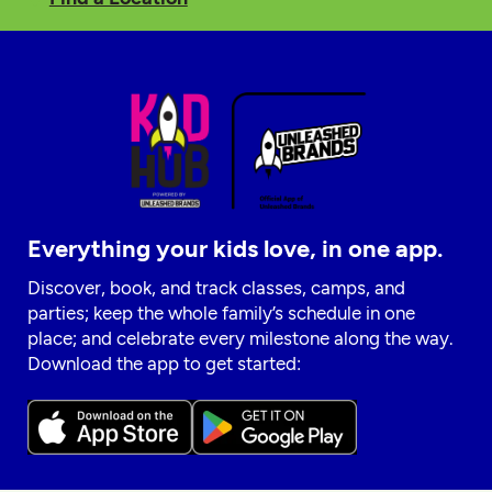
Everything your kids love, in one app.
Discover, book, and track classes, camps, and
parties; keep the whole family’s schedule in one
place; and celebrate every milestone along the way.
Download the app to get started: