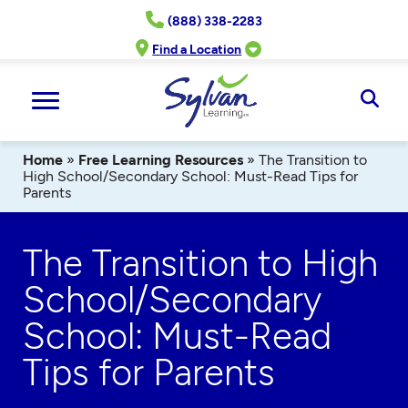
Skip
(888) 338-2283
to
content
Find a Location
Ope
Sear
Home
»
Free Learning Resources
»
The Transition to
High School/Secondary School: Must-Read Tips for
Parents
The Transition to High
School/Secondary
School: Must-Read
Tips for Parents