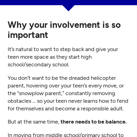
Why your involvement is so
important
It’s natural to want to step back and give your
teen more space as they start high
school/secondary school.
You don’t want to be the dreaded helicopter
parent, hovering over your teen’s every move, or
the “snowplow parent,” constantly removing
obstacles … so your teen never learns how to fend
for themselves and become a responsible adult.
But at the same time,
there needs to be balance.
In moving from middle school/primary school to