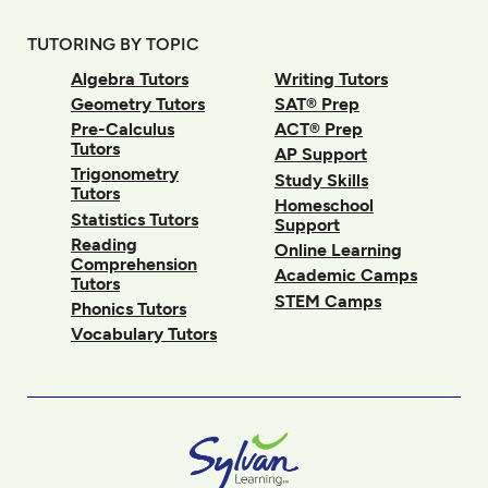
TUTORING BY TOPIC
Algebra Tutors
Writing Tutors
Geometry Tutors
SAT® Prep
Pre-Calculus
ACT® Prep
Tutors
AP Support
Trigonometry
Study Skills
Tutors
Homeschool
Statistics Tutors
Support
Reading
Online Learning
Comprehension
Academic Camps
Tutors
STEM Camps
Phonics Tutors
Vocabulary Tutors