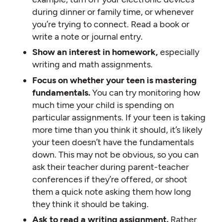
during dinner or family time, or whenever
you’re trying to connect. Read a book or
write a note or journal entry.
Show an interest in homework,
especially
writing and math assignments.
Focus on whether your teen is mastering
fundamentals.
You can try monitoring how
much time your child is spending on
particular assignments. If your teen is taking
more time than you think it should, it’s likely
your teen doesn’t have the fundamentals
down. This may not be obvious, so you can
ask their teacher during parent-teacher
conferences if they’re offered, or shoot
them a quick note asking them how long
they think it should be taking.
Ask to read a writing assignment.
Rather