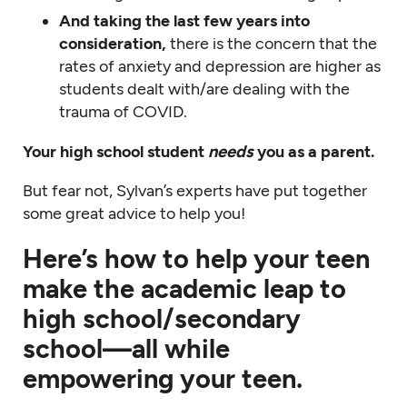
And taking the last few years into
consideration,
there is the concern that the
rates of anxiety and depression are higher as
students dealt with/are dealing with the
trauma of COVID.
Your high school student
needs
you as a parent.
But fear not, Sylvan’s experts have put together
some great advice to help you!
Here’s how to help your teen
make the academic leap to
high school/secondary
school—all while
empowering your teen.