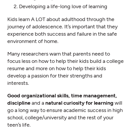
Developing a life-long love of learning
Kids learn A LOT about adulthood through the
journey of adolescence. It’s important that they
experience both success and failure in the safe
environment of home.
Many researchers warn that parents need to
focus less on how to help their kids build a college
resume and more on how to help their kids
develop a passion for their strengths and
interests.
Good organizational skills, time management,
discipline
and a
natural curiosity for learning
will
go a long way to ensure academic success in high
school, college/university and the rest of your
teen’s life.