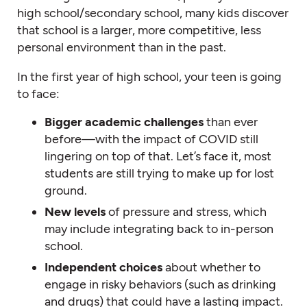
high school/secondary school, many kids discover
that school is a larger, more competitive, less
personal environment than in the past.
In the first year of high school, your teen is going
to face:
Bigger academic challenges
than ever
before—with the impact of COVID still
lingering on top of that. Let’s face it, most
students are still trying to make up for lost
ground.
New levels
of pressure and stress, which
may include integrating back to in-person
school.
Independent choices
about whether to
engage in risky behaviors (such as drinking
and drugs) that could have a lasting impact.