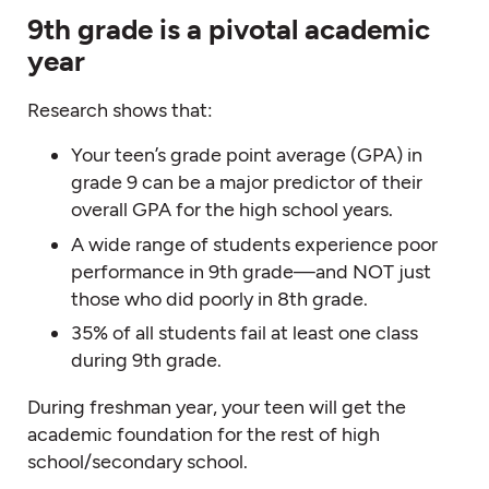
9th grade is a pivotal academic
year
Research shows that:
Your teen’s grade point average (GPA) in
grade 9 can be a major predictor of their
overall GPA for the high school years.
A wide range of students experience poor
performance in 9th grade—and NOT just
those who did poorly in 8th grade.
35% of all students fail at least one class
during 9th grade.
During freshman year, your teen will get the
academic foundation for the rest of high
school/secondary school.