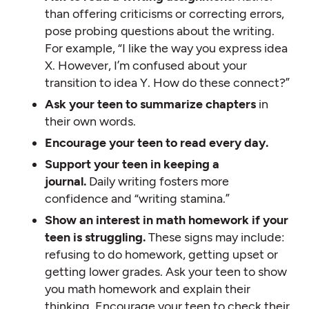
than offering criticisms or correcting errors,
pose probing questions about the writing.
For example, “I like the way you express idea
X. However, I’m confused about your
transition to idea Y. How do these connect?”
Ask your teen to summarize chapters
in
their own words.
Encourage your teen to read every day.
Support your teen in keeping a
journal.
Daily writing fosters more
confidence and “writing stamina.”
Show an interest in math homework if your
teen is struggling.
These signs may include:
refusing to do homework, getting upset or
getting lower grades. Ask your teen to show
you math homework and explain their
thinking. Encourage your teen to check their