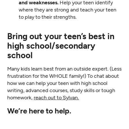
and weaknesses.
Help your teen identify
where they are strong and teach your teen
to play to their strengths.
Bring out your teen’s best in
high school/secondary
school
Many kids learn best from an outside expert. (Less
frustration for the WHOLE family!) To chat about
how we can help your teen with high school
writing, advanced courses, study skills or tough
homework,
reach out to Sylvan.
We’re here to help.