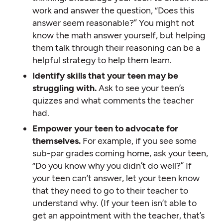
work and answer the question, “Does this
answer seem reasonable?” You might not
know the math answer yourself, but helping
them talk through their reasoning can be a
helpful strategy to help them learn.
Identify skills that your teen may be
struggling with.
Ask to see your teen’s
quizzes and what comments the teacher
had.
Empower your teen to advocate for
themselves.
For example, if you see some
sub-par grades coming home, ask your teen,
“Do you know why you didn’t do well?” If
your teen can’t answer, let your teen know
that they need to go to their teacher to
understand why. (If your teen isn’t able to
get an appointment with the teacher, that’s