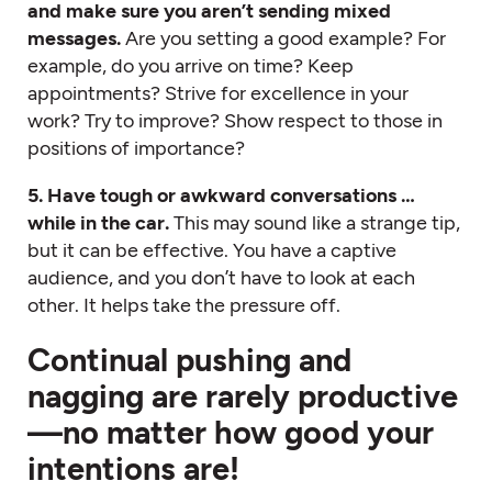
and make sure you aren’t sending mixed
messages.
Are you setting a good example? For
example, do you arrive on time? Keep
appointments? Strive for excellence in your
work? Try to improve? Show respect to those in
positions of importance?
5. Have tough or awkward conversations …
while in the car.
This may sound like a strange tip,
but it can be effective. You have a captive
audience, and you don’t have to look at each
other. It helps take the pressure off.
Continual pushing and
nagging are rarely productive
—no matter how good your
intentions are!