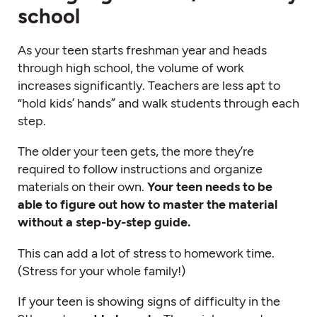
school
As your teen starts freshman year and heads
through high school, the volume of work
increases significantly. Teachers are less apt to
“hold kids’ hands” and walk students through each
step.
The older your teen gets, the more they’re
required to follow instructions and organize
materials on their own.
Your teen needs to be
able to figure out how to master the material
without a step-by-step guide.
This can add a lot of stress to homework time.
(Stress for your whole family!)
If your teen is showing signs of difficulty in the