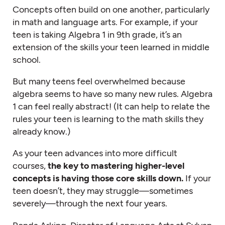
Concepts often build on one another, particularly
in math and language arts. For example, if your
teen is taking Algebra 1 in 9th grade, it’s an
extension of the skills your teen learned in middle
school.
But many teens feel overwhelmed because
algebra seems to have so many new rules. Algebra
1 can feel really abstract! (It can help to relate the
rules your teen is learning to the math skills they
already know.)
As your teen advances into more difficult
courses,
the key to mastering higher-level
concepts is having those core skills down.
If your
teen doesn’t, they may struggle—sometimes
severely—through the next four years.