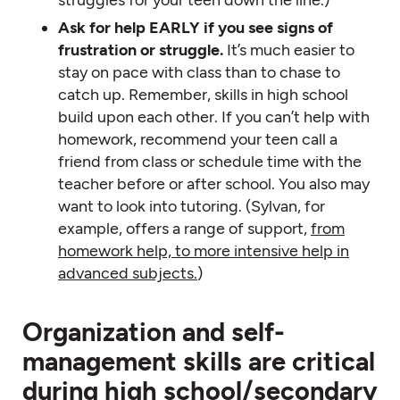
Ask for help EARLY if you see signs of
frustration or struggle.
It’s much easier to
stay on pace with class than to chase to
catch up. Remember, skills in high school
build upon each other. If you can’t help with
homework, recommend your teen call a
friend from class or schedule time with the
teacher before or after school. You also may
want to look into tutoring. (Sylvan, for
example, offers a range of support,
from
homework help, to more intensive help in
advanced subjects.
)
Organization and self-
management skills are critical
during high school/secondary