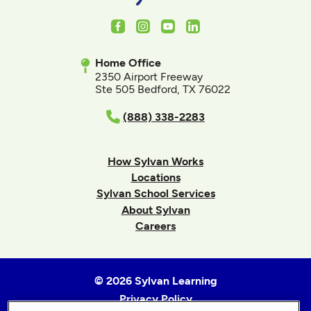
Facebook
Instagram
Youtube
LinkedIn
Home Office
2350 Airport Freeway
Ste 505 Bedford, TX 76022
(888) 338-2283
How Sylvan Works
Locations
Sylvan School Services
About Sylvan
Careers
© 2026 Sylvan Learning
Privacy Policy