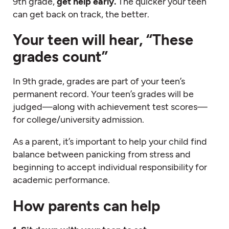
9th grade,
get help early.
The quicker your teen
can get back on track, the better.
Your teen will hear, “These
grades count”
In 9th grade, grades are part of your teen’s
permanent record. Your teen’s grades will be
judged—along with achievement test scores—
for college/university admission.
As a parent, it’s important to help your child find
balance between panicking from stress and
beginning to accept individual responsibility for
academic performance.
How parents can help