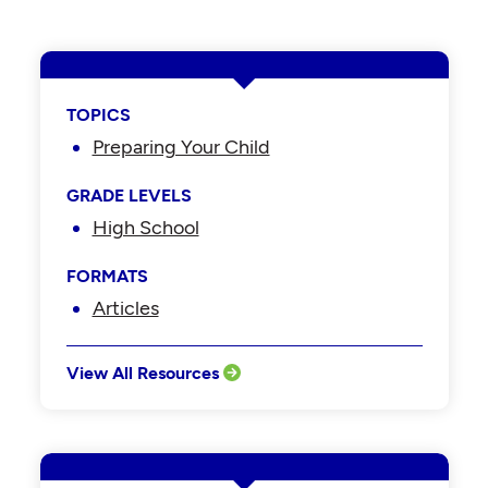
TOPICS
Preparing Your Child
GRADE LEVELS
High School
FORMATS
Articles
View All Resources