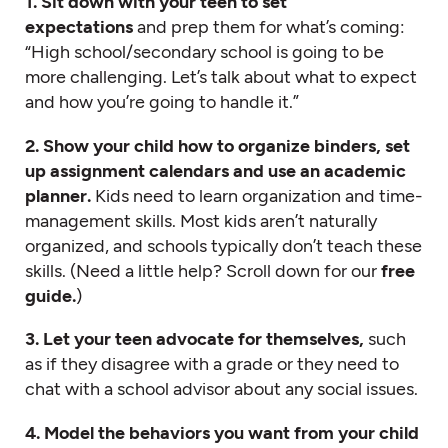
1. Sit down with your teen to set
expectations
and prep them for what’s coming:
“High school/secondary school is going to be
more challenging. Let’s talk about what to expect
and how you’re going to handle it.”
2. Show your child how to organize binders, set
up assignment calendars and use an academic
planner.
Kids need to learn organization and time-
management skills. Most kids aren’t naturally
organized, and schools typically don’t teach these
skills. (Need a little help? Scroll down for our
free
guide.
)
3. Let your teen advocate for themselves,
such
as if they disagree with a grade or they need to
chat with a school advisor about any social issues.
4. Model the behaviors you want from your child