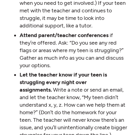
when you need to get involved.) If your teen
met with the teacher and continues to
struggle, it may be time to look into
additional support, like a tutor.
Attend parent/teacher conferences
if
they’re offered. Ask: “Do you see any red
flags or areas where my teen is struggling?”
Gather as much info as you can and discuss
your options.
Let the teacher know if your teen is
struggling every night over
assignments.
Write a note or send an email,
and let the teacher know, “My teen didn’t
understand x, y, z. How can we help them at
home?” (Don’t do the homework for your
teen. The teacher will never know there’s an
issue, and you’ll unintentionally create bigger
struggles for your teen down the line.)