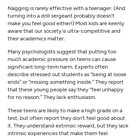
Nagging is rarely effective with a teenager. (And
turning into a drill sergeant probably doesn’t
make you feel good either!) Most kids are keenly
aware that our society is ultra-competitive and
their academics matter.
Many psychologists suggest that putting too
much academic pressure on teens can cause
significant long-term harm. Experts often
describe stressed out students as “being at loose
ends” or “missing something inside.” They report
that these young people say they “feel unhappy
for no reason.” They lack enthusiasm.
These teens are likely to make a high grade on a
test, but often report they don’t feel good about
it. They understand extrinsic reward, but they lack
intrinsic experiences that make them feel