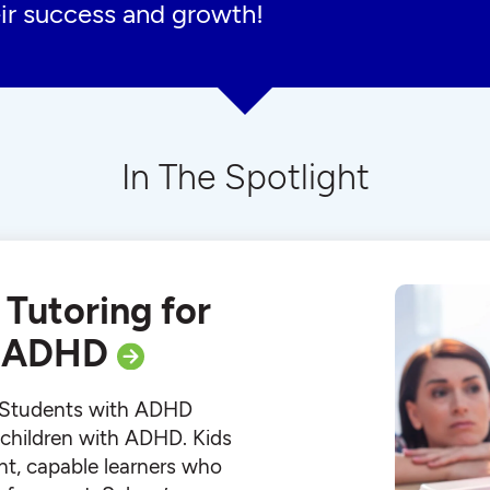
ir success and growth!
In The Spotlight
 Tutoring for
h ADHD
r Students with ADHD
r children with ADHD. Kids
ht, capable learners who