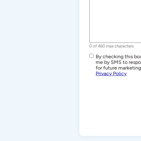
0 of 460 max characters
SMS/Text
By checking this box
Communications
me by SMS to respon
for future marketin
Privacy Policy
.