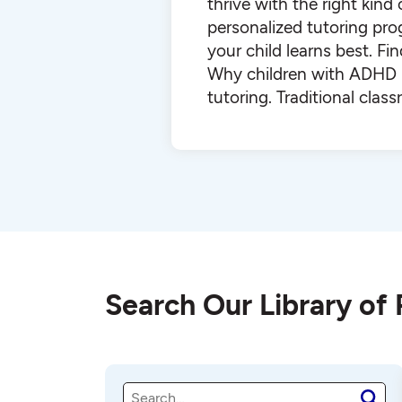
thrive with the right kind
personalized tutoring pr
your child learns best. F
Why children with ADHD b
tutoring. Traditional cla
Search Our Library of
S