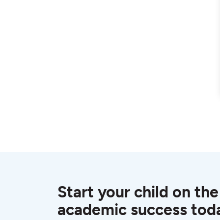
Start your child on the
academic success tod