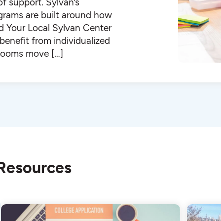
 of support. Sylvan’s
ograms are built around how
ind Your Local Sylvan Center
enefit from individualized
ssrooms move […]
 Resources