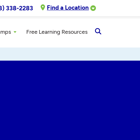
Find a Location
8) 338-2283
amps
Free Learning Resources
Open
Search