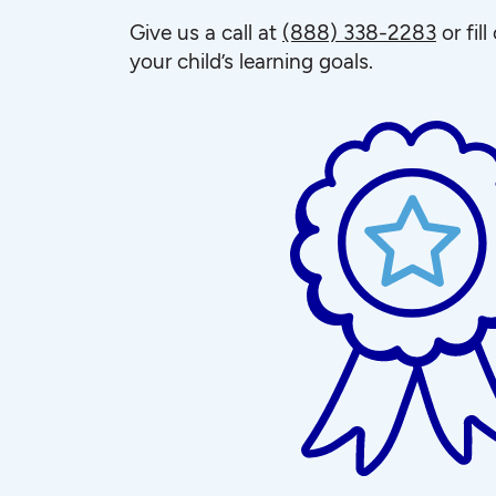
Give us a call at
(888) 338-2283
or fil
your child’s learning goals.