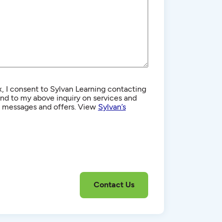
, I consent to Sylvan Learning contacting
d to my above inquiry on services and
g messages and offers. View
Sylvan’s