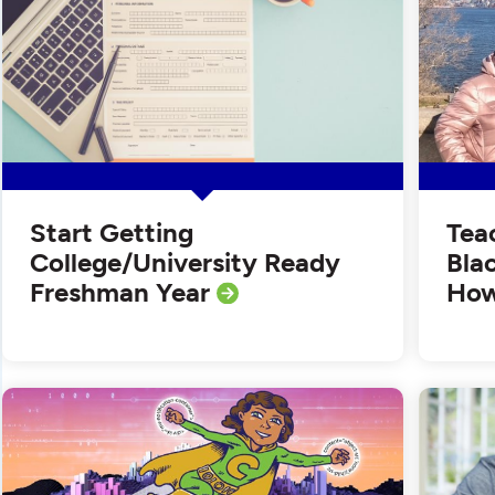
Start Getting
Tea
College/University Ready
Bla
Freshman Year
How