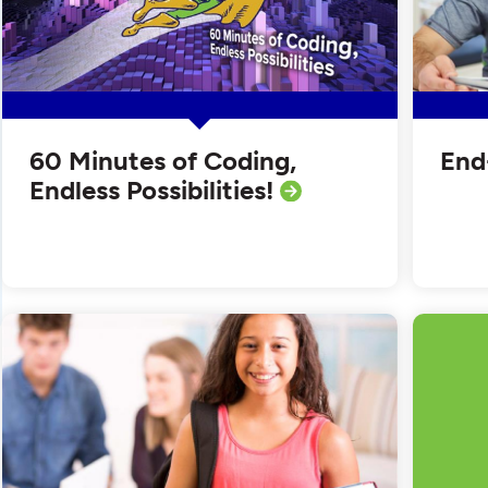
60 Minutes of Coding,
End
Endless Possibilities!