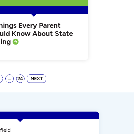
Things Every Parent
uld Know About State
ting
8
…
24
NEXT
field