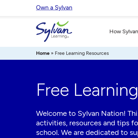
Skip
Own a Sylvan
to
content
How Sylvan
Home
»
Free Learning Resources
Free Learnin
Welcome to Sylvan Nation! This
activities, resources and tips f
school. We are dedicated to sup