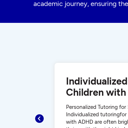
academic journey, ensuring the
Individualized
Children wit
Personalized Tutoring fo
Individualized tutoringfo
Previous
with ADHD are often brig