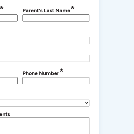
*
*
Parent's Last Name
*
Phone Number
ents