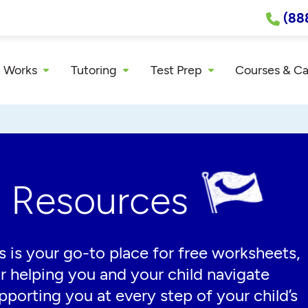
(88
 Works
Tutoring
Test Prep
Courses & C
g Resources
 is your go-to place for free worksheets,
or helping you and your child navigate
porting you at every step of your child’s