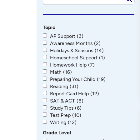
e
a
r
c
h
Topic
AP Support
(3)
Awareness Months
(2)
Holidays & Seasons
(14)
Homeschool Support
(1)
Homework Help
(7)
Math
(16)
Preparing Your Child
(19)
Reading
(31)
Report Card Help
(12)
SAT & ACT
(8)
Study Tips
(6)
Test Prep
(10)
Writing
(12)
Grade Level