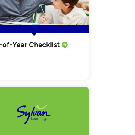
-of-Year Checklist