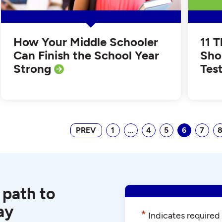
How Your Middle Schooler
11 
Can Finish the School Year
Sho
Strong
Tes
PREV
1
…
4
5
6
7
 path to
ay
*
Indicates required 