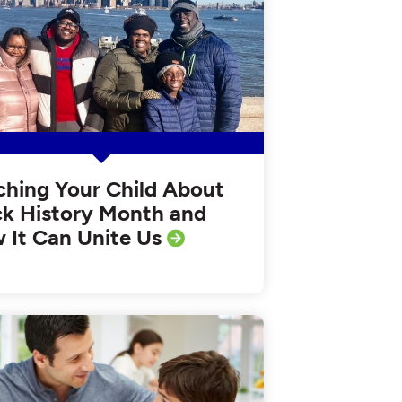
ching Your Child About
ck History Month and
 It Can Unite Us