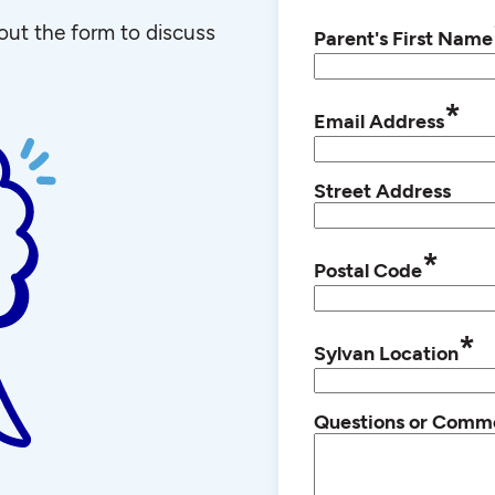
l out the form to discuss
Parent's First Name
*
Email Address
Street Address
*
Postal Code
*
Sylvan Location
Questions or Comm