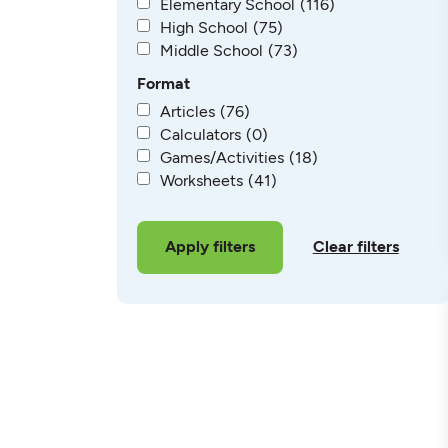
Elementary School
(116)
High School
(75)
Middle School
(73)
Format
Articles
(76)
Calculators
(0)
Games/Activities
(18)
Worksheets
(41)
Clear filters