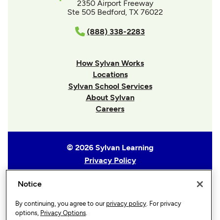
2350 Airport Freeway
Ste 505 Bedford, TX 76022
(888) 338-2283
How Sylvan Works
Locations
Sylvan School Services
About Sylvan
Careers
© 2026 Sylvan Learning
Privacy Policy
Terms of Use
Notice
Accessibility Statement
Sitemap
By continuing, you agree to our
privacy policy
. For privacy
Privacy Options
options,
Privacy Options
.