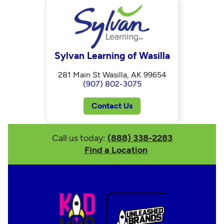
Sylvan Learning of Wasilla
281 Main St Wasilla, AK 99654
(907) 802-3075
Contact Us
Call us today:
(888) 338-2283
Find a Location