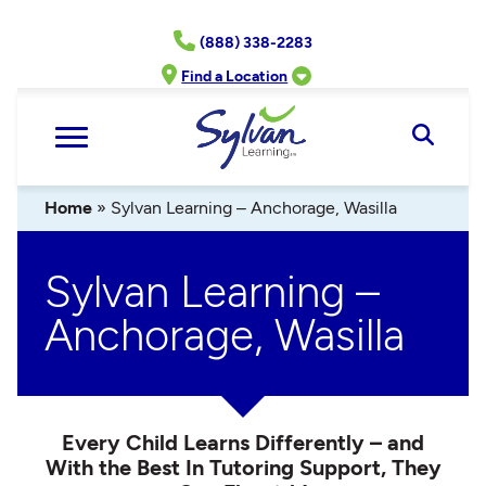
Skip
(888) 338-2283
to
content
Find a Location
Open
Searc
Home
»
Sylvan Learning – Anchorage, Wasilla
Sylvan Learning –
Anchorage, Wasilla
Every Child Learns Differently – and
With the Best In Tutoring Support, They