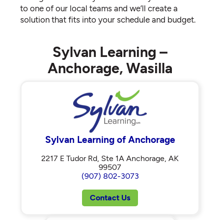
to one of our local teams and we’ll create a
solution that fits into your schedule and budget.
Sylvan Learning –
Anchorage, Wasilla
Sylvan Learning of Anchorage
2217 E Tudor Rd, Ste 1A Anchorage, AK
99507
(907) 802-3073
Contact Us