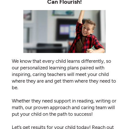
Can Flourish!
We know that every child learns differently, so
our personalized learning plans paired with
inspiring, caring teachers will meet your child
where they are and get them where they need to
be.
Whether they need support in reading, writing or
math, our proven approach and caring team will
put your child on the path to success!
Let’s get results for your child today! Reach out