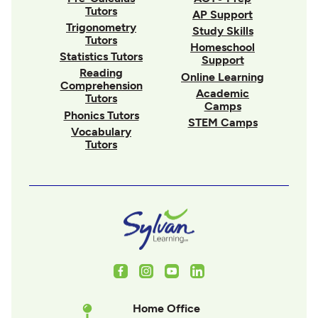
Tutors
AP Support
Trigonometry
Study Skills
Tutors
Homeschool
Statistics Tutors
Support
Reading
Online Learning
Comprehension
Academic
Tutors
Camps
Phonics Tutors
STEM Camps
Vocabulary
Tutors
Facebook
Instagram
Youtube
LinkedIn
Home Office