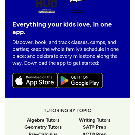
Everything your kids love, in one
app.
Discover, book, and track classes, camps, and
parties; keep the whole family’s schedule in one
place; and celebrate every milestone along the
way. Download the app to get started:
TUTORING BY TOPIC
Algebra Tutors
Writing Tutors
Geometry Tutors
SAT® Prep
Pre-Calculus
ACT® Prep