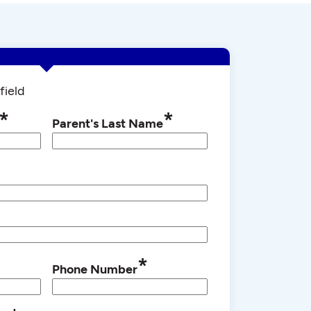
field
*
*
Parent's Last Name
*
Phone Number