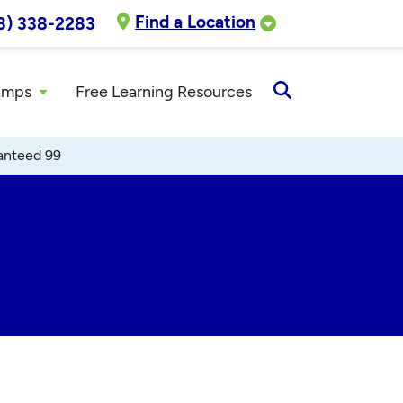
Find a Location
8) 338-2283
amps
Free Learning Resources
Open
Search
anteed 99