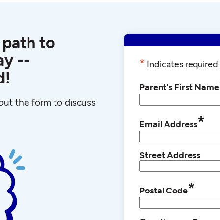
 path to
y --
*
Indicates required 
d!
Parent's First Name
l out the form to discuss
*
Email Address
Street Address
*
Postal Code