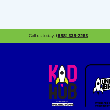
Call us today:
(888) 338-2283