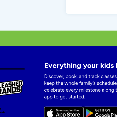
Everything your kids 
Discover, book, and track classes
keep the whole family’s schedule
celebrate every milestone along
app to get started: