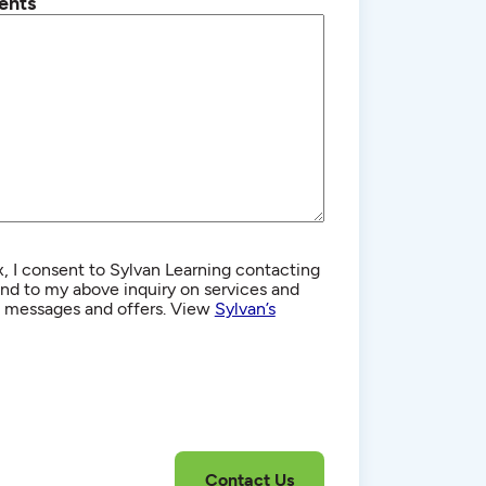
ents
, I consent to Sylvan Learning contacting
d to my above inquiry on services and
g messages and offers. View
Sylvan’s