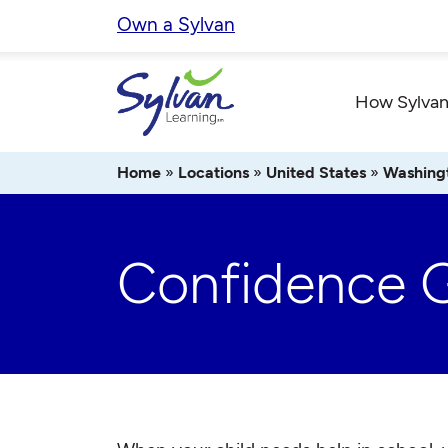
Skip
Own a Sylvan
to
content
How Sylvan
Home
»
Locations
»
United States
»
Washing
Confidence 