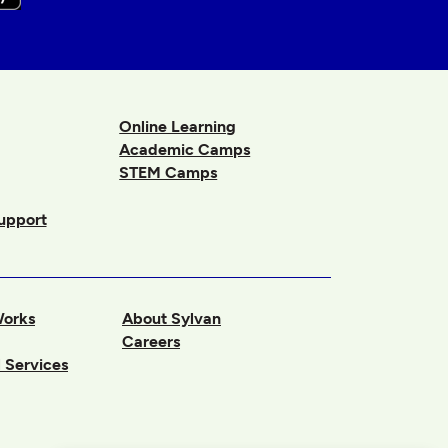
Online Learning
Academic Camps
STEM Camps
upport
Works
About Sylvan
Careers
 Services