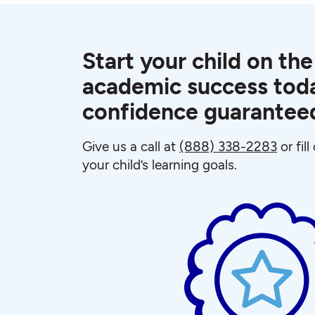
Start your child on the
academic success toda
confidence guarantee
Give us a call at
(888) 338-2283
or fil
your child’s learning goals.