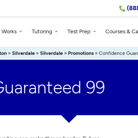
(88
 Works
Tutoring
Test Prep
Courses & C
ton
»
Silverdale
»
Silverdale
»
Promotions
»
Confidence Guar
Guaranteed 99