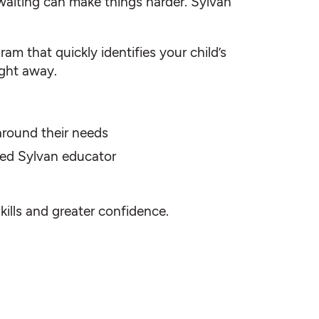
waiting can make things harder. Sylvan
am that quickly identifies your child’s
ight away.
 around their needs
fied Sylvan educator
skills and greater confidence.