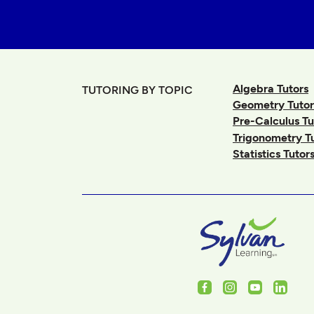
Algebra Tutors
TUTORING BY TOPIC
Geometry Tutor
Pre-Calculus Tu
Trigonometry T
Statistics Tutor
Facebook
Instagram
Youtube
Linked