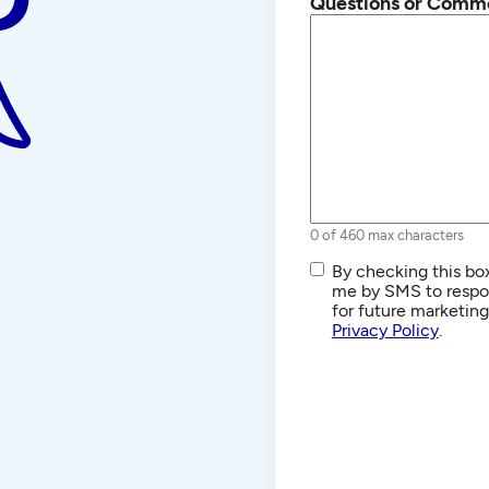
Questions or Comm
0 of 460 max characters
SMS/Text
By checking this box
Communications
me by SMS to respon
for future marketin
Privacy Policy
.