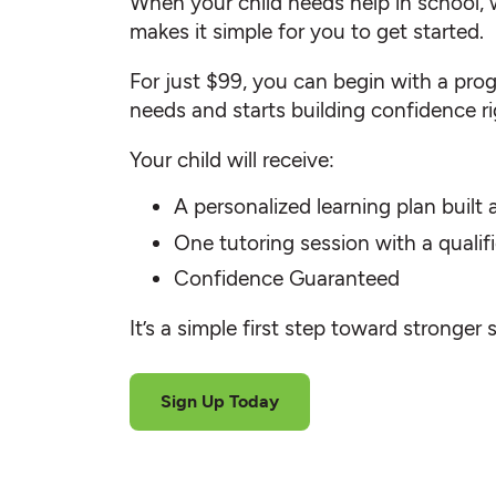
When your child needs help in school, 
makes it simple for you to get started.
For just $99, you can begin with a progr
needs and starts building confidence r
Your child will receive:
A personalized learning plan built
One tutoring session with a quali
Confidence Guaranteed
It’s a simple first step toward stronger 
Sign Up Today