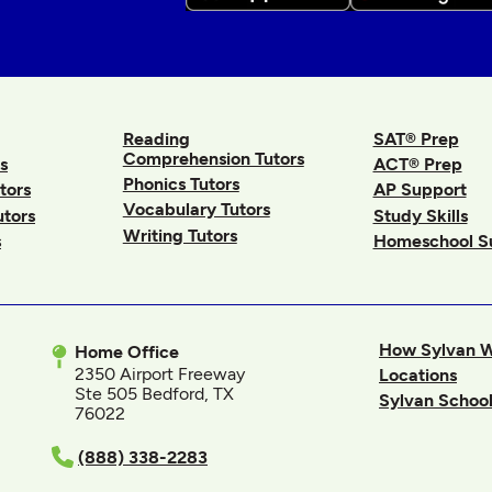
Reading
SAT® Prep
Comprehension Tutors
s
ACT® Prep
Phonics Tutors
tors
AP Support
Vocabulary Tutors
utors
Study Skills
Writing Tutors
s
Homeschool S
How Sylvan 
Home Office
2350 Airport Freeway
Locations
Ste 505 Bedford, TX
Sylvan School
76022
In
(888) 338-2283