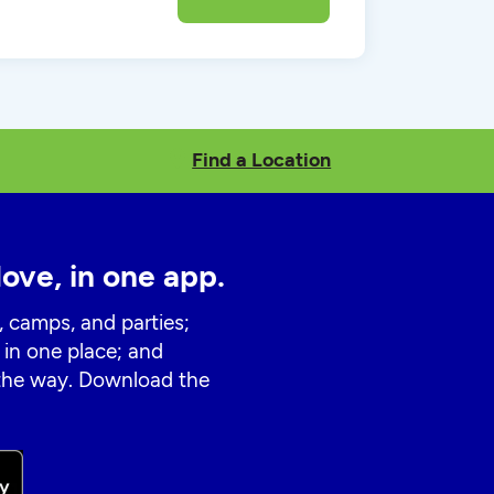
Find a Location
love, in one app.
, camps, and parties;
 in one place; and
 the way. Download the