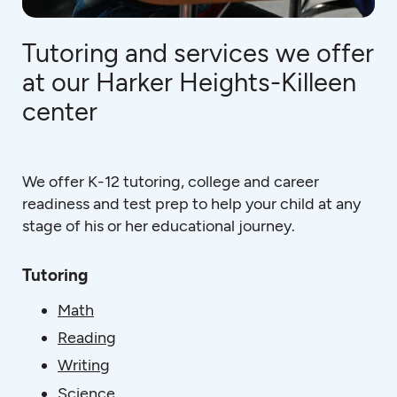
Tutoring and services we offer
at our Harker Heights-Killeen
center
We offer K-12 tutoring, college and career
readiness and test prep to help your child at any
stage of his or her educational journey.
Tutoring
Math
Reading
Writing
Science