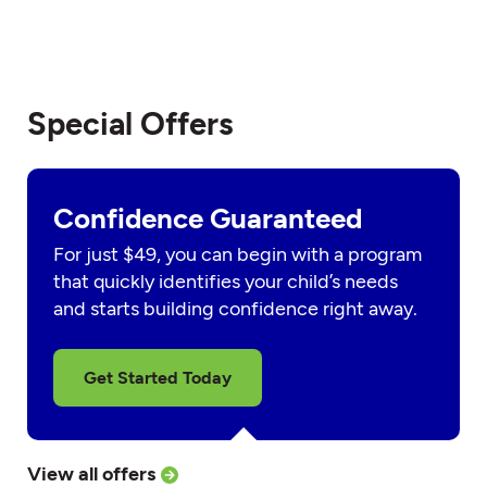
Special Offers
Confidence Guaranteed
For just $49, you can begin with a program
that quickly identifies your child’s needs
and starts building confidence right away.
Get Started Today
View all offers