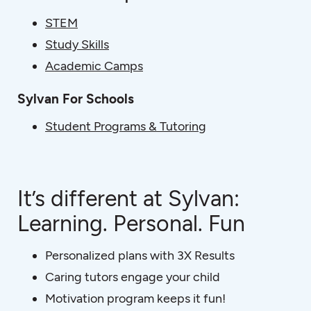
STEM
Study Skills
Academic Camps
Sylvan For Schools
Student Programs & Tutoring
It’s different at Sylvan:
Learning. Personal. Fun
Personalized plans with 3X Results
Caring tutors engage your child
Motivation program keeps it fun!