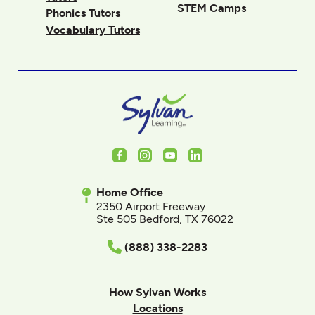
STEM Camps
Phonics Tutors
Vocabulary Tutors
Facebook
Instagram
Youtube
LinkedIn
Home Office
2350 Airport Freeway
Ste 505 Bedford, TX 76022
(888) 338-2283
How Sylvan Works
Locations