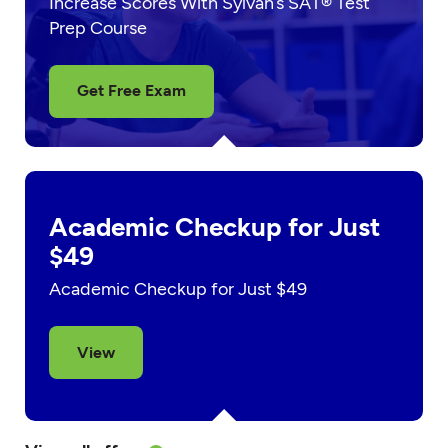
Increase Scores With Sylvan’s SAT® Test
Prep Course
Get Free Exam
Academic Checkup for Just
$49
Academic Checkup for Just $49
View