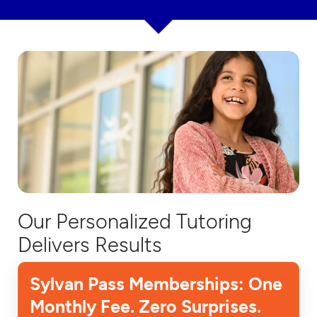
Our Personalized Tutoring
Delivers Results
Sylvan Pass Memberships: One
Monthly Fee. Zero Surprises.