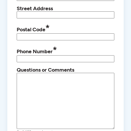
Street Address
*
Postal Code
*
Phone Number
Questions or Comments