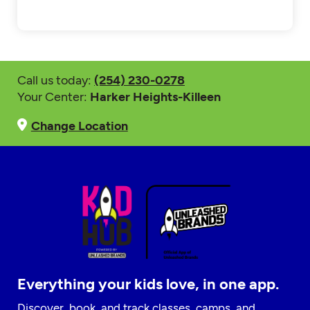
Call us today:
(254) 230-0278
Your Center:
Harker Heights-Killeen
Change Location
Everything your kids love, in one app.
Discover, book, and track classes, camps, and