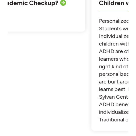
Academic Checkup?
Children w
Personalized Tu
Students with
Individualized 
children with 
ADHD are often
learners who th
right kind of su
personalized t
are built aroun
learns best. Fi
Sylvan Center 
ADHD benefit 
individualized t
Traditional cla