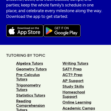
parties; keep the whole family’s schedule in one
place; and celebrate every milestone along the way.
Download the app to get started:
TUTORING BY TOPIC
Algebra Tutors
Writing Tutors
Geometry Tutors
SAT® Prep
Pre-Calculus
ACT® Prep
Tutors
AP Support
Trigonometry
Study Skills
Tutors
Homeschool
Statistics Tutors
Support
Reading
Online Learning
Comprehension
Academic Camps
Tutors