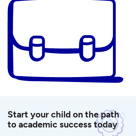
Start your child on the path
to academic success today