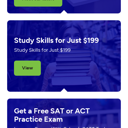
Study Skills for Just $199
Study Skills for Just $199
View
Get a Free SAT or ACT
Practice Exam