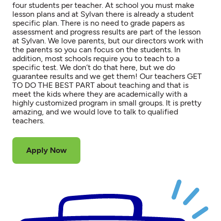
four students per teacher. At school you must make
lesson plans and at Sylvan there is already a student
specific plan. There is no need to grade papers as
assessment and progress results are part of the lesson
at Sylvan. We love parents, but our directors work with
the parents so you can focus on the students. In
addition, most schools require you to teach to a
specific test. We don’t do that here, but we do
guarantee results and we get them! Our teachers GET
TO DO THE BEST PART about teaching and that is
meet the kids where they are academically with a
highly customized program in small groups. It is pretty
amazing, and we would love to talk to qualified
teachers.
Apply Now