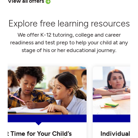
View all offers
Explore free learning resources
We offer K-12 tutoring, college and career
readiness and test prep to help your child at any
stage of his or her educational journey.
Is it Time for Your Child’s
Individualiz