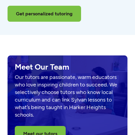
Get personalized tutoring
Meet Our Team
Our tutors are passionate, warm educators
who love inspiring children to succeed. We
selectively choose tutors who know local
curriculum and can link Sylvan lessons to
what’s being taught in Harker Heights
schools.
Meet our tutors