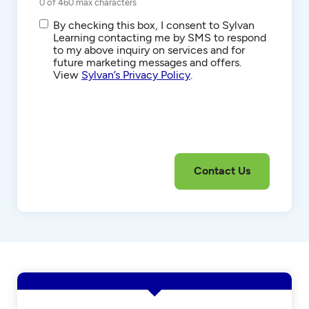
0 of 460 max characters
SMS/Text
By checking this box, I consent to Sylvan
Communications
Learning contacting me by SMS to respond
to my above inquiry on services and for
future marketing messages and offers.
View
Sylvan’s Privacy Policy
.