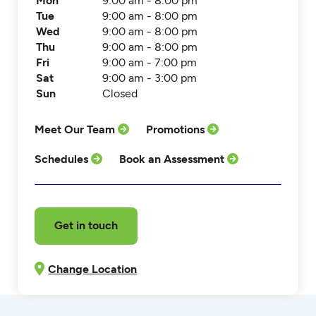
Mon
9:00 am - 8:00 pm
Tue
9:00 am - 8:00 pm
Wed
9:00 am - 8:00 pm
Thu
9:00 am - 8:00 pm
Fri
9:00 am - 7:00 pm
Sat
9:00 am - 3:00 pm
Sun
Closed
Meet Our Team
Promotions
Schedules
Book an Assessment
Get in touch
Change Location