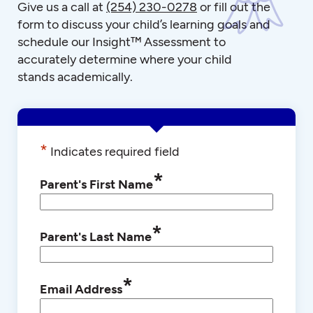
Give us a call at
(254) 230-0278
or fill out the
form to discuss your child’s learning goals and
schedule our Insight™ Assessment to
accurately determine where your child
stands academically.
*
Indicates required field
*
Parent's First Name
*
Parent's Last Name
*
Email Address