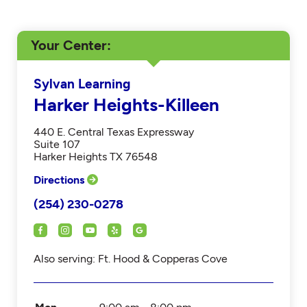
Your Center
Sylvan Learning
Harker Heights-Killeen
440 E. Central Texas Expressway
Suite 107
Harker Heights TX 76548
Directions
(254) 230-0278
Also serving: Ft. Hood & Copperas Cove