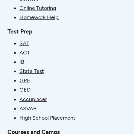
Online Tutoring
Homework Help
Test Prep
SAT
ACT
IB
State Test
GRE
GED
Accuplacer
ASVAB
High School Placement
Courses and Camps