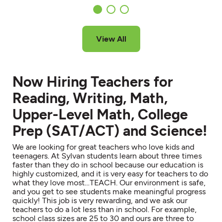
View All
Now Hiring Teachers for
Reading, Writing, Math,
Upper-Level Math, College
Prep (SAT/ACT) and Science!
We are looking for great teachers who love kids and
teenagers. At Sylvan students learn about three times
faster than they do in school because our education is
highly customized, and it is very easy for teachers to do
what they love most…TEACH. Our environment is safe,
and you get to see students make meaningful progress
quickly! This job is very rewarding, and we ask our
teachers to do a lot less than in school. For example,
school class sizes are 25 to 30 and ours are three to