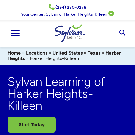
Skip
(254) 230-0278
to
content
Your Center:
Sylvan of Harker Heights-Killeen
Ope
Sear
Home
»
Locations
»
United States
»
Texas
»
Harker
Heights
»
Harker Heights-Killeen
Sylvan Learning of
Harker Heights-
Killeen
Start Today