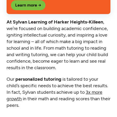
Learn more →
At Sylvan Learning of Harker Heights-Killeen
,
we’re focused on building academic confidence,
igniting intellectual curiosity, and inspiring a love
for learning – all of which make a big impact in
school and in life. From math tutoring to reading
and writing tutoring, we can help your child build
confidence, become eager to learn and see real
results in the classroom.
Our
personalized tutoring
is tailored to your
child’s specific needs to achieve the best results.
In fact, Sylvan students achieve up to
3x more
growth
in their math and reading scores than their
peers.