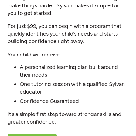
make things harder. Sylvan makes it simple for
you to get started.
For just $99, you can begin with a program that
quickly identifies your child’s needs and starts
building confidence right away.
Your child will receive:
A personalized learning plan built around
their needs
One tutoring session with a qualified Sylvan
educator
Confidence Guaranteed
It’s a simple first step toward stronger skills and
greater confidence.