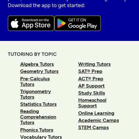
Download the app to get started:
TUTORING BY TOPIC
Algebra Tutors
Writing Tutors
Geometry Tutors
SAT® Prep
Pre-Calculus
ACT® Prep
Tutors
AP Support
Trigonometry
Study Skills
Tutors
Homeschool
Statistics Tutors
Support
Reading
Online Learning
Comprehension
Academic Camps
Tutors
STEM Camps
Phonics Tutors
Vocabulary Tutors