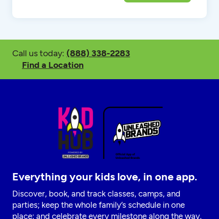
Call us today:
(888) 338-2283
Find a Location
Everything your kids love, in one app.
Discover, book, and track classes, camps, and
parties; keep the whole family’s schedule in one
place; and celebrate every milestone along the way.