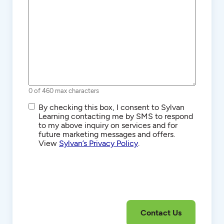
0 of 460 max characters
SMS/Text
By checking this box, I consent to Sylvan
Communications
Learning contacting me by SMS to respond
to my above inquiry on services and for
future marketing messages and offers.
View
Sylvan’s Privacy Policy
.