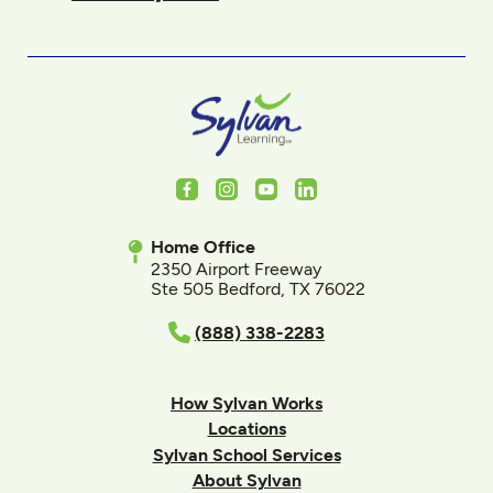
Facebook
Instagram
Youtube
LinkedIn
Home Office
2350 Airport Freeway
Ste 505 Bedford, TX 76022
(888) 338-2283
How Sylvan Works
Locations
Sylvan School Services
About Sylvan