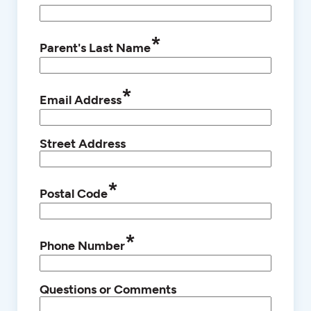
*
Parent's Last Name
*
Email Address
Street Address
*
Postal Code
*
Phone Number
Questions or Comments