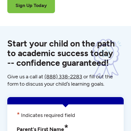
Sign Up Today
Start your child on the path
to academic success today
-- confidence guaranteed!
Give us a call at
(888) 338-2283
or fill out the
form to discuss your child’s learning goals.
*
Indicates required field
*
Parent's First Name