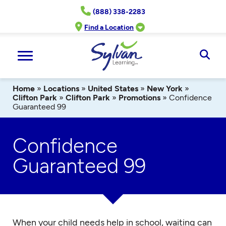
Skip
(888) 338-2283
to
content
Find a Location
Ope
Sear
Home
»
Locations
»
United States
»
New York
»
Clifton Park
»
Clifton Park
»
Promotions
»
Confidence
Guaranteed 99
Confidence
Guaranteed 99
When your child needs help in school, waiting can