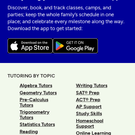
Discover, book, and track classes, camps, and
parties; keep the whole family’s schedule in one
place; and celebrate every milestone along the way.
Download the app to get started:
TUTORING BY TOPIC
Algebra Tutors
Writing Tutors
Geometry Tutors
SAT® Prep
Pre-Calculus
ACT® Prep
Tutors
AP Support
Trigonometry
Study Skills
Tutors
Homeschool
Statistics Tutors
Support
Reading
Online Learning