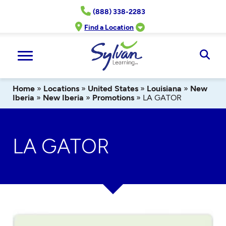
Skip
(888) 338-2283
to
content
Find a Location
Ope
Sear
Home
»
Locations
»
United States
»
Louisiana
»
New
Iberia
»
New Iberia
»
Promotions
»
LA GATOR
LA GATOR