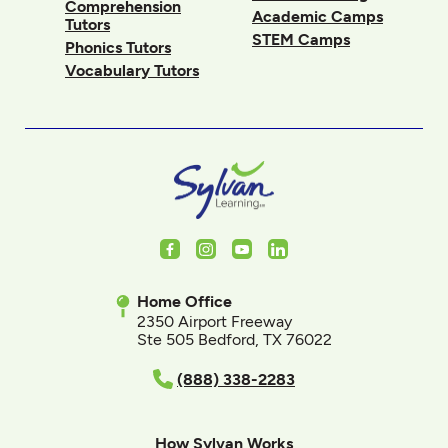
Comprehension
Academic Camps
Tutors
STEM Camps
Phonics Tutors
Vocabulary Tutors
Facebook
Instagram
Youtube
LinkedIn
Home Office
2350 Airport Freeway
Ste 505 Bedford, TX 76022
(888) 338-2283
How Sylvan Works