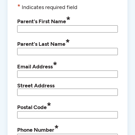
*
Indicates required field
*
Parent's First Name
*
Parent's Last Name
*
Email Address
Street Address
*
Postal Code
*
Phone Number