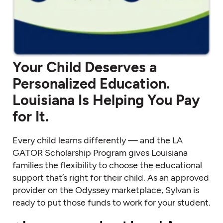
Your Child Deserves a
Personalized Education.
Louisiana Is Helping You Pay
for It.
Every child learns differently — and the LA
GATOR Scholarship Program gives Louisiana
families the flexibility to choose the educational
support that’s right for their child. As an approved
provider on the Odyssey marketplace, Sylvan is
ready to put those funds to work for your student.