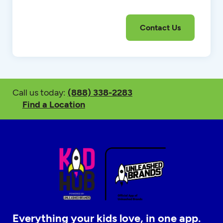
Call us today:
(888) 338-2283
Find a Location
Everything your kids love, in one app.