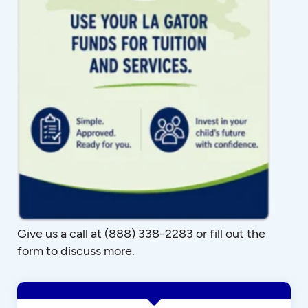
Give us a call at
(888) 338-2283
or fill out the
form to discuss more.