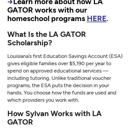
→
Learn more about how LA
GATOR works with our
homeschool programs
HERE
.
What Is the LA GATOR
Scholarship?
Louisiana’s first Education Savings Account (ESA)
gives eligible families over $5,190 per year to
spend on approved educational services —
including tutoring. Unlike traditional voucher
programs, the ESA puts the decision in your
hands. You choose how the funds are used and
which providers you work with.
How Sylvan Works with LA
GATOR