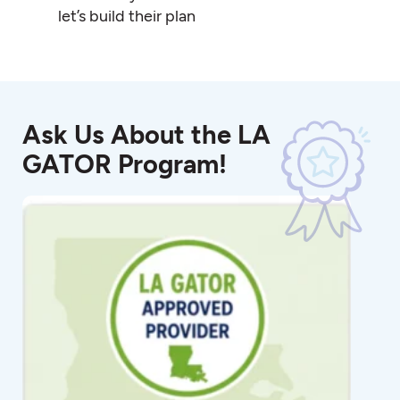
let’s build their plan
Ask Us About the LA
GATOR Program!