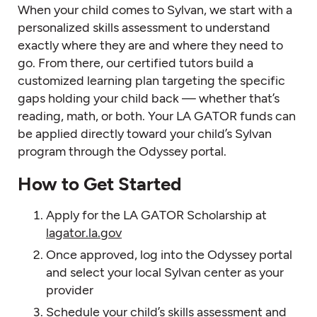
When your child comes to Sylvan, we start with a
personalized skills assessment to understand
exactly where they are and where they need to
go. From there, our certified tutors build a
customized learning plan targeting the specific
gaps holding your child back — whether that’s
reading, math, or both. Your LA GATOR funds can
be applied directly toward your child’s Sylvan
program through the Odyssey portal.
How to Get Started
Apply for the LA GATOR Scholarship at
lagator.la.gov
Once approved, log into the Odyssey portal
and select your local Sylvan center as your
provider
Schedule your child’s skills assessment and