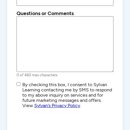
Questions or Comments
0 of 460 max characters
SMS/Text
By checking this box, I consent to Sylvan
Communications
Learning contacting me by SMS to respond
to my above inquiry on services and for
future marketing messages and offers.
View
Sylvan’s Privacy Policy
.