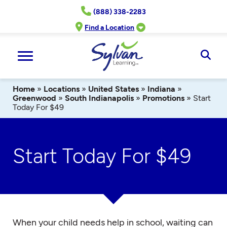
Skip
(888) 338-2283
to
content
Find a Location
Ope
Sear
Home
»
Locations
»
United States
»
Indiana
»
Greenwood
»
South Indianapolis
»
Promotions
»
Start
Today For $49
Start Today For $49
When your child needs help in school, waiting can