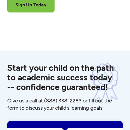
Sign Up Today
Start your child on the path
to academic success today
-- confidence guaranteed!
Give us a call at
(888) 338-2283
or fill out the
form to discuss your child’s learning goals.