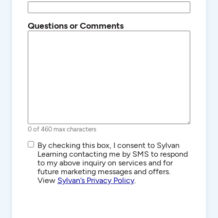
Questions or Comments
0 of 460 max characters
SMS/Text
By checking this box, I consent to Sylvan
Communications
Learning contacting me by SMS to respond
to my above inquiry on services and for
future marketing messages and offers.
View
Sylvan’s Privacy Policy
.