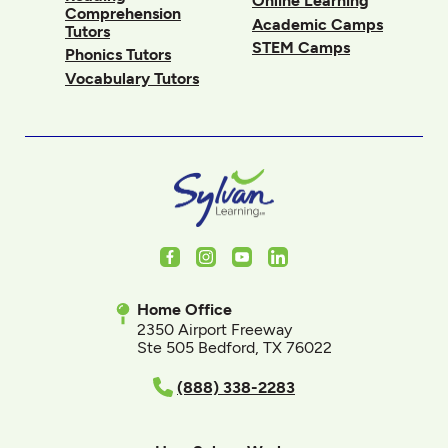
Online Learning
Comprehension
Academic Camps
Tutors
STEM Camps
Phonics Tutors
Vocabulary Tutors
Facebook
Instagram
Youtube
LinkedIn
Home Office
2350 Airport Freeway
Ste 505 Bedford, TX 76022
(888) 338-2283