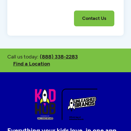
Call us today:
(888) 338-2283
Find a Location
Everything your kids love, in one app.