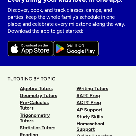
Discover, book, and track classes, camps, and
parties; keep the whole family’s schedule in one
place; and celebrate every milestone along the way.
Download the app to get started:
TUTORING BY TOPIC
Algebra Tutors
Writing Tutors
Geometry Tutors
SAT® Prep
Pre-Calculus
ACT® Prep
Tutors
AP Support
Trigonometry
Study Skills
Tutors
Homeschool
Statistics Tutors
Support
Reading