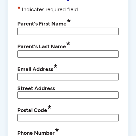
*
Indicates required field
*
Parent's First Name
*
Parent's Last Name
*
Email Address
Street Address
*
Postal Code
*
Phone Number