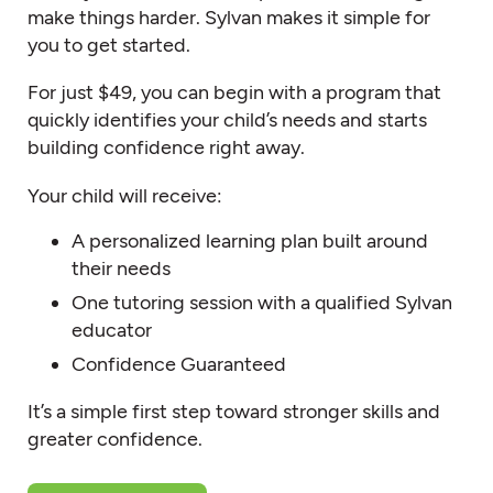
make things harder. Sylvan makes it simple for
you to get started.
For just $49, you can begin with a program that
quickly identifies your child’s needs and starts
building confidence right away.
Your child will receive:
A personalized learning plan built around
their needs
One tutoring session with a qualified Sylvan
educator
Confidence Guaranteed
It’s a simple first step toward stronger skills and
greater confidence.