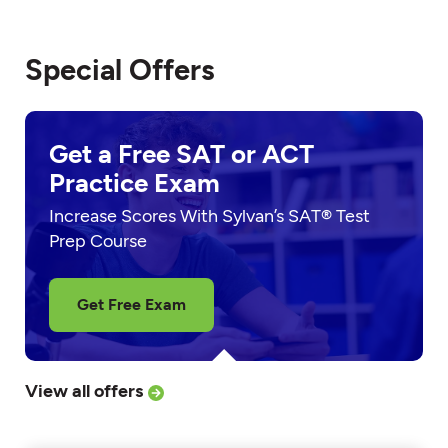
Special Offers
Get a Free SAT or ACT
Practice Exam
Increase Scores With Sylvan’s SAT® Test
Prep Course
Get Free Exam
View all offers