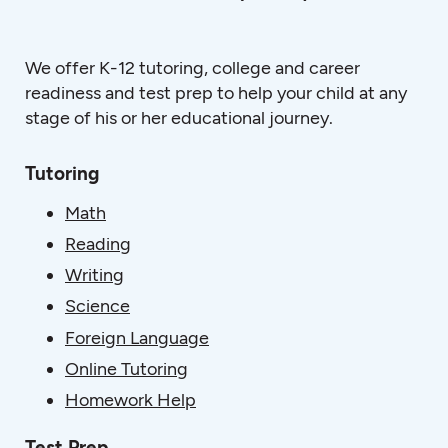
We offer K-12 tutoring, college and career
readiness and test prep to help your child at any
stage of his or her educational journey.
Tutoring
Math
Reading
Writing
Science
Foreign Language
Online Tutoring
Homework Help
Test Prep