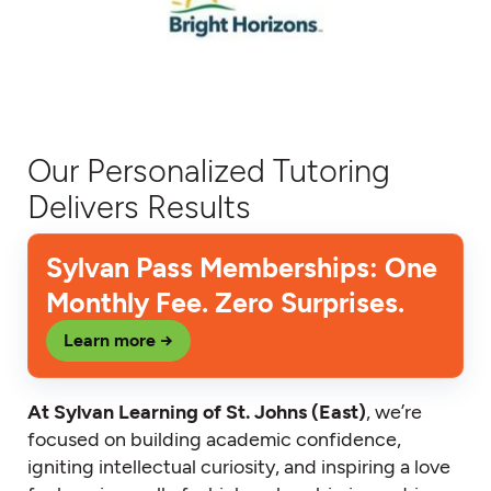
Our Personalized Tutoring
Delivers Results
Sylvan Pass Memberships: One
Monthly Fee. Zero Surprises.
Learn more →
At Sylvan Learning of St. Johns (East)
, we’re
focused on building academic confidence,
igniting intellectual curiosity, and inspiring a love