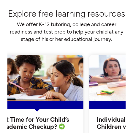
Explore free learning resources
We offer K-12 tutoring, college and career
readiness and test prep to help your child at any
stage of his or her educational journey.
Is it Time for Your Child’s
Individualiz
Academic Checkup?
Children w