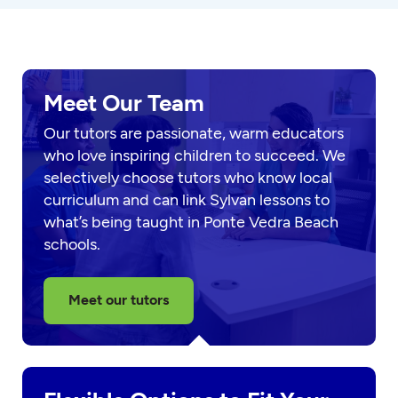
Meet Our Team
Our tutors are passionate, warm educators
who love inspiring children to succeed. We
selectively choose tutors who know local
curriculum and can link Sylvan lessons to
what’s being taught in Ponte Vedra Beach
schools.
Meet our tutors