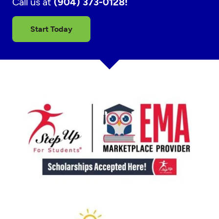
Call us at
(904) 373-0128!
Start Today