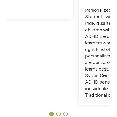
Personalized Tu
Students with
Individualized 
children with 
ADHD are often
learners who th
right kind of su
personalized t
are built aroun
learns best. Fi
Sylvan Center 
ADHD benefit 
individualized t
Traditional cla