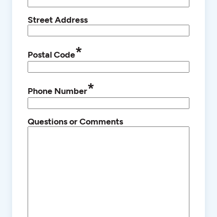
Street Address
*
Postal Code
*
Phone Number
Questions or Comments