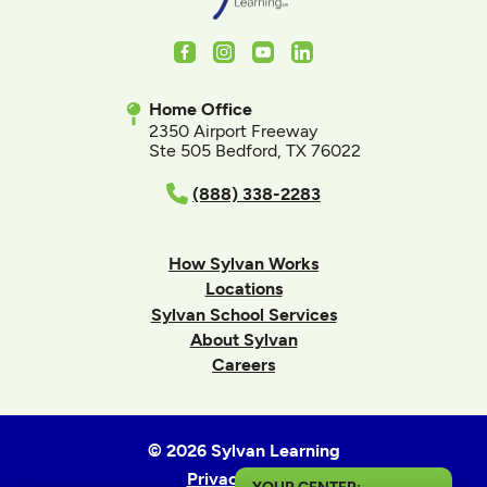
Facebook
Instagram
Youtube
LinkedIn
Home Office
2350 Airport Freeway
Ste 505 Bedford, TX 76022
(888) 338-2283
How Sylvan Works
Locations
Sylvan School Services
About Sylvan
Careers
© 2026 Sylvan Learning
Privacy Policy
YOUR CENTER: