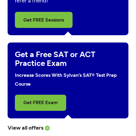
refer a friend!
Get FREE Sessions
Get a Free SAT or ACT
Practice Exam
Increase Scores With Sylvan’s SAT® Test Prep
Course
Get FREE Exam
View all offers