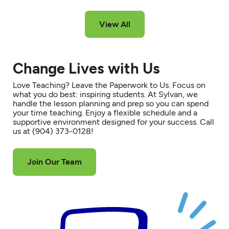
View All
Change Lives with Us
Love Teaching? Leave the Paperwork to Us. Focus on
what you do best: inspiring students. At Sylvan, we
handle the lesson planning and prep so you can spend
your time teaching. Enjoy a flexible schedule and a
supportive environment designed for your success. Call
us at (904) 373-0128!
Join Our Team