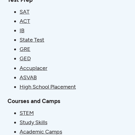
SAT
ACT
IB
State Test
GRE
GED
Accuplacer
ASVAB
High School Placement
Courses and Camps
STEM
Study Skills
Academic Camps