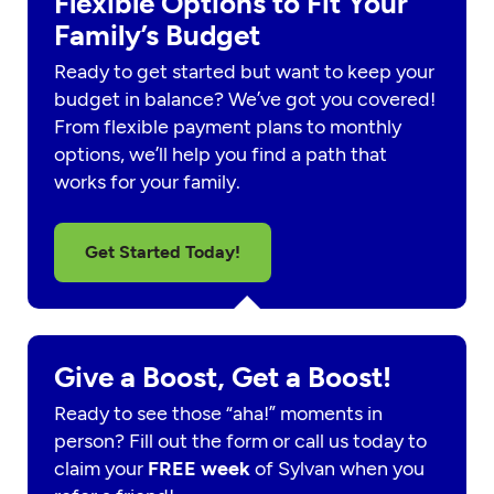
Flexible Options to Fit Your
Family’s Budget
Ready to get started but want to keep your
budget in balance? We’ve got you covered!
From flexible payment plans to monthly
options, we’ll help you find a path that
works for your family.
Get Started Today!
Give a Boost, Get a Boost!
Ready to see those “aha!” moments in
person? Fill out the form or call us today to
claim your
FREE week
of Sylvan when you