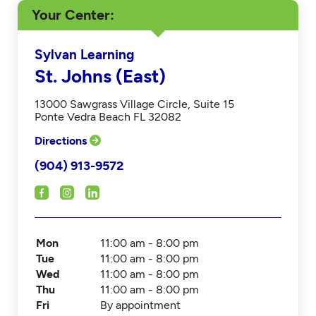
Your Center
Sylvan Learning
St. Johns (East)
13000 Sawgrass Village Circle, Suite 15
Ponte Vedra Beach FL 32082
Directions
(904) 913-9572
Mon
11:00 am - 8:00 pm
Tue
11:00 am - 8:00 pm
Wed
11:00 am - 8:00 pm
Thu
11:00 am - 8:00 pm
Fri
By appointment