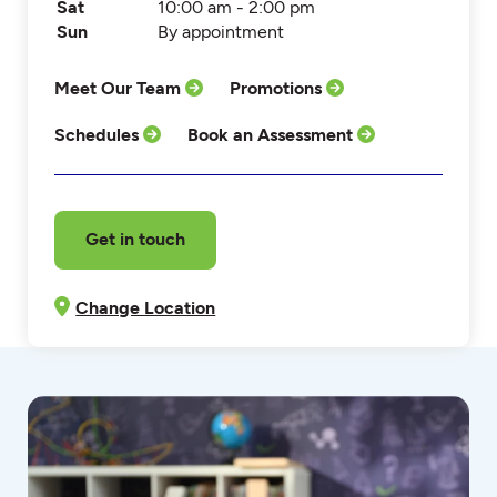
Sat
10:00 am - 2:00 pm
Sun
By appointment
Meet Our Team
Promotions
Schedules
Book an Assessment
Get in touch
Change Location