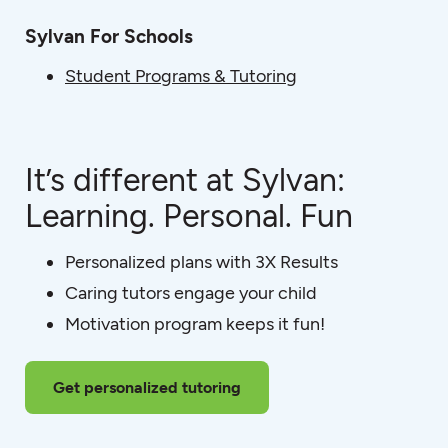
Sylvan For Schools
Student Programs & Tutoring
It’s different at Sylvan:
Learning. Personal. Fun
Personalized plans with 3X Results
Caring tutors engage your child
Motivation program keeps it fun!
Get personalized tutoring