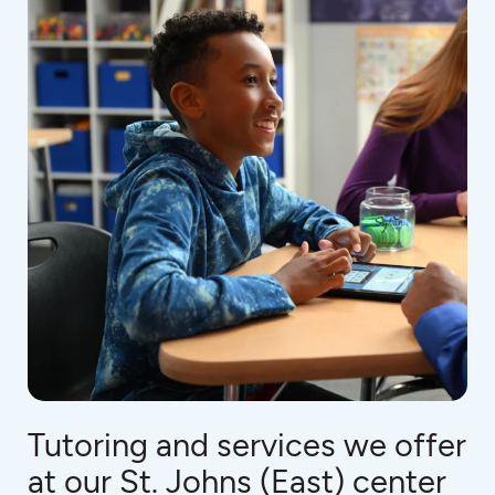
Tutoring and services we offer
at our St. Johns (East) center