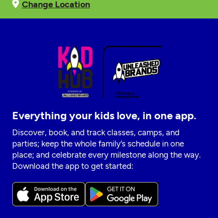
Change Location
Everything your kids love, in one app.
Discover, book, and track classes, camps, and
parties; keep the whole family’s schedule in one
place; and celebrate every milestone along the way.
Download the app to get started: