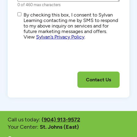
0 of 460 max characters
SMS/Text
By checking this box, I consent to Sylvan
Communications
Learning contacting me by SMS to respond
to my above inquiry on services and for
future marketing messages and offers.
View
Sylvan’s Privacy Policy
.
Call us today:
(904) 913-9572
Your Center:
St. Johns (East)