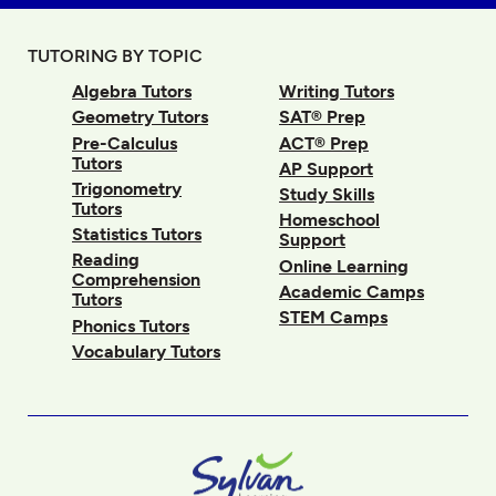
TUTORING BY TOPIC
Algebra Tutors
Writing Tutors
Geometry Tutors
SAT® Prep
Pre-Calculus
ACT® Prep
Tutors
AP Support
Trigonometry
Study Skills
Tutors
Homeschool
Statistics Tutors
Support
Reading
Online Learning
Comprehension
Academic Camps
Tutors
STEM Camps
Phonics Tutors
Vocabulary Tutors