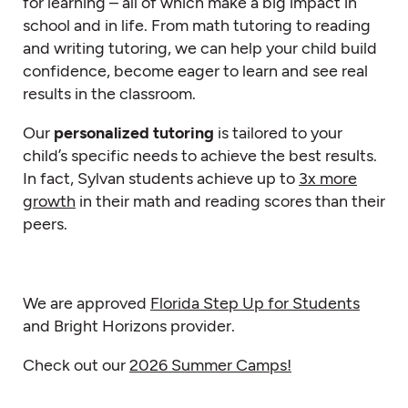
for learning – all of which make a big impact in
school and in life. From math tutoring to reading
and writing tutoring, we can help your child build
confidence, become eager to learn and see real
results in the classroom.
Our
personalized tutoring
is tailored to your
child’s specific needs to achieve the best results.
In fact, Sylvan students achieve up to
3x more
growth
in their math and reading scores than their
peers.
We are approved
Florida Step Up for Students
and Bright Horizons provider.
Check out our
2026 Summer Camps!