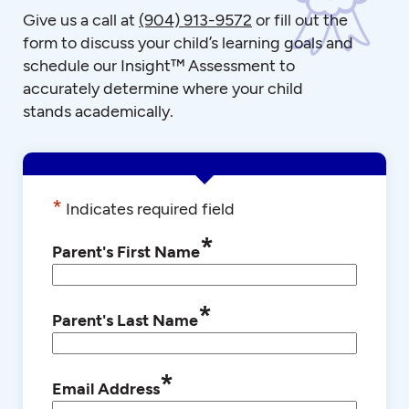
Give us a call at
(904) 913-9572
or fill out the
form to discuss your child’s learning goals and
schedule our Insight™ Assessment to
accurately determine where your child
stands academically.
*
Indicates required field
*
Parent's First Name
*
Parent's Last Name
*
Email Address