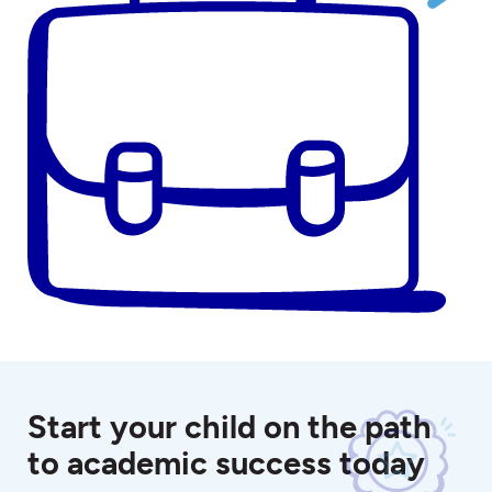
Start your child on the path
to academic success today