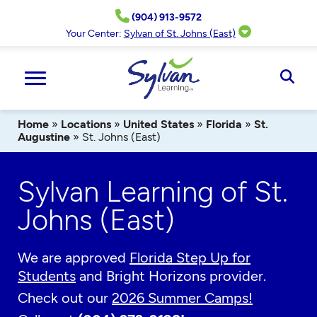
Skip
(904) 913-9572
to
content
Your Center:
Sylvan of St. Johns (East)
Ope
Sear
Home
»
Locations
»
United States
»
Florida
»
St.
Augustine
»
St. Johns (East)
Sylvan Learning of St.
Johns (East)
We are approved
Florida Step Up for
Students
and Bright Horizons provider.
Check out our
2026 Summer Camps!